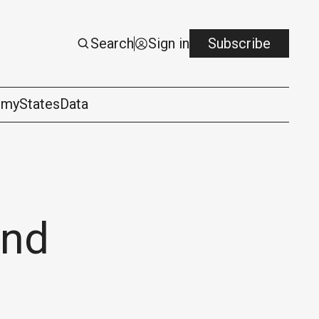
Search
Sign in
Subscribe
omy
States
Data
ond
logy