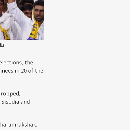
ia
elections
, the
nees in 20 of the
dropped,
 Sisodia and
Dharamrakshak.