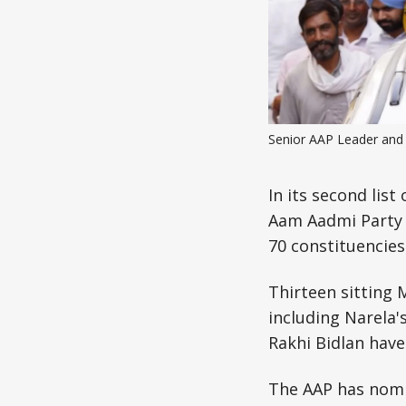
Senior AAP Leader and 
In its second lis
Aam Aadmi Party 
70 constituencies
Thirteen sitting
including Narela'
Rakhi Bidlan have
The AAP has nomi