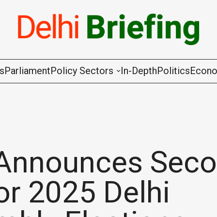
gs
Parliament
Policy Sectors
In-Depth
Politics
Econ
Agriculture & Cooperation
Animal Husbandry & Fishing
Chemicals & Fertilisers
Announces Sec
Coal & Mining
for 2025 Delhi
Commerce & Industry
Communications & Information Techno