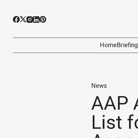
Home
Briefin
News
AAP 
List 