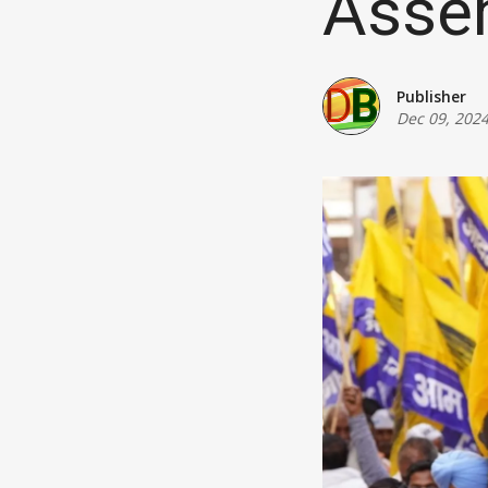
Assem
Publisher
Dec 09, 202