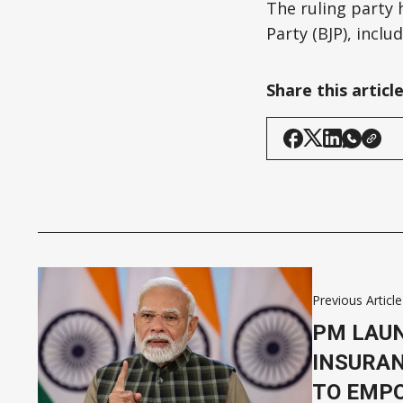
The ruling party 
Party (BJP), incl
Share this articl
Previous Article
PM LAU
INSURAN
TO EMP