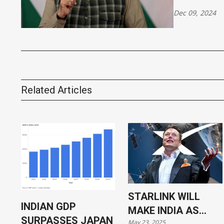
Dec 09, 2024
Related Articles
STARLINK WILL
INDIAN GDP
MAKE INDIA AS
SURPASSES JAPAN
May 23, 2025