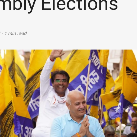
bly Elections
Defence
Energy & Power
4
-
1 min read
Finance, Banking & Insurance
Governance & Administration
Health
Home Affairs & National Security
Housing & Urban Development
Law & Justice
Petroleum, Oil & Natural Gas