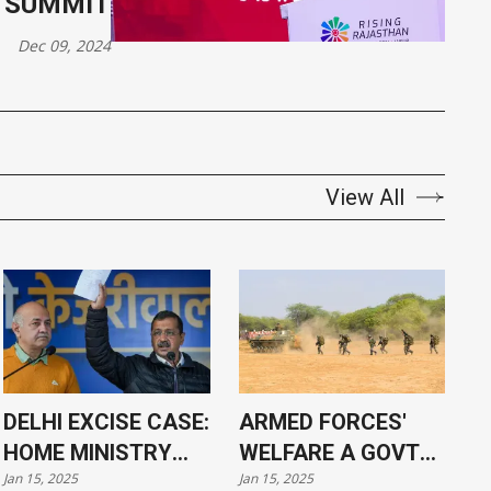
 SUMMIT
Dec 09, 2024
View All
DELHI EXCISE CASE:
ARMED FORCES'
HOME MINISTRY
WELFARE A GOVT
Jan 15, 2025
Jan 15, 2025
APPROVES
PRIORITY, SAYS PM