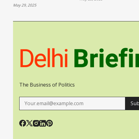
VULNERABLE AS
May 29, 2025
UKRAINE
The Business of Politics
Sub