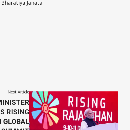
 Bharatiya Janata
Next Article
MINISTER
S RISING
 GLOBAL