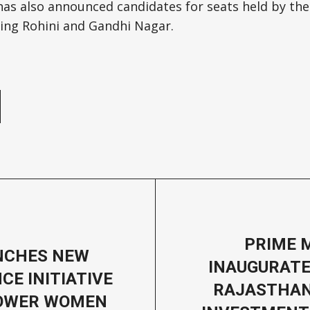
has also announced candidates for seats held by the
uding Rohini and Gandhi Nagar.
e
PRIME 
NCHES NEW
INAUGURATE
CE INITIATIVE
RAJASTHAN
OWER WOMEN