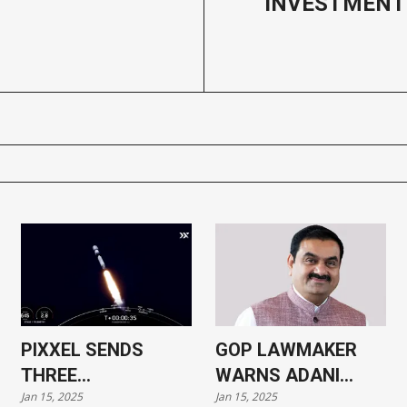
INVESTMENT
PIXXEL SENDS
GOP LAWMAKER
THREE
WARNS ADANI
Jan 15, 2025
Jan 15, 2025
HYPERSPECTRAL
CASE COULD HARM