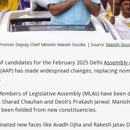
Science, Technology & Research
Tourism
Transport & Infrastructure
Former Deputy Chief Minister Manish Sisodia. | Source: 
Manish Sisod
t of candidates for the February 2025 Delhi
Assembly 
(AAP) has made widespread changes, replacing nomi
.
 Members of Legislative Assembly (MLAs) have been 
s Sharad Chauhan and Deoli's Prakash Jarwal. Manish
 been fielded from new constituencies.
nated new faces like Avadh Ojha and Rakesh Jatav 