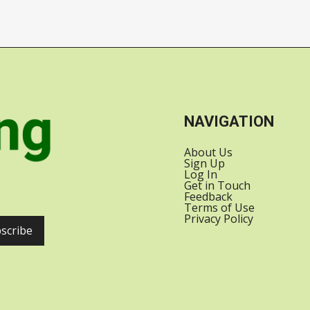
SATELLITES INTO
US-INDIA
ORBIT WITH
RELATIONS
SPACEX
NAVIGATION
About Us
Sign Up
Log In
Get in Touch
Feedback
Terms of Use
Privacy Policy
scribe