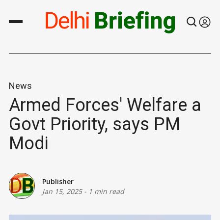
News
Armed Forces' Welfare a
Govt Priority, says PM
Modi
Publisher
Jan 15, 2025
-
1 min read