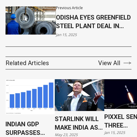
Previous Article
ODISHA EYES GREENFIELD
STEEL PLANT DEAL IN
KEONJHAR
Jan 15, 2025
Related Articles
View All
PIXXEL SE
STARLINK WILL
INDIAN GDP
THREE
MAKE INDIA AS
SURPASSES
Jan 15, 2025
HYPERSPE
May 23, 2025
VULNERABLE AS