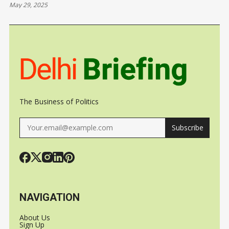
May 29, 2025
JAPAN
SATELLITE
UKRAINE
ORBIT WIT
SPACEX
The Business of Politics
Subscribe
NAVIGATION
About Us
Sign Up