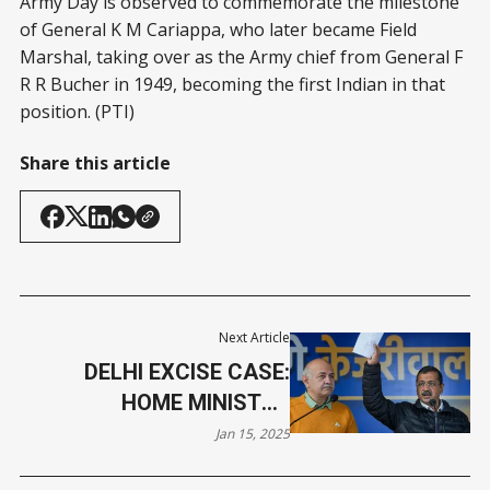
Army Day is observed to commemorate the milestone
of General K M Cariappa, who later became Field
Marshal, taking over as the Army chief from General F
R R Bucher in 1949, becoming the first Indian in that
position. (PTI)
Share this article
Next Article
DELHI EXCISE CASE:
HOME MINISTRY
APPROVES PROSECUTION
Jan 15, 2025
OF KEJRIWAL