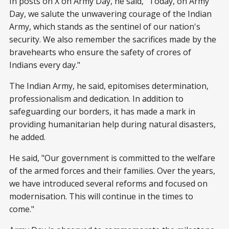
In posts on X on Army Day, he said, "Today, on Army
Day, we salute the unwavering courage of the Indian
Army, which stands as the sentinel of our nation's
security. We also remember the sacrifices made by the
bravehearts who ensure the safety of crores of
Indians every day."
The Indian Army, he said, epitomises determination,
professionalism and dedication. In addition to
safeguarding our borders, it has made a mark in
providing humanitarian help during natural disasters,
he added.
He said, "Our government is committed to the welfare
of the armed forces and their families. Over the years,
we have introduced several reforms and focused on
modernisation. This will continue in the times to
come."