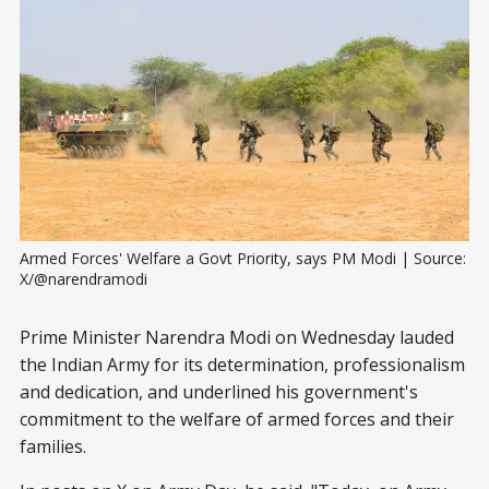
Armed Forces' Welfare a Govt Priority, says PM Modi | Source: 
X/@narendramodi
Prime Minister Narendra Modi on Wednesday lauded
the Indian Army for its determination, professionalism
and dedication, and underlined his government's
commitment to the welfare of armed forces and their
families.