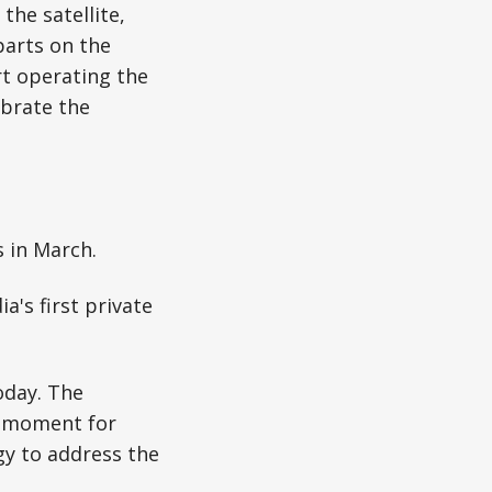
he satellite,
parts on the
rt operating the
ibrate the
s in March.
a's first private
oday. The
ng moment for
gy to address the