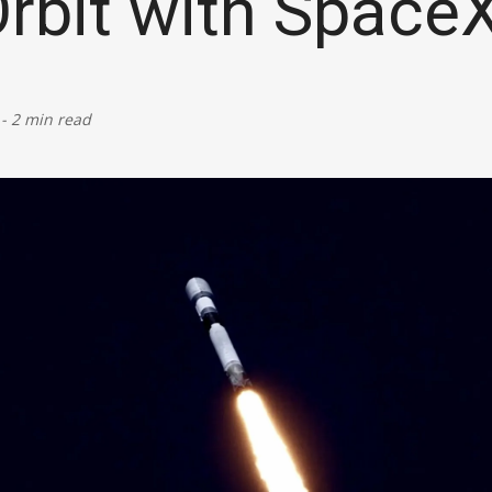
Orbit with Space
Defence
Energy & Power
-
2 min read
Finance, Banking & Insurance
Governance & Administration
Health
Home Affairs & National Security
Housing & Urban Development
Law & Justice
Petroleum, Oil & Natural Gas