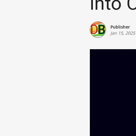
into 
Publisher
Jan 15, 2025