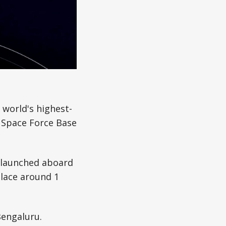
 world's highest-
 Space Force Base
d launched aboard
place around 1
Bengaluru.