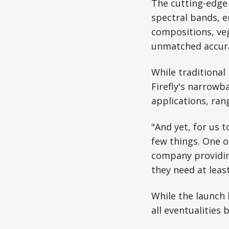
The cutting-edge 
spectral bands, e
compositions, veg
unmatched accurac
While traditional
Firefly's narrowb
applications, ran
"And yet, for us t
few things. One o
company providin
they need at leas
While the launch 
all eventualities