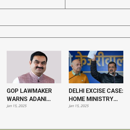
GOP LAWMAKER
DELHI EXCISE CASE:
WARNS ADANI
HOME MINISTRY
Jan 15, 2025
Jan 15, 2025
CASE COULD HARM
APPROVES
US-INDIA
PROSECUTION OF
RELATIONS
KEJRIWAL