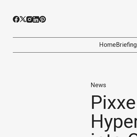
Home
Briefin
News
Pixxe
Hyper