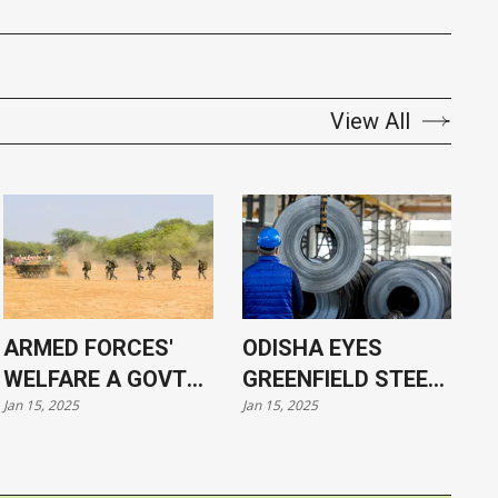
View All
ARMED FORCES'
ODISHA EYES
WELFARE A GOVT
GREENFIELD STEEL
Jan 15, 2025
Jan 15, 2025
PRIORITY, SAYS PM
PLANT DEAL IN
MODI
KEONJHAR