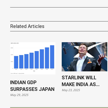
Related Articles
STARLINK WILL
INDIAN GDP
MAKE INDIA AS
SURPASSES JAPAN
May 23, 2025
VULNERABLE AS
May 29, 2025
UKRAINE