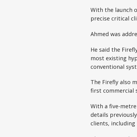
With the launch of
precise critical 
Ahmed was address
He said the Firef
most existing hype
conventional sys
The Firefly also 
first commercial s
With a five-metre 
details previousl
clients, includin