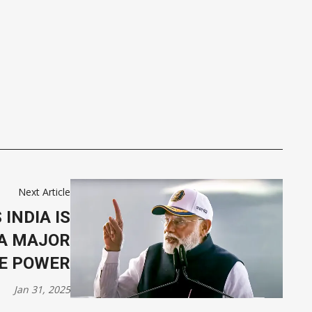
Next Article
 INDIA IS
A MAJOR
E POWER
Jan 31, 2025