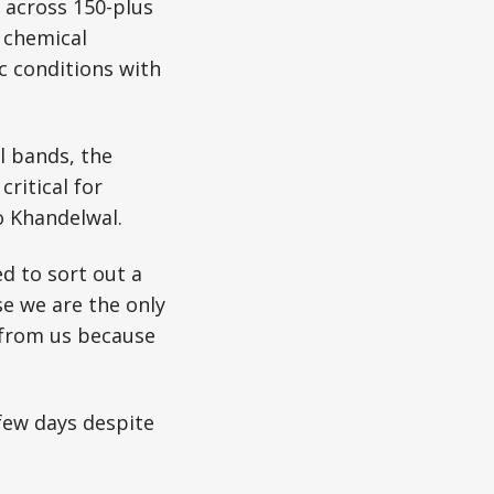
a across 150-plus
n chemical
c conditions with
l bands, the
ritical for
o Khandelwal.
ed to sort out a
e we are the only
 from us because
 few days despite