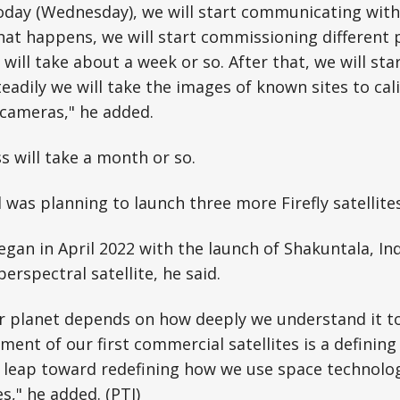
day (Wednesday), we will start communicating with t
hat happens, we will start commissioning different 
will take about a week or so. After that, we will sta
teadily we will take the images of known sites to cal
 cameras," he added.
s will take a month or so.
 was planning to launch three more Firefly satellite
egan in April 2022 with the launch of Shakuntala, Indi
erspectral satellite, he said.
ur planet depends on how deeply we understand it t
ment of our first commercial satellites is a defini
t leap toward redefining how we use space technolo
s," he added. (PTI)