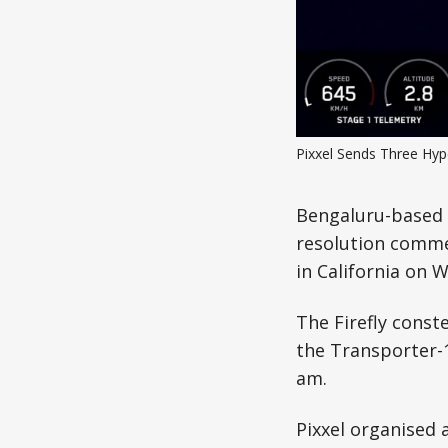
Pixxel Sends Three Hype
Bengaluru-based s
resolution comme
in California on 
The Firefly const
the Transporter-
am.
Pixxel organised 