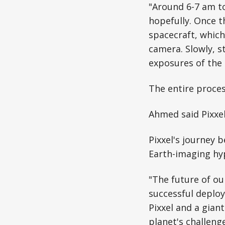
"Around 6-7 am to
hopefully. Once t
spacecraft, which 
camera. Slowly, s
exposures of the
The entire proces
Ahmed said Pixxel
Pixxel's journey b
Earth-imaging hyp
"The future of o
successful deploy
Pixxel and a gian
planet's challenge