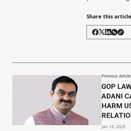
Share this articl
Previous Article
GOP LA
ADANI C
HARM US
RELATI
Jan 15, 2025