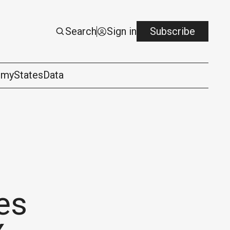
Search
Sign in
Subscribe
omy
States
Data
es
logy