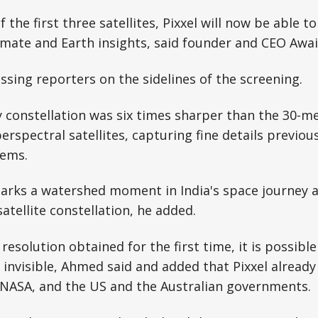
 the first three satellites, Pixxel will now be able t
climate and Earth insights, said founder and CEO Awa
ing reporters on the sidelines of the screening.
ly constellation was six times sharper than the 30-m
rspectral satellites, capturing fine details previousl
tems.
marks a watershed moment in India's space journey a
atellite constellation, he added.
resolution obtained for the first time, it is possible
y invisible, Ahmed said and added that Pixxel already
g NASA, and the US and the Australian governments.