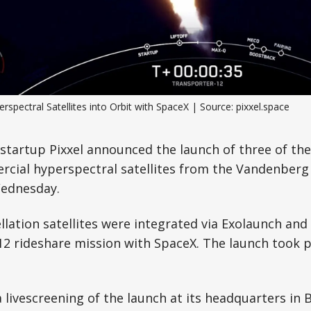
Science, Technology & Research
Tourism
Transport & Infrastructure
rspectral Satellites into Orbit with SpaceX | Source: pixxel.space
tartup Pixxel announced the launch of three of the
rcial hyperspectral satellites from the Vandenberg
Wednesday.
ellation satellites were integrated via Exolaunch an
12 rideshare mission with SpaceX. The launch took 
a livescreening of the launch at its headquarters in 