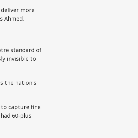
o deliver more
is Ahmed.
etre standard of
y invisible to
s the nation's
 to capture fine
 had 60-plus