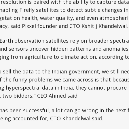
resolution is paired with the ability to capture dat
nabling Firefly satellites to detect subtle changes i
etation health, water quality, and even atmospheri
y, said Pixxel founder and CTO Kshitij Khandelwal.
 Earth observation satellites rely on broader spectra
and sensors uncover hidden patterns and anomalies c
ging from agriculture to climate action, according t
o sell the data to the Indian government, we still ne
f the funny problems we came across is that becaus
g hyperspectral data in India, they cannot procure
t two bidders," CEO Ahmed said.
has been successful, a lot can go wrong in the next
 being accounted for, CTO Khandelwal said.