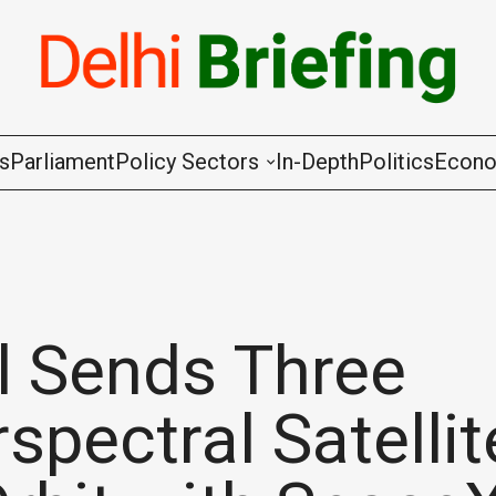
gs
Parliament
Policy Sectors
In-Depth
Politics
Econ
Agriculture & Cooperation
Animal Husbandry & Fishing
Chemicals & Fertilisers
l Sends Three
Coal & Mining
spectral Satellit
Commerce & Industry
Communications & Information Techno