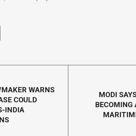
e
WMAKER WARNS
MODI SAYS
ASE COULD
BECOMING 
-INDIA
MARITIM
ONS