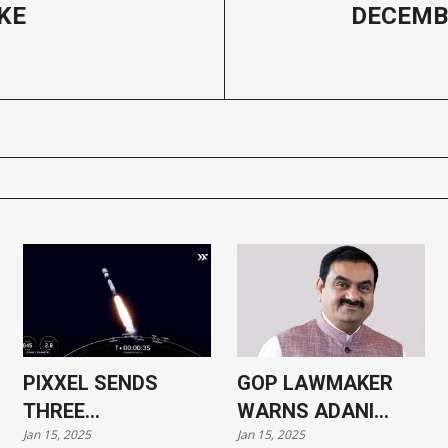
KE
DECEMB
PIXXEL SENDS
GOP LAWMAKER
THREE
WARNS ADANI
Jan 15, 2025
Jan 15, 2025
HYPERSPECTRAL
CASE COULD HARM