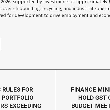
 2026, supported by investments of approximately $1
 cover shipbuilding, recycling, and industrial zones 
rved for development to drive employment and econ
e
S RULES FOR
FINANCE MIN
 PORTFOLIO
HOLD GST 
RS EXCEEDING
BUDGET MEE