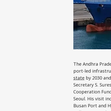
The Andhra Prade
port-led infrastr
state
by 2030 and 
Secretary S. Sure
Cooperation Fund
Seoul. His visit 
Busan Port and Hy