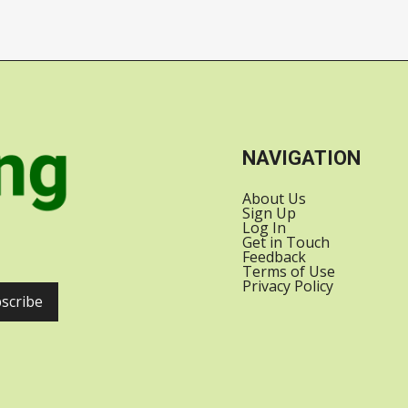
SATELLITES INTO
US-INDIA
ORBIT WITH
RELATIONS
SPACEX
NAVIGATION
About Us
Sign Up
Log In
Get in Touch
Feedback
Terms of Use
Privacy Policy
scribe