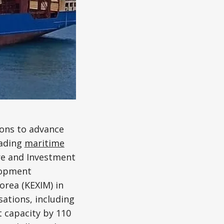
ions to advance
eading
maritime
ure and Investment
lopment
rea (KEXIM) in
sations, including
 capacity by 110