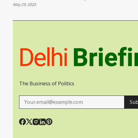
May 29, 2025
UKRAINE
The Business of Politics
Sub