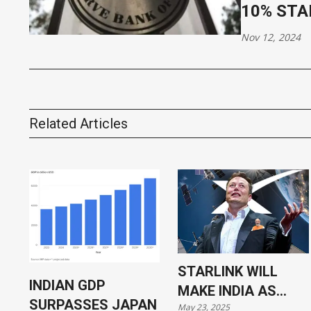
10% STA
Nov 12, 2024
Related Articles
STARLINK WILL
INDIAN GDP
MAKE INDIA AS
SURPASSES JAPAN
May 23, 2025
VULNERABLE AS