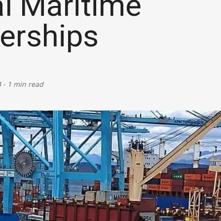
l Maritime
Defence
erships
Energy & Power
Finance, Banking & Insurance
4
-
1 min read
Governance & Administration
Health
Home Affairs & National Security
Housing & Urban Development
Law & Justice
Petroleum, Oil & Natural Gas