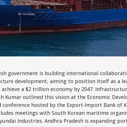
Science, Technology & Research
Tourism
Transport & Infrastructure
sh government is building international collaborat
ucture development, aiming to position itself as a l
achieve a $2 trillion economy by 2047. Infrastruct
sh Kumar outlined this vision at the Economic Deve
 conference hosted by the Export-Import Bank of Ko
includes meetings with South Korean maritime organi
undai Industries. Andhra Pradesh is expanding port