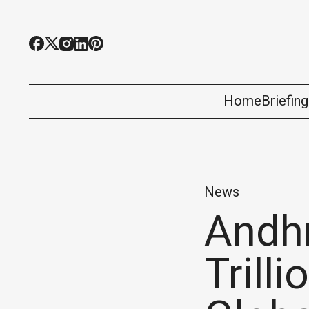
Home
Briefin
News
Andhr
Trill