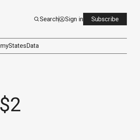
Search
Sign in
Subscribe
omy
States
Data
 $2
logy