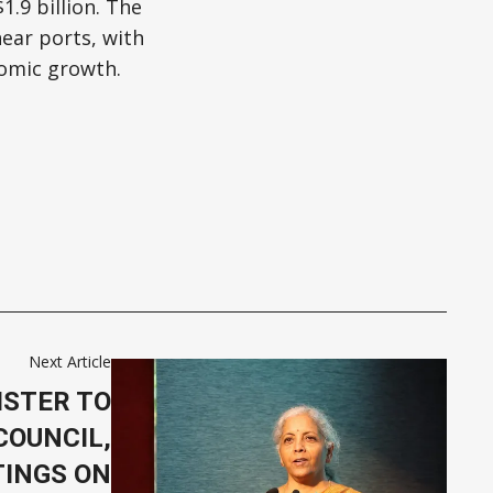
.9 billion. The
near ports, with
omic growth.
Next Article
ISTER TO
COUNCIL,
TINGS ON