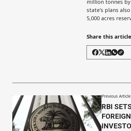
million tonnes by
state’s plans also
5,000 acres rese
Share this articl
Previous Article
RBI SET
FOREIGN
INVESTO