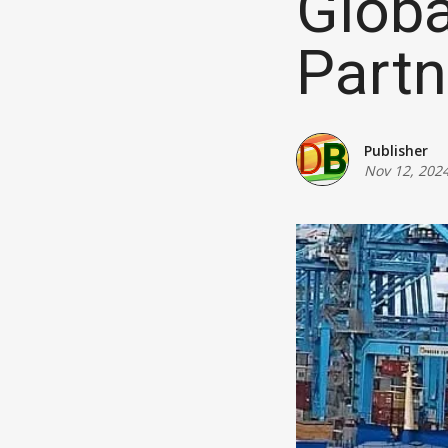
Globa
Partn
Publisher
Nov 12, 202