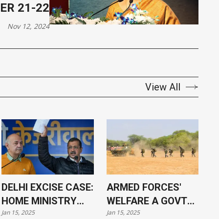
ER 21-22
Nov 12, 2024
View All
DELHI EXCISE CASE:
ARMED FORCES'
HOME MINISTRY
WELFARE A GOVT
Jan 15, 2025
Jan 15, 2025
APPROVES
PRIORITY, SAYS PM