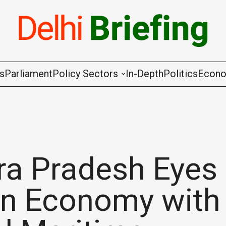
gs
Parliament
Policy Sectors
In-Depth
Politics
Econ
Agriculture & Cooperation
Animal Husbandry & Fishing
Chemicals & Fertilisers
a Pradesh Eyes
Coal & Mining
ion Economy with
Commerce & Industry
Communications & Information Techno