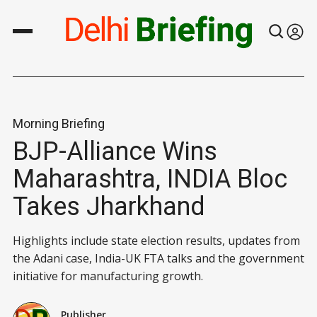
Morning Briefing
BJP-Alliance Wins
Maharashtra, INDIA Bloc
Takes Jharkhand
Highlights include state election results, updates from
the Adani case, India-UK FTA talks and the government
initiative for manufacturing growth.
Publisher