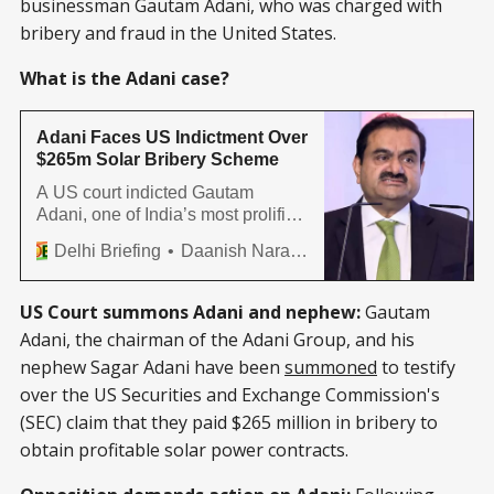
businessman Gautam Adani, who was charged with
bribery and fraud in the United States.
What is the Adani case?
Adani Faces US Indictment Over
$265m Solar Bribery Scheme
A US court indicted Gautam
Adani, one of India’s most prolific
businessmen, his nephew Sagar
Delhi Briefing
Daanish Narayan
Adani, and six others on securities
fraud, conspiracy to commit
securities and wire fraud. The
US Court summons Adani and nephew:
Gautam
case pertains to a deal between
Adani, the chairman of the Adani Group, and his
Adani Green Energy and a US
nephew Sagar Adani have been
summoned
to testify
company to deliver 12 GW of solar
power
over the US Securities and Exchange Commission's
(SEC) claim that they paid $265 million in bribery to
obtain profitable solar power contracts.