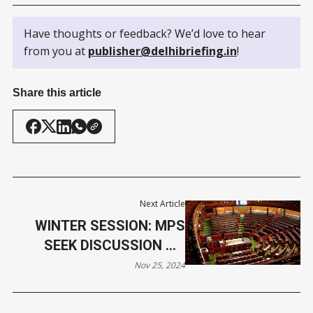
Have thoughts or feedback? We’d love to hear
from you at
publisher@delhibriefing.in
!
Share this article
Next Article
WINTER SESSION: MPS
SEEK DISCUSSION ON
ADANI INDICTMENT AND
Nov 25, 2024
CALL FOR JPC PROBE