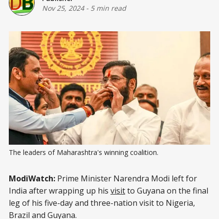
Nov 25, 2024
-
5 min read
The leaders of Maharashtra's winning coalition.
ModiWatch:
Prime Minister Narendra Modi left for
India after wrapping up his
visit
to Guyana on the final
leg of his five-day and three-nation visit to Nigeria,
Brazil and Guyana.