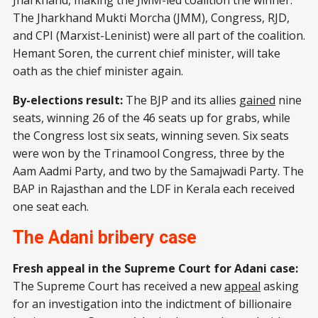
Jharkhand, making the JMM-led coalition the winner.
The Jharkhand Mukti Morcha (JMM), Congress, RJD,
and CPI (Marxist-Leninist) were all part of the coalition.
Hemant Soren, the current chief minister, will take
oath as the chief minister again.
By-elections result:
The BJP and its allies
gained
nine
seats, winning 26 of the 46 seats up for grabs, while
the Congress lost six seats, winning seven. Six seats
were won by the Trinamool Congress, three by the
Aam Aadmi Party, and two by the Samajwadi Party. The
BAP in Rajasthan and the LDF in Kerala each received
one seat each.
The Adani bribery case
Fresh appeal in the Supreme Court for Adani case:
The Supreme Court has received a new
appeal
asking
for an investigation into the indictment of billionaire