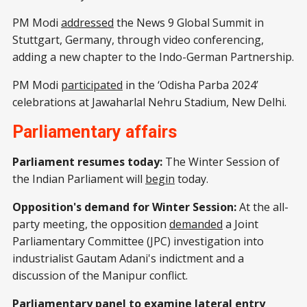
PM Modi
addressed
the News 9 Global Summit in
Stuttgart, Germany, through video conferencing,
adding a new chapter to the Indo-German Partnership.
PM Modi
participated
in the ‘Odisha Parba 2024’
celebrations at Jawaharlal Nehru Stadium, New Delhi.
Parliamentary affairs
Parliament resumes today:
The Winter Session of
the Indian Parliament will
begin
today.
Opposition's demand for Winter Session:
At the all-
party meeting, the opposition
demanded
a Joint
Parliamentary Committee (JPC) investigation into
industrialist Gautam Adani's indictment and a
discussion of the Manipur conflict.
Parliamentary panel to examine lateral entry