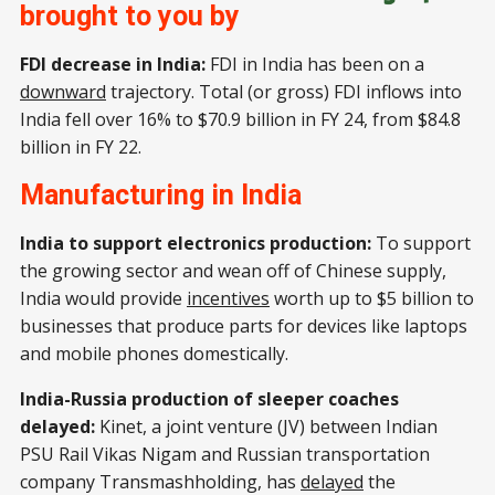
brought to you by
FDI decrease in India:
FDI in India has been on a
downward
trajectory. Total (or gross) FDI inflows into
India fell over 16% to $70.9 billion in FY 24, from $84.8
billion in FY 22.
Manufacturing in India
India to support electronics production:
To support
the growing sector and wean off of Chinese supply,
India would provide
incentives
worth up to $5 billion to
businesses that produce parts for devices like laptops
and mobile phones domestically.
India-Russia production of sleeper coaches
delayed:
Kinet, a joint venture (JV) between Indian
PSU Rail Vikas Nigam and Russian transportation
company Transmashholding, has
delayed
the