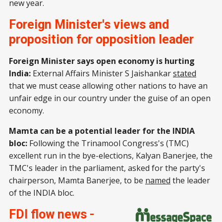
new year.
Foreign Minister's views and
proposition for opposition leader
Foreign Minister says open economy is hurting
India:
External Affairs Minister S Jaishankar
stated
that we must cease allowing other nations to have an
unfair edge in our country under the guise of an open
economy.
Mamta can be a potential leader for the INDIA
bloc:
Following the Trinamool Congress's (TMC)
excellent run in the bye-elections, Kalyan Banerjee, the
TMC's leader in the parliament, asked for the party's
chairperson, Mamta Banerjee, to be
named
the leader
of the INDIA bloc.
FDI flow news -