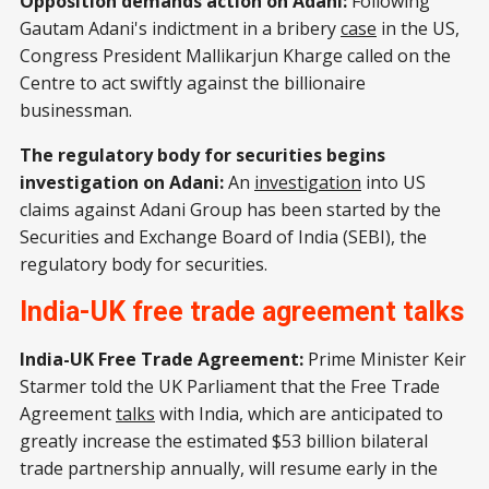
Opposition demands action on Adani:
Following
Gautam Adani's indictment in a bribery
case
in the US,
Congress President Mallikarjun Kharge called on the
Centre to act swiftly against the billionaire
businessman.
The regulatory body for securities begins
investigation on Adani:
An
investigation
into US
claims against Adani Group has been started by the
Securities and Exchange Board of India (SEBI), the
regulatory body for securities.
India-UK free trade agreement talks
India-UK Free Trade Agreement:
Prime Minister Keir
Starmer told the UK Parliament that the Free Trade
Agreement
talks
with India, which are anticipated to
greatly increase the estimated $53 billion bilateral
trade partnership annually, will resume early in the