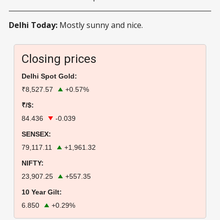
Delhi Today:
Mostly sunny and nice.
Closing prices
Delhi Spot Gold:
₹8,527.57
+0.57%
₹/$:
84.436
-0.039
SENSEX:
79,117.11
+1,961.32
NIFTY:
23,907.25
+557.35
10 Year Gilt:
6.850
+0.29%