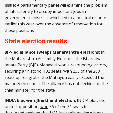
issue:
A parliamentary panel will
examine
the problem
of lateral entry to occupy important jobs in
government ministries, which led to a political dispute
earlier this year over the absence of reservation for
these positions.
State election results
BJP-led alliance sweeps Maharashtra elections:
In
the Maharashtra Assembly Elections, the Bharatiya
Janata Party (BJP)-Mahayuti won a resounding
victory
,
securing a "historic" 132 seats. With 235 of the 288
seats up for grabs, the Mahayuti easily exceeded the
majority threshold. The alliance has not decided on the
chief minister for the state.
INDIA bloc wins Jharkhand election:
INDIA bloc, the
united opposition,
won
56 of the 81 seats in