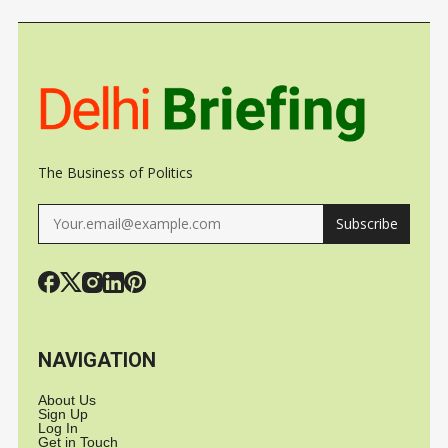
TO TRIGGER
UNDER CL
GROWTH, JOBS
The Business of Politics
Subscribe
NAVIGATION
About Us
Sign Up
Log In
Get in Touch