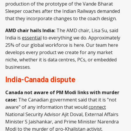
production of the prototype of the Vande Bharat
Sleeper coaches after the Indian Railways demanded
that they incorporate changes to the coach design.
AMD chair hails India:
The AMD chair, Lisa Su, said
India is
essential
to everything we do. Approximately
25% of our global workforce is here. Our team here
develops every product we create for any market
niche, whether it is data centres, PCs, or embedded
businesses.
India-Canada dispute
Canada not aware of PM Modi links with murder
case:
The Canadian government said that it is "not
aware" of any information that would
connect
National Security Advisor Ajit Doval, External Affairs
Minister S Jaishankar, and Prime Minister Narendra
Modi to the murder of pro-Khalistan activist.