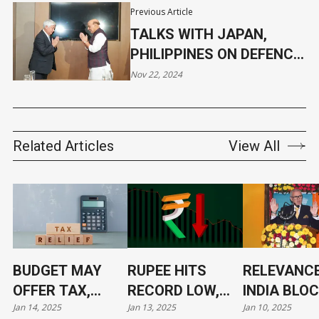
Previous Article
TALKS WITH JAPAN,
PHILIPPINES ON DEFENCE
COOPERATION
Nov 22, 2024
Related Articles
View All
BUDGET MAY
RUPEE HITS
RELEVANCE
OFFER TAX,
RECORD LOW,
INDIA BLO
Jan 14, 2025
Jan 13, 2025
Jan 10, 2025
TARIFF RELIEF
NOW AT 86.4/$
ITS LEADE