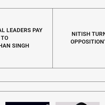
AL LEADERS PAY
NITISH TU
 TO
OPPOSITION’
AN SINGH