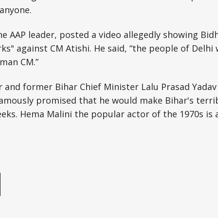
 anyone.
the AAP leader, posted a video allegedly showing Bidh
s" against CM Atishi. He said, “the people of Delhi w
oman CM.”
 and former Bihar Chief Minister Lalu Prasad Yadav
 famously promised that he would make Bihar's terrib
eks. Hema Malini the popular actor of the 1970s is 
e