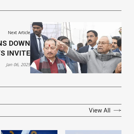
Next Article
RNS DOWN
S INVITE
Jan 06, 2025
View All