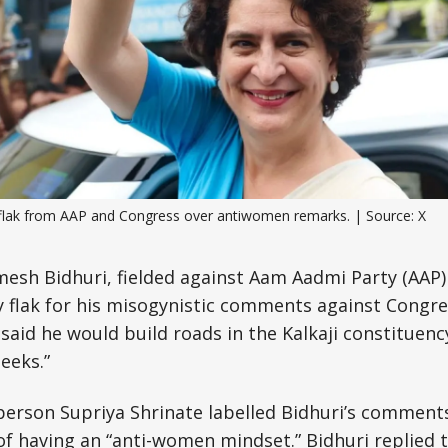
Science, Technology & Research
Tourism
Transport & Infrastructure
flak from AAP and Congress over antiwomen remarks. | Source: X
esh Bidhuri, fielded against Aam Aadmi Party (AAP)
y flak for his misogynistic comments against Congr
said he would build roads in the Kalkaji constituenc
heeks.”
erson Supriya Shrinate labelled Bidhuri’s comments
of having an “anti-women mindset.” Bidhuri replied t