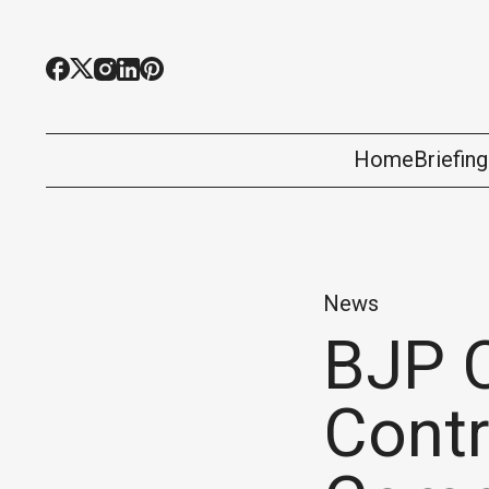
Home
Briefin
News
BJP 
Contr