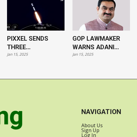
PIXXEL SENDS
GOP LAWMAKER
THREE
WARNS ADANI
Jan 15, 2025
Jan 15, 2025
HYPERSPECTRAL
CASE COULD HARM
SATELLITES INTO
US-INDIA
ORBIT WITH
RELATIONS
SPACEX
NAVIGATION
About Us
Sign Up
Log In