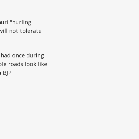
uri "hurling
ill not tolerate
 had once during
le roads look like
a BJP