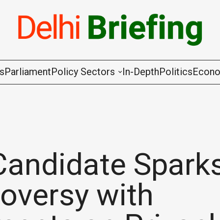
gs
Parliament
Policy Sectors
In-Depth
Politics
Econ
Agriculture & Cooperation
Animal Husbandry & Fishing
Chemicals & Fertilisers
Candidate Spark
Coal & Mining
oversy with
Commerce & Industry
Communications & Information Techno