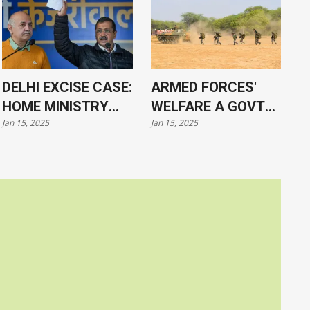
DELHI EXCISE CASE:
ARMED FORCES'
HOME MINISTRY
WELFARE A GOVT
Jan 15, 2025
Jan 15, 2025
APPROVES
PRIORITY, SAYS PM
PROSECUTION OF
MODI
KEJRIWAL