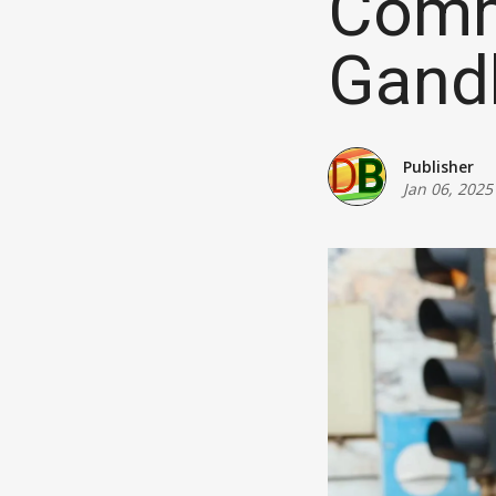
Comm
Gand
Publisher
Jan 06, 2025