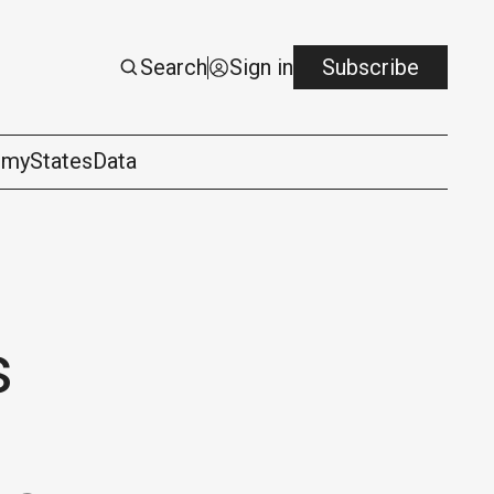
Search
Sign in
Subscribe
omy
States
Data
s
logy