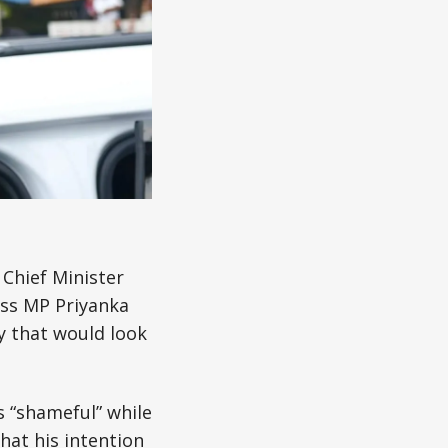
 Chief Minister
ess MP Priyanka
y that would look
 “shameful” while
hat his intention