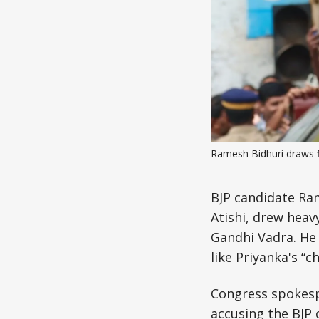
Ramesh Bidhuri draws 
BJP candidate Ram
Atishi, drew heav
Gandhi Vadra. He 
like Priyanka's “c
Congress spokesp
accusing the BJP 