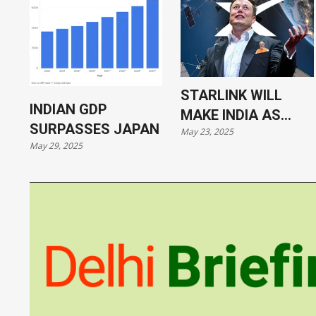
STARLINK WILL
INDIAN GDP
MAKE INDIA AS
SURPASSES JAPAN
May 23, 2025
VULNERABLE AS
May 29, 2025
UKRAINE