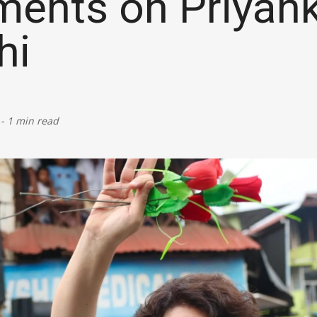
ents on Priyan
Defence
hi
Energy & Power
Finance, Banking & Insurance
-
1 min read
Governance & Administration
Health
Home Affairs & National Security
Housing & Urban Development
Law & Justice
Petroleum, Oil & Natural Gas