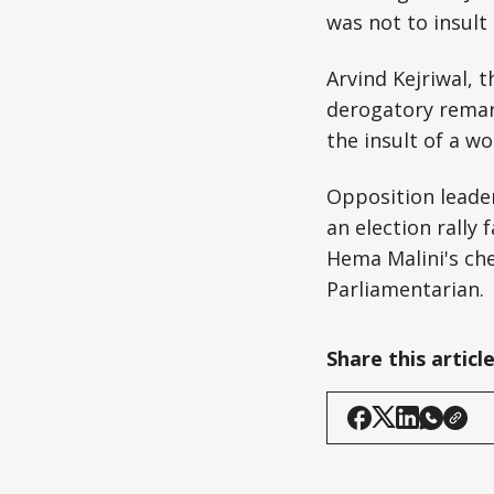
was not to insult
Arvind Kejriwal, 
derogatory remark
the insult of a w
Opposition leader
an election rally
Hema Malini's che
Parliamentarian.
Share this articl