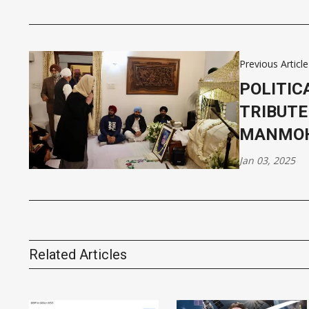
Previous Article
POLITIC
TRIBUTE
MANMOH
Jan 03, 2025
Related Articles