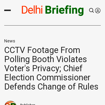
News
CCTV Footage From
Polling Booth Violates
Voter's Privacy; Chief
Election Commissioner
Defends Change of Rules
Publisher