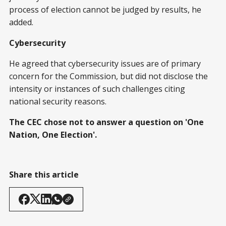
process of election cannot be judged by results, he
added.
Cybersecurity
He agreed that cybersecurity issues are of primary
concern for the Commission, but did not disclose the
intensity or instances of such challenges citing
national security reasons.
The CEC chose not to answer a question on 'One
Nation, One Election'.
Share this article