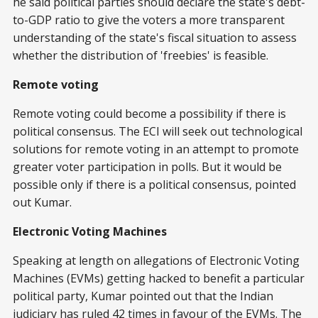
he said political parties should declare the state's debt-
to-GDP ratio to give the voters a more transparent
understanding of the state's fiscal situation to assess
whether the distribution of 'freebies' is feasible.
Remote voting
Remote voting could become a possibility if there is
political consensus. The ECI will seek out technological
solutions for remote voting in an attempt to promote
greater voter participation in polls. But it would be
possible only if there is a political consensus, pointed
out Kumar.
Electronic Voting Machines
Speaking at length on allegations of Electronic Voting
Machines (EVMs) getting hacked to benefit a particular
political party, Kumar pointed out that the Indian
judiciary has ruled 42 times in favour of the EVMs. The