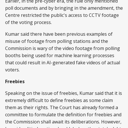
Earlier, in the pre-cyber era, the rule only mentioned
poll documents and by bringing in the amendment, the
Centre restricted the public's access to CCTV footage
of the voting process.
Kumar said there have been previous examples of
misuse of footage from polling stations and the
Commission is wary of the video footage from polling
booths being used for machine learning processes
that could result in AI-generated fake videos of actual
voters.
Freebies
Speaking on the issue of freebies, Kumar said that it is
extremely difficult to define freebies as some claim
them as their rights. The Court has already formed a
committee to formulate the definition for freebies and
the Commission shall await its deliberations. However,