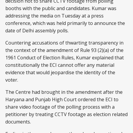
decision not to share CCTV footage from polling
booths with the public and candidates. Kumar was
addressing the media on Tuesday at a press
conference, which was held primarily to announce the
date of Delhi assembly polls.
Countering accusations of thwarting transparency in
the context of the amendment of Rule 93 (2)(a) of the
1961 Conduct of Election Rules, Kumar explained that
constitutionally the ECI cannot offer any material
evidence that would jeopardise the identity of the
voter.
The Centre had brought in the amendment after the
Haryana and Punjab High Court ordered the ECI to
share video footage of the polling process with a
petitioner by treating CCTV footage as election related
documents.