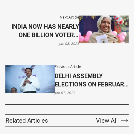
Next Article
INDIA NOW HAS NEARLY
ONE BILLION VOTERS,
CROSSES 99 CRORE
Jan 08, 2025
MARK
Previous Article
DELHI ASSEMBLY
ELECTIONS ON FEBRUARY
5, RESULTS 3 DAYS LATER
Jan 07, 2025
Related Articles
View All