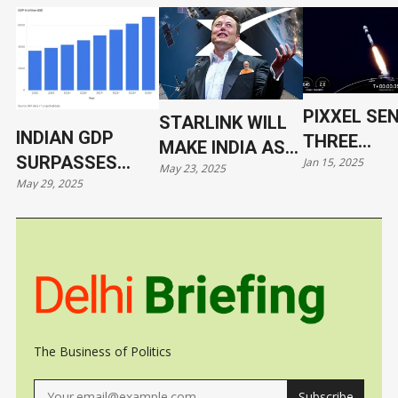
PIXXEL SE
STARLINK WILL
INDIAN GDP
THREE
MAKE INDIA AS
SURPASSES
Jan 15, 2025
HYPERSPE
May 23, 2025
VULNERABLE AS
May 29, 2025
JAPAN
SATELLITE
UKRAINE
ORBIT WIT
SPACEX
The Business of Politics
Subscribe