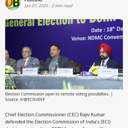
Jan 07, 2025
-
2 min read
Election Commission open to remote voting possibilties. | 
Source: X/@ECISVEEP
Chief Election Commissioner (CEC) Rajiv Kumar
defended the Election Commission of India's (ECI)