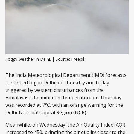
Foggy weather in Delhi. | Source: Freepik
The India Meteorological Department (IMD) forecasts
continued fog in
Delhi
on Thursday and Friday
triggered by western disturbances from the
Himalayas. The minimum temperature on Thursday
was recorded at 7°C, with an orange warning for the
Delhi-National Capital Region (NCR).
Meanwhile, on Wednesday, the Air Quality Index (AQI)
increased
to 450, bringing the air quality closer to the