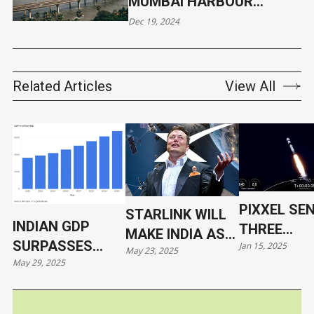
MUMBAI HARBOUR
CLAIMS 13 LIVES
Dec 19, 2024
Related Articles
View All
PIXXEL SE
STARLINK WILL
INDIAN GDP
THREE
MAKE INDIA AS
SURPASSES
Jan 15, 2025
HYPERSPE
May 23, 2025
VULNERABLE AS
May 29, 2025
JAPAN
SATELLITE
UKRAINE
ORBIT WIT
SPACEX