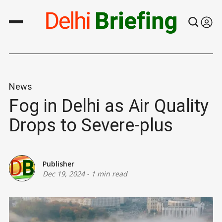
News
Fog in Delhi as Air Quality
Drops to Severe-plus
Publisher
Dec 19, 2024
-
1 min read