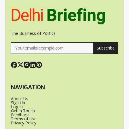
The Business of Politics
Subscribe
NAVIGATION
About Us
Sign Up
Log In
Get in Touch
Feedback
Terms of Use
Privacy Policy