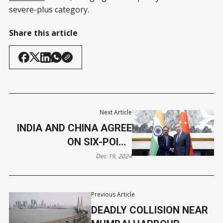
severe-plus category.
Share this article
Next Article
INDIA AND CHINA AGREE
ON SIX-POINT
CONSENSUS TO EASE
Dec 19, 2024
BORDER TENSIONS
Previous Article
DEADLY COLLISION NEAR