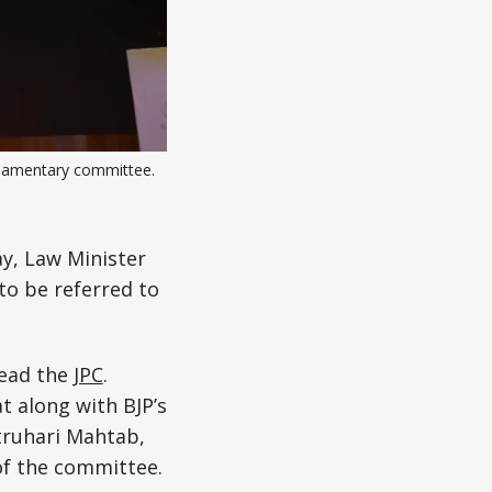
liamentary committee. 
y, Law Minister
to be referred to
lead the
JPC
.
 along with BJP’s
truhari Mahtab,
f the committee.