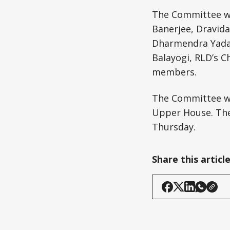
The Committee wil
Banerjee, Dravid
Dharmendra Yadav.
Balayogi, RLD’s C
members.
The Committee wi
Upper House. The 
Thursday.
Share this articl