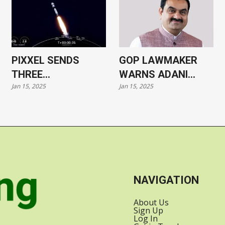
PIXXEL SENDS
GOP LAWMAKER
THREE
WARNS ADANI
Jan 15, 2025
Jan 15, 2025
HYPERSPECTRAL
CASE COULD HARM
SATELLITES INTO
US-INDIA
ORBIT WITH
RELATIONS
SPACEX
NAVIGATION
About Us
Sign Up
Log In