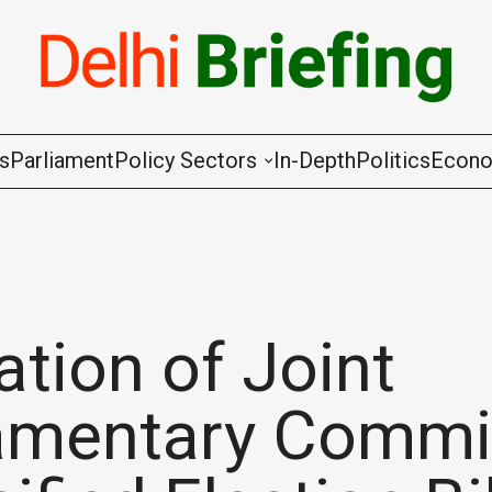
gs
Parliament
Policy Sectors
In-Depth
Politics
Econ
Agriculture & Cooperation
Animal Husbandry & Fishing
Chemicals & Fertilisers
tion of Joint
Coal & Mining
iamentary Commi
Commerce & Industry
Communications & Information Techno