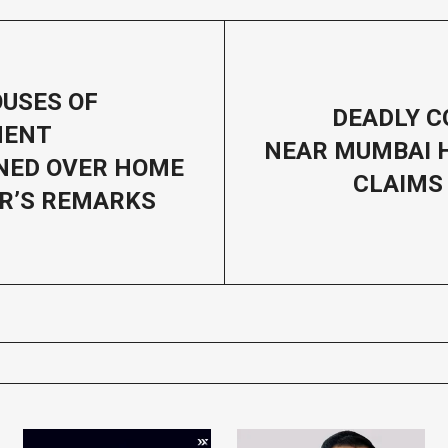
USES OF
DEADLY C
MENT
NEAR MUMBAI 
NED OVER HOME
CLAIMS 
R’S REMARKS