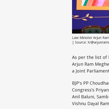
Law Minister Arjun Ram 
| Source: X/@arjunra
As per the list o
Arjun Ram Meghwal
a Joint Parliamen
BJP's PP Choudhar
Congress’s Priya
Anil Baluni, Sam
Vishnu Dayal Ram