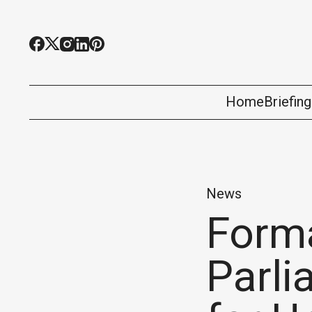
Home
Briefin
News
Forma
Parl