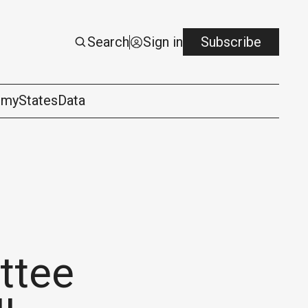
Search
Sign in
Subscribe
omy
States
Data
ttee
logy