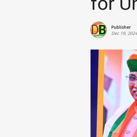
for Un
Publisher
Dec 19, 202