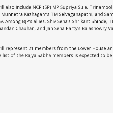
l also include NCP (SP) MP Supriya Sule, Trinamool
a Munnetra Kazhagam’s TM Selvaganapathi, and Sama
 Among BJP's allies, Shiv Sena’s Shrikant Shinde, T
handan Chauhan, and Jan Sena Party’s Balashowry Va
ll represent 21 members from the Lower House an
list of the Rajya Sabha members is expected to be n
e