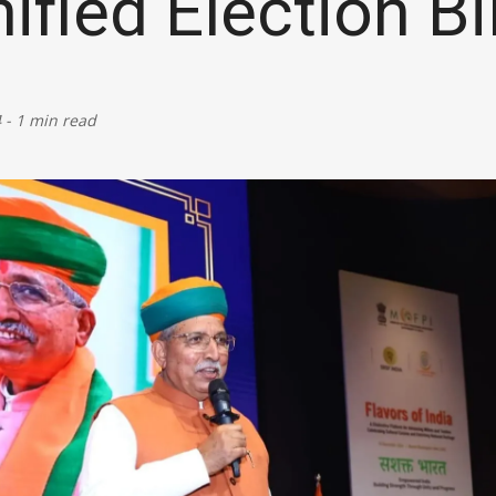
ified Election Bil
Defence
Energy & Power
4
-
1 min read
Finance, Banking & Insurance
Governance & Administration
Health
Home Affairs & National Security
Housing & Urban Development
Law & Justice
Petroleum, Oil & Natural Gas