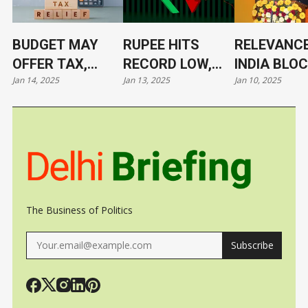
BUDGET MAY
RUPEE HITS
RELEVANCE
OFFER TAX,
RECORD LOW,
INDIA BLO
Jan 14, 2025
Jan 13, 2025
Jan 10, 2025
TARIFF RELIEF
NOW AT 86.4/$
ITS LEADE
TO TRIGGER
UNDER CL
GROWTH, JOBS
The Business of Politics
Subscribe