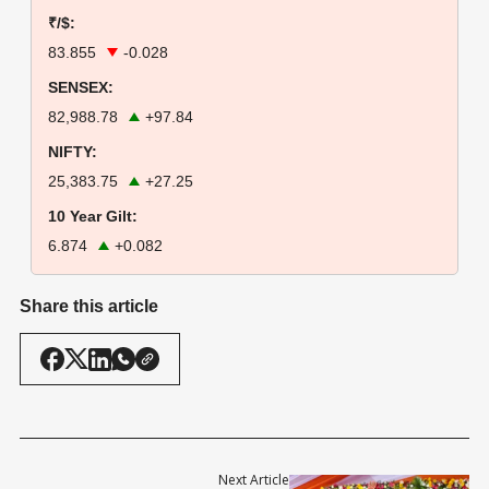
₹/$:
83.855
-0.028
SENSEX:
82,988.78
+97.84
NIFTY:
25,383.75
+27.25
10 Year Gilt:
6.874
+0.082
Share this article
Next Article