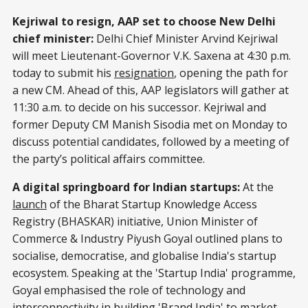
Kejriwal to resign, AAP set to choose New Delhi
chief minister:
Delhi Chief Minister Arvind Kejriwal
will meet Lieutenant-Governor V.K. Saxena at 4:30 p.m.
today to submit his
resignation
, opening the path for
a new CM. Ahead of this, AAP legislators will gather at
11:30 a.m. to decide on his successor. Kejriwal and
former Deputy CM Manish Sisodia met on Monday to
discuss potential candidates, followed by a meeting of
the party’s political affairs committee.
A digital springboard for Indian startups:
At the
launch
of the Bharat Startup Knowledge Access
Registry (BHASKAR) initiative, Union Minister of
Commerce & Industry Piyush Goyal outlined plans to
socialise, democratise, and globalise India's startup
ecosystem. Speaking at the 'Startup India' programme,
Goyal emphasised the role of technology and
interconnectivity in building 'Brand India' to market