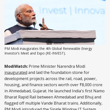
PM Modi inaugurates the 4th Global Renewable Energy 
Investor’s Meet and Expo (RE-INVEST).
ModiWatch:
Prime Minister Narendra Modi
inaugurated
and laid the foundation stone for
development projects across the rail, road, power,
housing, and finance sectors worth over ₹8,000 crore
in Ahmedabad, Gujarat. He launched India's first Namo
Bharat Rapid Rail between Ahmedabad and Bhuj and
flagged off multiple Vande Bharat trains. Additionally,
PM Modi introduced the Single Window IT System