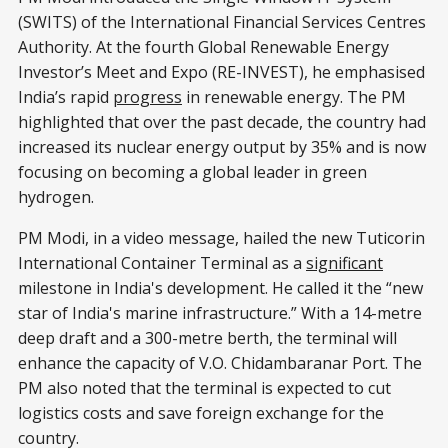
(SWITS) of the International Financial Services Centres
Authority. At the fourth Global Renewable Energy
Investor’s Meet and Expo (RE-INVEST), he emphasised
India’s rapid
progress
in renewable energy. The PM
highlighted that over the past decade, the country had
increased its nuclear energy output by 35% and is now
focusing on becoming a global leader in green
hydrogen.
PM Modi, in a video message, hailed the new Tuticorin
International Container Terminal as a
significant
milestone in India's development. He called it the “new
star of India's marine infrastructure.” With a 14-metre
deep draft and a 300-metre berth, the terminal will
enhance the capacity of V.O. Chidambaranar Port. The
PM also noted that the terminal is expected to cut
logistics costs and save foreign exchange for the
country.