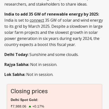
researchers, and stakeholders to share ideas.
India to add 35 GW of renewable energy by 2025:
India is set to
connect
35 GW of solar and wind energy
to its grid by March 2025. Despite a slowdown in large
solar farm projects and the slowest growth in solar
power generation in six years during early 2024, the
country expects a boost this fiscal year.
Delhi Today:
Sunshine and some clouds.
Rajya Sabha:
Not in session.
Lok Sabha:
Not in session.
Closing prices
Delhi Spot Gold:
₹7,988.06
+0.17%