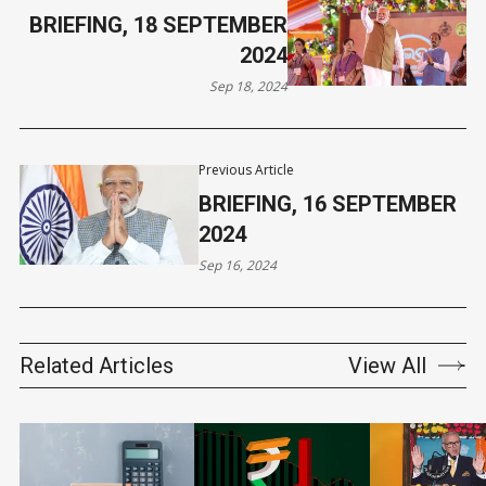
BRIEFING, 18 SEPTEMBER
2024
Sep 18, 2024
Previous Article
BRIEFING, 16 SEPTEMBER
2024
Sep 16, 2024
Related Articles
View All