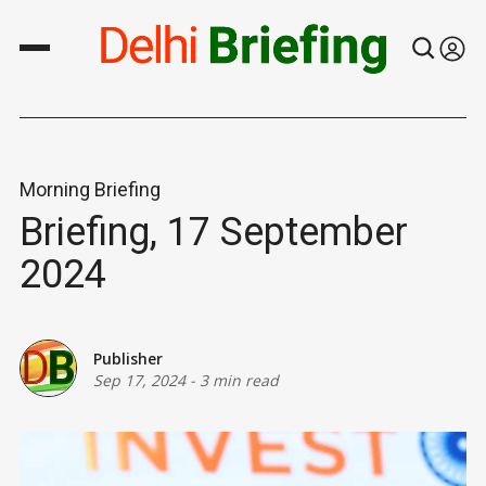
Morning Briefing
Briefing, 17 September
2024
Publisher
Sep 17, 2024
-
3 min read