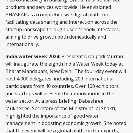
products and services worldwide. He envisioned
BHASKAR as a comprehensive digital platform
facilitating data sharing and interaction across the
startup landscape through user-friendly interfaces,
aiming to drive growth both domestically and
internationally.
India water week 2024:
President Droupadi Murmu
will
inaugurate
the eighth India Water Week today at
Bharat Mandapam, New Delhi. The four-day event will
host 4,000 delegates, including 200 international
participants from 40 countries. Over 100 exhibitors
and startups will present their innovations in the
water sector. At a press briefing, Debashree
Mukherjee, Secretary of the Ministry of Jal Shakti,
highlighted the importance of good water
management in boosting economic growth. She noted
that the event will be a global platform for experts,