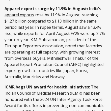
Apparel exports surge by 11.9% in August:
India's
apparel exports
rose by 11.9% in August, reaching
$1.27 billion compared to $1.13 billion in the same
period last year. In rupee terms, August saw a 13.4%
rise, while exports for April-August FY25 were up 8.7%
year-on-year. K.M. Subramanian, president of the
Tiruppur Exporters Association, noted that factories
are operating at full capacity, with growing interest
from overseas buyers. Mithileshwar Thakur of the
Apparel Export Promotion Council (AEPC) highlighted
export growth to countries like Japan, Korea,
Australia, Mauritius and Norway.
ICMR bags UN award for health initiatives:
The
Indian Council of Medical Research (ICMR) has been
honoured
with the 2024 UN Inter-Agency Task Force
Award for its efforts in preventing non-communicable