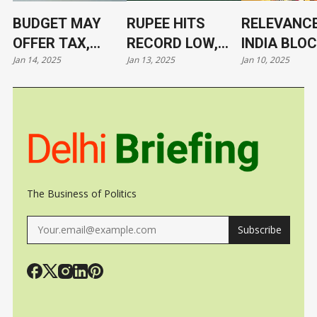
BUDGET MAY
RUPEE HITS
RELEVANCE
OFFER TAX,
RECORD LOW,
INDIA BLO
Jan 14, 2025
Jan 13, 2025
Jan 10, 2025
TARIFF RELIEF
NOW AT 86.4/$
ITS LEADE
TO TRIGGER
UNDER CL
GROWTH, JOBS
The Business of Politics
Subscribe