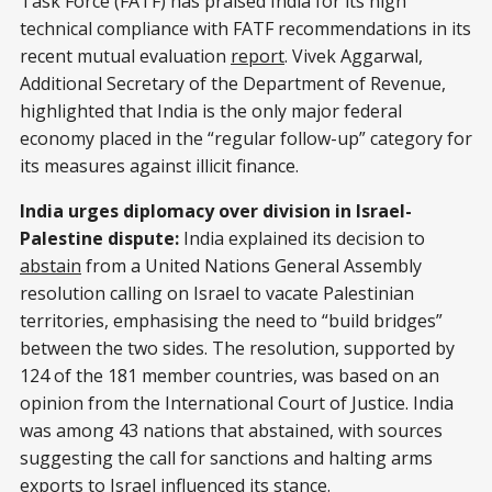
Task Force (FATF) has praised India for its high
technical compliance with FATF recommendations in its
recent mutual evaluation
report
. Vivek Aggarwal,
Additional Secretary of the Department of Revenue,
highlighted that India is the only major federal
economy placed in the “regular follow-up” category for
its measures against illicit finance.
India urges diplomacy over division in Israel-
Palestine dispute:
India explained its decision to
abstain
from a United Nations General Assembly
resolution calling on Israel to vacate Palestinian
territories, emphasising the need to “build bridges”
between the two sides. The resolution, supported by
124 of the 181 member countries, was based on an
opinion from the International Court of Justice. India
was among 43 nations that abstained, with sources
suggesting the call for sanctions and halting arms
exports to Israel influenced its stance.