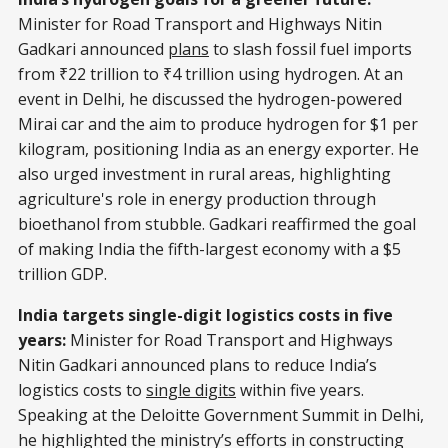
Minister for Road Transport and Highways Nitin
Gadkari announced
plans
to slash fossil fuel imports
from ₹22 trillion to ₹4 trillion using hydrogen. At an
event in Delhi, he discussed the hydrogen-powered
Mirai car and the aim to produce hydrogen for $1 per
kilogram, positioning India as an energy exporter. He
also urged investment in rural areas, highlighting
agriculture's role in energy production through
bioethanol from stubble. Gadkari reaffirmed the goal
of making India the fifth-largest economy with a $5
trillion GDP.
India targets single-digit logistics costs in five
years:
Minister for Road Transport and Highways
Nitin Gadkari announced plans to reduce India’s
logistics costs to
single digits
within five years.
Speaking at the Deloitte Government Summit in Delhi,
he highlighted the ministry’s efforts in constructing