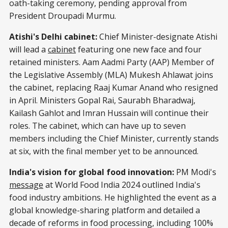
oath-taking ceremony, pending approval from
President Droupadi Murmu.
Atishi's Delhi cabinet:
Chief Minister-designate Atishi
will lead a
cabinet
featuring one new face and four
retained ministers. Aam Aadmi Party (AAP) Member of
the Legislative Assembly (MLA) Mukesh Ahlawat joins
the cabinet, replacing Raaj Kumar Anand who resigned
in April. Ministers Gopal Rai, Saurabh Bharadwaj,
Kailash Gahlot and Imran Hussain will continue their
roles. The cabinet, which can have up to seven
members including the Chief Minister, currently stands
at six, with the final member yet to be announced.
India's vision for global food innovation:
PM Modi's
message
at World Food India 2024 outlined India's
food industry ambitions. He highlighted the event as a
global knowledge-sharing platform and detailed a
decade of reforms in food processing, including 100%