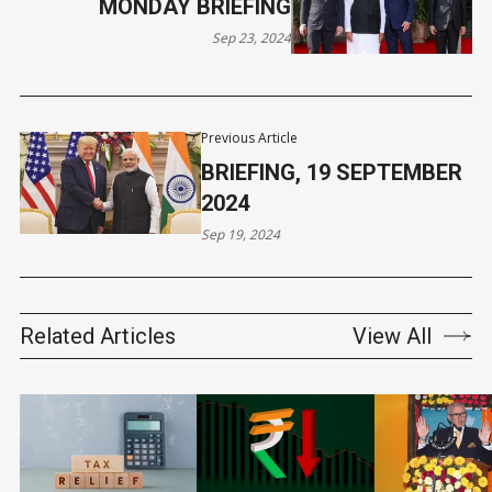
MONDAY BRIEFING
Sep 23, 2024
Previous Article
BRIEFING, 19 SEPTEMBER
2024
Sep 19, 2024
Related Articles
View All