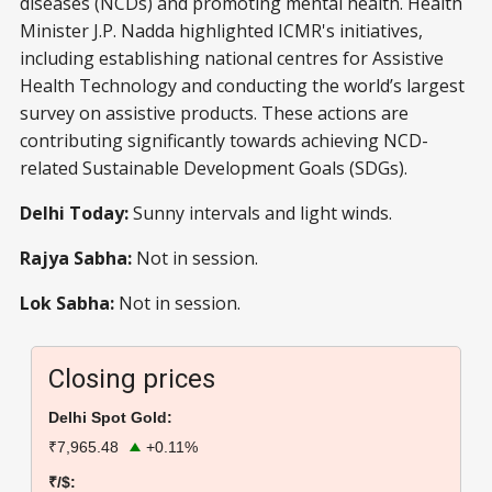
diseases (NCDs) and promoting mental health. Health
Minister J.P. Nadda highlighted ICMR's initiatives,
including establishing national centres for Assistive
Health Technology and conducting the world’s largest
survey on assistive products. These actions are
contributing significantly towards achieving NCD-
related Sustainable Development Goals (SDGs).
Delhi Today:
Sunny intervals and light winds.
Rajya Sabha:
Not in session.
Lok Sabha:
Not in session.
Closing prices
Delhi Spot Gold:
₹7,965.48
+0.11%
₹/$: