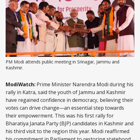
PM Modi attends public meeting in Srinagar, Jammu and 
Kashmir.
ModiWatch:
Prime Minister Narendra Modi during his
rally in Katra, said the youth of Jammu and Kashmir
have regained confidence in democracy, believing their
votes can drive change—an essential step towards
their empowerment. This was his first rally for
Bharatiya Janata Party (BJP) candidates in Kashmir and
his third visit to the region this year. Modi reaffirmed
his commitment in Parliament to restoring
statehood