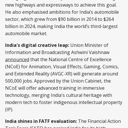
new highways and expressways to achieve this goal.
He also emphasised ambitions for India’s automobile
sector, which grew from $90 billion in 2014 to $264
billion in 2024, making India the world’s third-largest
automobile market.
India's digital creative leap:
Union Minister of
Information and Broadcasting Ashwini Vaishnaw
announced
that the National Centre of Excellence
(NCoE) for Animation, Visual Effects, Gaming, Comics,
and Extended Reality (AVGC-XR) will generate around
500,000 jobs. Approved by the Union Cabinet, the
NCoE will offer advanced training in immersive
technology, merging India's cultural heritage with
modern tech to foster indigenous intellectual property
(IP).
India shines in FATF evaluation:
The Financial Action