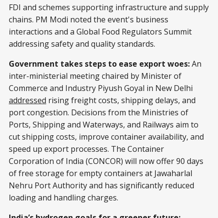
FDI and schemes supporting infrastructure and supply
chains. PM Modi noted the event's business
interactions and a Global Food Regulators Summit
addressing safety and quality standards.
Government takes steps to ease export woes:
An
inter-ministerial meeting chaired by Minister of
Commerce and Industry Piyush Goyal in New Delhi
addressed
rising freight costs, shipping delays, and
port congestion. Decisions from the Ministries of
Ports, Shipping and Waterways, and Railways aim to
cut shipping costs, improve container availability, and
speed up export processes. The Container
Corporation of India (CONCOR) will now offer 90 days
of free storage for empty containers at Jawaharlal
Nehru Port Authority and has significantly reduced
loading and handling charges.
India’s hydrogen goals for a greener future: