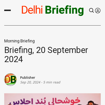
Morning Briefing
Briefing, 20 September
2024
Publisher
Sep 20, 2024
-
5 min read