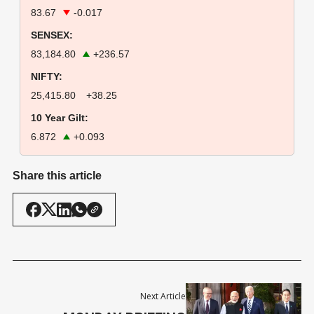
83.67
-0.017
SENSEX:
83,184.80
+236.57
NIFTY:
25,415.80
+38.25
10 Year Gilt:
6.872
+0.093
Share this article
Next Article