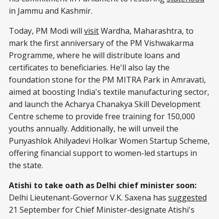
in Jammu and Kashmir.
Today, PM Modi will
visit
Wardha, Maharashtra, to
mark the first anniversary of the PM Vishwakarma
Programme, where he will distribute loans and
certificates to beneficiaries. He'll also lay the
foundation stone for the PM MITRA Park in Amravati,
aimed at boosting India's textile manufacturing sector,
and launch the Acharya Chanakya Skill Development
Centre scheme to provide free training for 150,000
youths annually. Additionally, he will unveil the
Punyashlok Ahilyadevi Holkar Women Startup Scheme,
offering financial support to women-led startups in
the state.
Atishi to take oath as Delhi chief minister soon:
Delhi Lieutenant-Governor V.K. Saxena has
suggested
21 September for Chief Minister-designate Atishi's