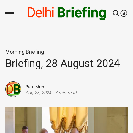
Morning Briefing
Briefing, 28 August 2024
Publisher
Aug 28, 2024
-
3 min read