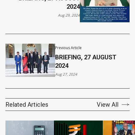
2024
Aug 29, 2024
Previous Article
BRIEFING, 27 AUGUST
2024
Aug 27, 2024
Related Articles
View All