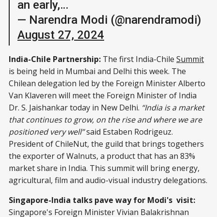
an early,…
— Narendra Modi (@narendramodi)
August 27, 2024
India-Chile Partnership:
The first India-Chile
Summit
is being held in Mumbai and Delhi this week. The
Chilean delegation led by the Foreign Minister Alberto
Van Klaveren will meet the Foreign Minister of India
Dr. S. Jaishankar today in New Delhi.
“India is a market
that continues to grow, on the rise and where we are
positioned very well”
said Estaben Rodrigeuz.
President of ChileNut, the guild that brings togethers
the exporter of Walnuts, a product that has an 83%
market share in India. This summit will bring energy,
agricultural, film and audio-visual industry delegations.
Singapore-India talks pave way for Modi's visit:
Singapore's Foreign Minister Vivian Balakrishnan