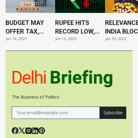
BUDGET MAY
RUPEE HITS
RELEVANCE
OFFER TAX,
RECORD LOW,
INDIA BLO
Jan 14, 2025
Jan 13, 2025
Jan 10, 2025
TARIFF RELIEF
NOW AT 86.4/$
ITS LEADE
TO TRIGGER
UNDER CL
GROWTH, JOBS
The Business of Politics
Subscribe