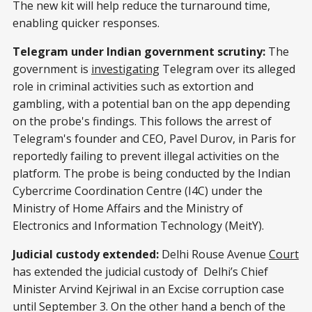
The new kit will help reduce the turnaround time,
enabling quicker responses.
Telegram under Indian government scrutiny:
The
government is
investigating
Telegram over its alleged
role in criminal activities such as extortion and
gambling, with a potential ban on the app depending
on the probe's findings. This follows the arrest of
Telegram's founder and CEO, Pavel Durov, in Paris for
reportedly failing to prevent illegal activities on the
platform. The probe is being conducted by the Indian
Cybercrime Coordination Centre (I4C) under the
Ministry of Home Affairs and the Ministry of
Electronics and Information Technology (MeitY).
Judicial custody extended:
Delhi Rouse Avenue
Court
has extended the judicial custody of Delhi’s Chief
Minister Arvind Kejriwal in an Excise corruption case
until September 3. On the other hand a bench of the