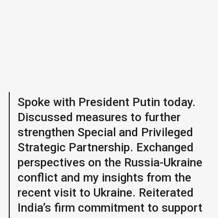
Spoke with President Putin today.
Discussed measures to further
strengthen Special and Privileged
Strategic Partnership. Exchanged
perspectives on the Russia-Ukraine
conflict and my insights from the
recent visit to Ukraine. Reiterated
India’s firm commitment to support