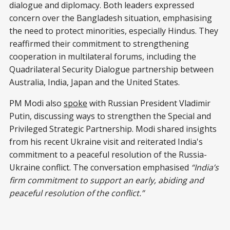
dialogue and diplomacy. Both leaders expressed
concern over the Bangladesh situation, emphasising
the need to protect minorities, especially Hindus. They
reaffirmed their commitment to strengthening
cooperation in multilateral forums, including the
Quadrilateral Security Dialogue partnership between
Australia, India, Japan and the United States.
PM Modi also
spoke
with Russian President Vladimir
Putin, discussing ways to strengthen the Special and
Privileged Strategic Partnership. Modi shared insights
from his recent Ukraine visit and reiterated India's
commitment to a peaceful resolution of the Russia-
Ukraine conflict. The conversation emphasised
“India’s
firm commitment to support an early, abiding and
peaceful resolution of the conflict.”