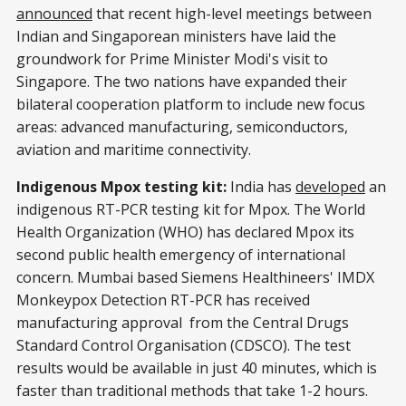
announced
that recent high-level meetings between
Indian and Singaporean ministers have laid the
groundwork for Prime Minister Modi's visit to
Singapore. The two nations have expanded their
bilateral cooperation platform to include new focus
areas: advanced manufacturing, semiconductors,
aviation and maritime connectivity.
Indigenous Mpox testing kit:
India has
developed
an
indigenous RT-PCR testing kit for Mpox. The World
Health Organization (WHO) has declared Mpox its
second public health emergency of international
concern. Mumbai based Siemens Healthineers' IMDX
Monkeypox Detection RT-PCR has received
manufacturing approval from the Central Drugs
Standard Control Organisation (CDSCO). The test
results would be available in just 40 minutes, which is
faster than traditional methods that take 1-2 hours.