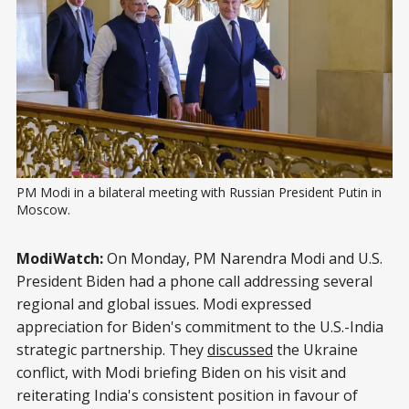
PM Modi in a bilateral meeting with Russian President Putin in 
Moscow.
ModiWatch:
On Monday, PM Narendra Modi and U.S.
President Biden had a phone call addressing several
regional and global issues. Modi expressed
appreciation for Biden's commitment to the U.S.-India
strategic partnership. They
discussed
the Ukraine
conflict, with Modi briefing Biden on his visit and
reiterating India's consistent position in favour of