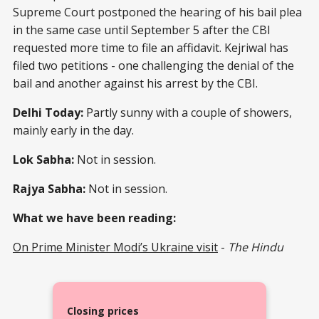
Supreme Court postponed the hearing of his bail plea
in the same case until September 5 after the CBI
requested more time to file an affidavit. Kejriwal has
filed two petitions - one challenging the denial of the
bail and another against his arrest by the CBI.
Delhi Today:
Partly sunny with a couple of showers,
mainly early in the day.
Lok Sabha:
Not in session.
Rajya Sabha:
Not in session.
What we have been reading:
On Prime Minister Modi’s Ukraine visit
-
The Hindu
Closing prices