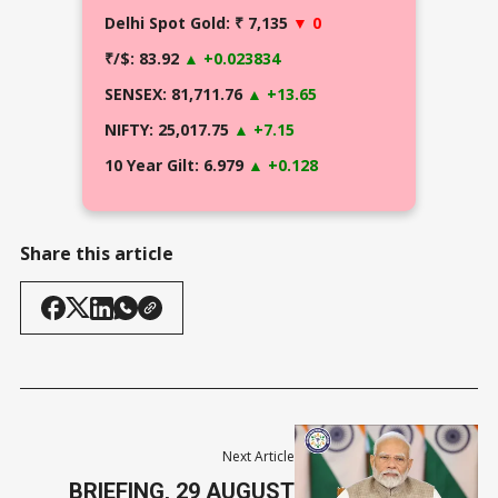
Delhi Spot Gold: ₹ 7,135
▼ 0
₹/$: 83.92
▲ +0.023834
SENSEX: 81,711.76
▲ +13.65
NIFTY: 25,017.75
▲ +7.15
10 Year Gilt: 6.979
▲ +0.128
Share this article
Next Article
BRIEFING, 29 AUGUST