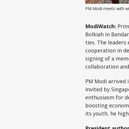
PM Modi meets with wi
ModiWatch:
Prim
Bolkiah in Banda
ties. The leaders
cooperation in de
signing of a mem
collaboration an
PM Modi arrived i
Invited by Singa
enthusiasm for d
boosting economic
its youth, he high
President author