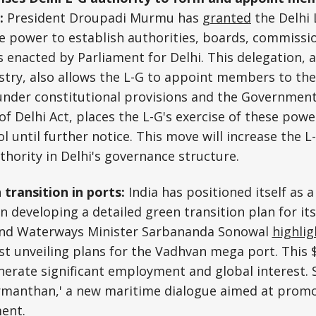
s:
President Droupadi Murmu has
granted
the Delhi 
e power to establish authorities, boards, commissi
 enacted by Parliament for Delhi. This delegation,
ry, also allows the L-G to appoint members to thes
 under constitutional provisions and the Government
 of Delhi Act, places the L-G's exercise of these pow
l until further notice. This move will increase the L
thority in Delhi's governance structure.
 transition in ports:
India has positioned itself as
n developing a detailed green transition plan for it
and Waterways Minister Sarbananda Sonowal
highli
t unveiling plans for the Vadhvan mega port. This $
nerate significant employment and global interest. 
rmanthan,' a new maritime dialogue aimed at promo
ment.