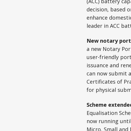
(ACC) battery cap
decision, based o
enhance domestic 
leader in ACC bat
New notary port
a new Notary Port
user-friendly port
issuance and rene
can now submit ap
Certificates of Pr
for physical subm
Scheme extended
Equalisation Sch
now running until
Micro, Small and