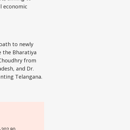
al economic
oath to newly
 the Bharatiya
n Choudhry from
desh, and Dr.
enting Telangana.
-202.80