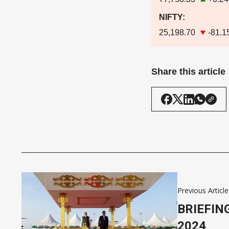
NIFTY:
25,198.70
-81.1
Share this article
Previous Article
BRIEFIN
2024