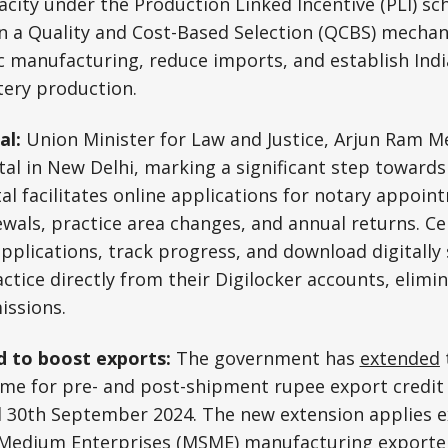
acity under the Production Linked Incentive (PLI) sc
n a Quality and Cost-Based Selection (QCBS) mechan
manufacturing, reduce imports, and establish India
tery production.
al:
Union Minister for Law and Justice, Arjun Ram 
al in New Delhi, marking a significant step towards d
al facilitates online applications for notary appoint
wals, practice area changes, and annual returns. Ce
plications, track progress, and download digitally
actice directly from their Digilocker accounts, elimi
issions.
 to boost exports:
The government has
extended
eme for pre- and post-shipment rupee export credit
 30th September 2024. The new extension applies ex
 Medium Enterprises (MSME) manufacturing exporter