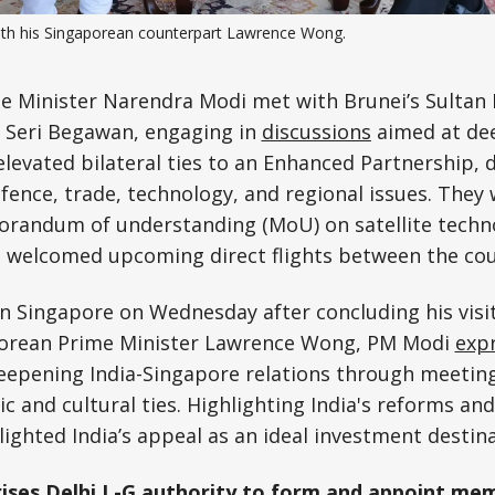
th his Singaporean counterpart Lawrence Wong.
Science, Technology & Research
Tourism
e Minister Narendra Modi met with Brunei’s Sultan 
r Seri Begawan, engaging in
discussions
aimed at dee
Transport & Infrastructure
 elevated bilateral ties to an Enhanced Partnership, 
fence, trade, technology, and regional issues. They
orandum of understanding (MoU) on satellite techn
d welcomed upcoming direct flights between the cou
n Singapore on Wednesday after concluding his visit
porean Prime Minister Lawrence Wong, PM Modi
exp
eepening India-Singapore relations through meetin
 and cultural ties. Highlighting India's reforms and
lighted India’s appeal as an ideal investment destina
ises Delhi L-G authority to form and appoint me