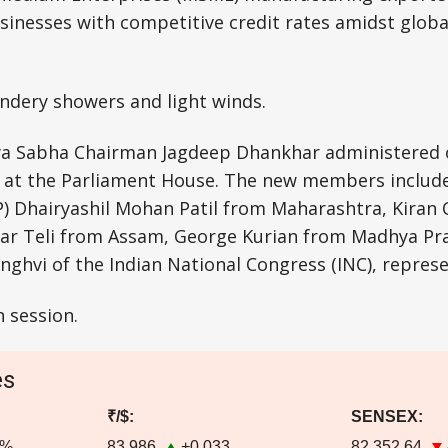
sinesses with competitive credit rates amidst glob
ndery showers and light winds.
ya Sabha Chairman Jagdeep Dhankhar administered 
at the Parliament House. The new members include
JP) Dhairyashil Mohan Patil from Maharashtra, Kira
r Teli from Assam, George Kurian from Madhya Pra
ghvi of the Indian National Congress (INC), repres
n session.
es
₹/$:
SENSEX:
4%
83.986
+0.033
82,352.64