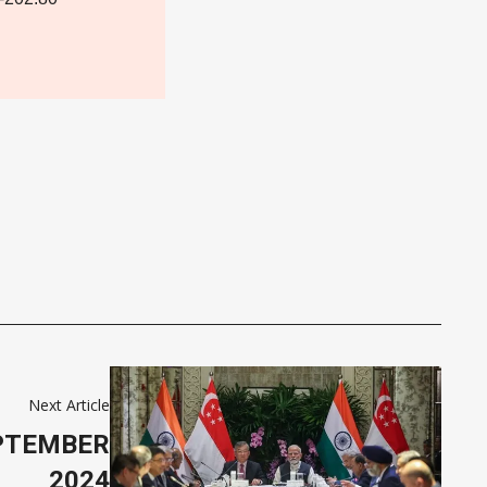
Next Article
EPTEMBER
2024