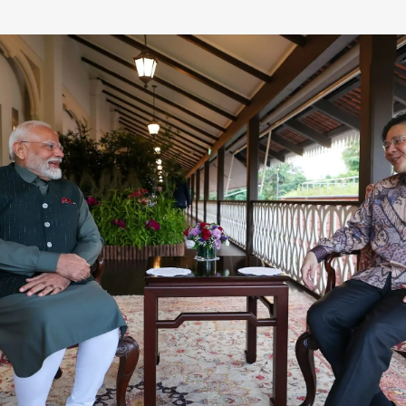
Defence
Energy & Power
Finance, Banking & Insurance
Governance & Administration
Health
Home Affairs & National Security
Housing & Urban Development
Law & Justice
Petroleum, Oil & Natural Gas