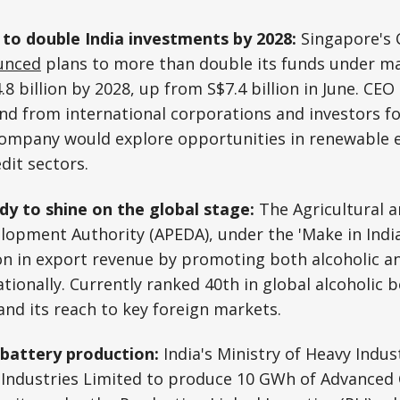
to double India investments by 2028:
Singapore's 
unced
plans to more than double its funds under 
.8 billion by 2028, up from S$7.4 billion in June. CE
nd from international corporations and investors for
company would explore opportunities in renewable e
dit sectors.
ady to shine on the global stage:
The Agricultural 
opment Authority (APEDA), under the 'Make in India' 
ion in export revenue by promoting both alcoholic a
tionally. Currently ranked 40th in global alcoholic 
and its reach to key foreign markets.
 battery production:
India's Ministry of Heavy Indus
 Industries Limited to produce 10 GWh of Advanced 