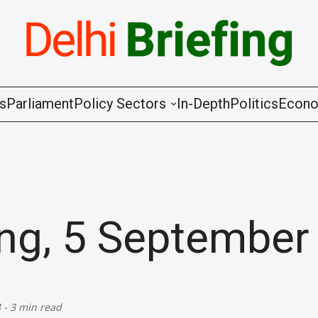
gs
Parliament
Policy Sectors
In-Depth
Politics
Econ
Agriculture & Cooperation
Animal Husbandry & Fishing
Chemicals & Fertilisers
ing, 5 September
Coal & Mining
Commerce & Industry
4
-
3 min read
Communications & Information Techno