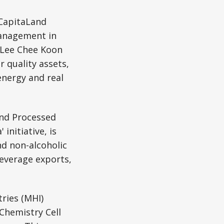
CapitaLand
management in
O Lee Chee Koon
 quality assets,
nergy and real
and Processed
initiative, is
nd non-alcoholic
beverage exports,
tries (MHI)
Chemistry Cell