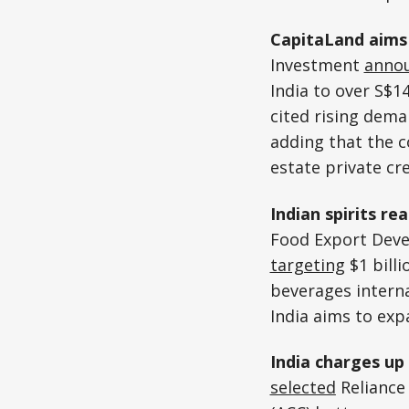
CapitaLand aims 
Investment
anno
India to over S$14
cited rising dema
adding that the 
estate private cre
Indian spirits re
Food Export Devel
targeting
$1 bill
beverages interna
India aims to exp
India charges up
selected
Reliance