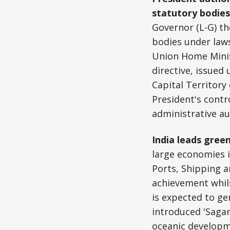
statutory bodie
Governor (L-G) th
bodies under laws
Union Home Minist
directive, issued
Capital Territory
President's contro
administrative au
India leads green
large economies i
Ports, Shipping 
achievement whils
is expected to ge
introduced 'Saga
oceanic develop