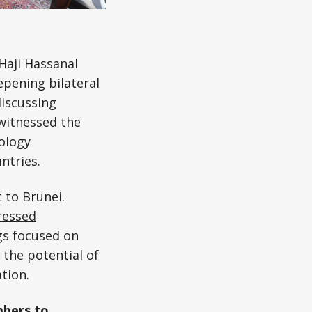
Haji Hassanal
pening bilateral
discussing
 witnessed the
ology
ntries.
 to Brunei.
ressed
gs focused on
 the potential of
tion.
mbers to