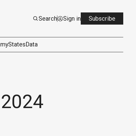
Search
Sign in
Subscribe
omy
States
Data
 2024
logy