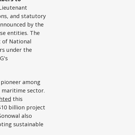
Lieutenant
ons, and statutory
 announced by the
e entities. The
 of National
ers under the
-G's
 a pioneer among
s maritime sector.
ghted
this
10 billion project
Sonowal also
ting sustainable