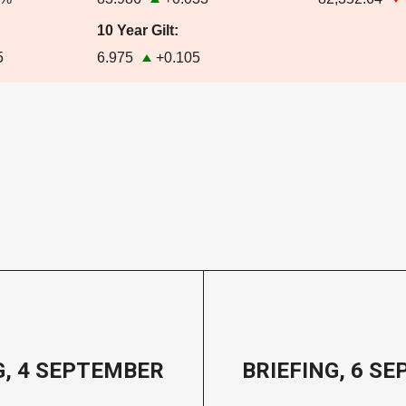
10 Year Gilt:
5
6.975
+0.105
G, 4 SEPTEMBER
BRIEFING, 6 S