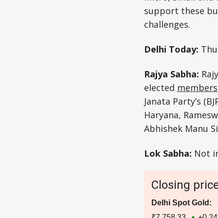
support these bu
challenges.
Delhi Today:
Thu
Rajya Sabha:
Raj
elected
members
Janata Party’s (B
Haryana, Rameswa
Abhishek Manu Sin
Lok Sabha:
Not i
Closing pric
Delhi Spot Gold:
₹7,758.33
+0.2