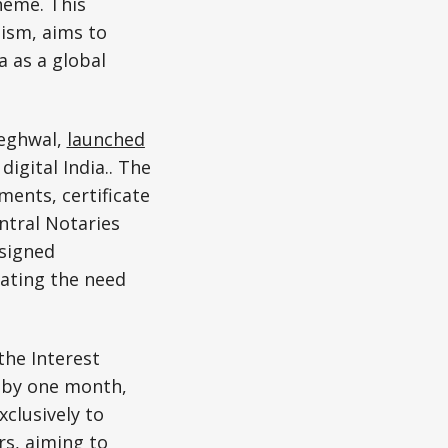
heme. This
ism, aims to
 as a global
Meghwal,
launched
igital India.. The
ments, certificate
ntral Notaries
 signed
nating the need
the Interest
 by one month,
clusively to
s, aiming to