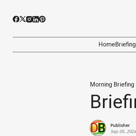
Home
Briefin
Morning Briefing
Brief
Publisher
Sep 05, 202