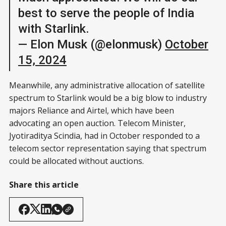
best to serve the people of India
with Starlink.
— Elon Musk (@elonmusk)
October
15, 2024
Meanwhile, any administrative allocation of satellite
spectrum to Starlink would be a big blow to industry
majors Reliance and Airtel, which have been
advocating an open auction. Telecom Minister,
Jyotiraditya Scindia, had in October responded to a
telecom sector representation saying that spectrum
could be allocated without auctions.
Share this article