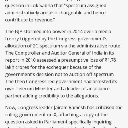
question in Lok Sabha that “spectrum assigned
administratively are also chargeable and hence
contribute to revenue.”
The BJP stormed into power in 2014 over a media
frenzy triggered by the Congress government’s
allocation of 2G spectrum via the administrative route.
The Comptroller and Auditor General of India in its
report in 2010 assessed a presumptive loss of ₹1.76
lakh crores for the exchequer because of the
government's decision not to auction off spectrum.
The then Congress-led government had arrested its
own Telecom Minister and a leader of an alliance
partner adding credibility to the allegations.
Now, Congress leader Jairam Ramesh has criticised the
ruling government on X, attaching a copy of the
question asked in Parliament specifically inquiring