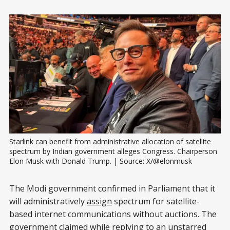
Starlink can benefit from administrative allocation of satellite 
spectrum by Indian government alleges Congress. Chairperson 
Elon Musk with Donald Trump. | Source: X/@elonmusk
The Modi government confirmed in Parliament that it
will administratively
assign
spectrum for satellite-
based internet communications without auctions. The
government claimed while replying to an unstarred