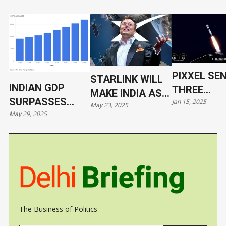
PIXXEL SE
STARLINK WILL
INDIAN GDP
THREE
MAKE INDIA AS
SURPASSES
Jan 15, 2025
HYPERSPE
May 23, 2025
VULNERABLE AS
May 29, 2025
JAPAN
SATELLITE
UKRAINE
ORBIT WIT
SPACEX
The Business of Politics