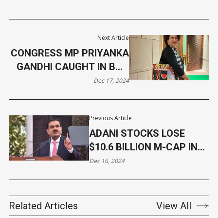
Next Article
CONGRESS MP PRIYANKA
GANDHI CAUGHT IN BAG
CONTROVERSY
Dec 17, 2024
Previous Article
ADANI STOCKS LOSE
$10.6 BILLION M-CAP IN
2024
Dec 16, 2024
Related Articles
View All