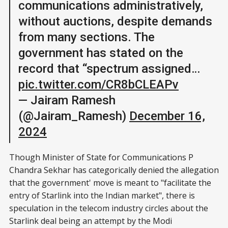
communications administratively,
without auctions, despite demands
from many sections. The
government has stated on the
record that “spectrum assigned…
pic.twitter.com/CR8bCLEAPv
— Jairam Ramesh
(@Jairam_Ramesh)
December 16,
2024
Though Minister of State for Communications P
Chandra Sekhar has categorically denied the allegation
that the government' move is meant to "facilitate the
entry of Starlink into the Indian market", there is
speculation in the telecom industry circles about the
Starlink deal being an attempt by the Modi