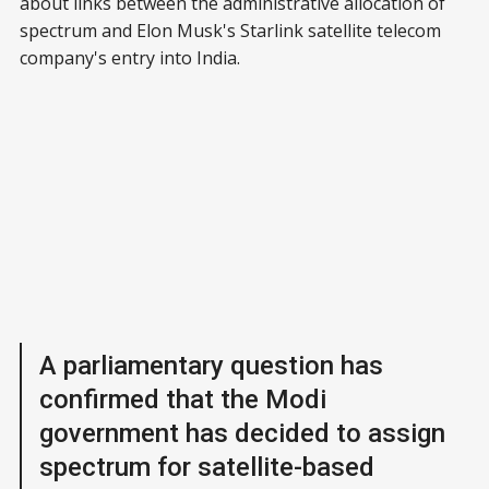
about links between the administrative allocation of
spectrum and Elon Musk's Starlink satellite telecom
company's entry into India.
A parliamentary question has
confirmed that the Modi
government has decided to assign
spectrum for satellite-based