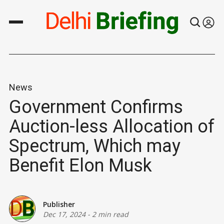
News
Government Confirms
Auction-less Allocation of
Spectrum, Which may
Benefit Elon Musk
Publisher
Dec 17, 2024
-
2 min read