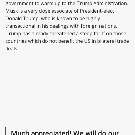
government to warm up to the Trump Administration.
Musk is a very close associate of President-elect
Donald Trump, who is known to be highly
transactional in his dealings with foreign nations.
Trump has already threatened a steep tariff on those
countries which do not benefit the US in bilateral trade
deals.
Much appreciated! We will do our