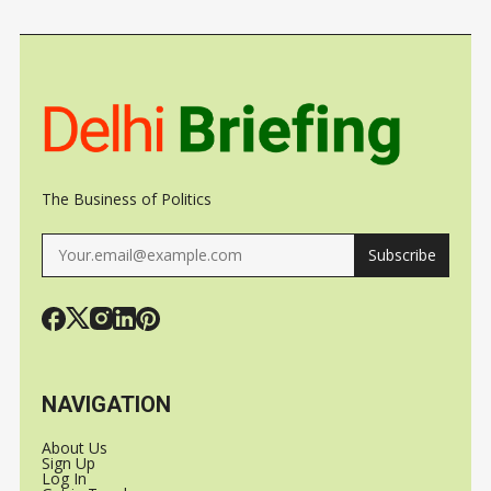
MAJOR
DEAL IN
INDUS TO
MARITIME
KEONJHAR
STAKE
POWER
The Business of Politics
Subscribe
NAVIGATION
About Us
Sign Up
Log In