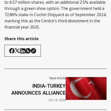
to 6.57 million shares, with an additional 2.5% available
through a green shoe option. The government held a
72.86% stake in Cochin Shipyard as of September 2024,
marking this as the Centre's third divestment in the
financial year 2025.
Share this article
Next Article
INDIA-TURKEY
ANNOUNCES ALLIANCE
Oct 18, 2024