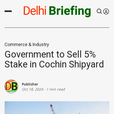
Commerce & Industry
Government to Sell 5%
Stake in Cochin Shipyard
Publisher
Oct 18, 2024
-
1 min read