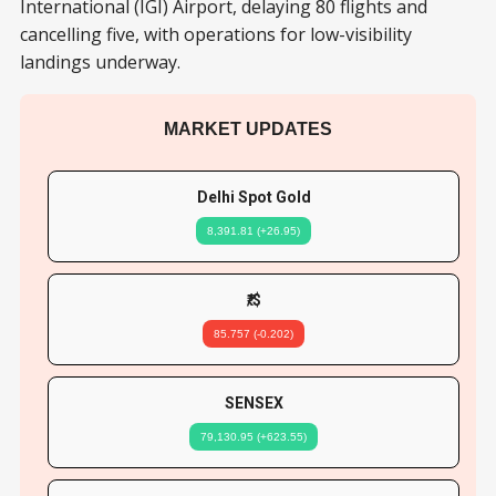
International (IGI) Airport, delaying 80 flights and
cancelling five, with operations for low-visibility
landings underway.
MARKET UPDATES
Delhi Spot Gold
8,391.81 (+26.95)
₹/$
85.757 (-0.202)
SENSEX
79,130.95 (+623.55)