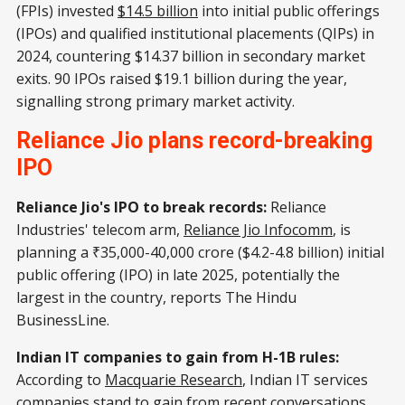
(FPIs) invested
$14.5 billion
into initial public offerings
(IPOs) and qualified institutional placements (QIPs) in
2024, countering $14.37 billion in secondary market
exits. 90 IPOs raised $19.1 billion during the year,
signalling strong primary market activity.
Reliance Jio plans record-breaking
IPO
Reliance Jio's IPO to break records:
Reliance
Industries' telecom arm,
Reliance Jio Infocomm
, is
planning a ₹35,000-40,000 crore ($4.2-4.8 billion) initial
public offering (IPO) in late 2025, potentially the
largest in the country, reports The Hindu
BusinessLine.
Indian IT companies to gain from H-1B rules:
According to
Macquarie Research
, Indian IT services
companies stand to gain from recent conversations