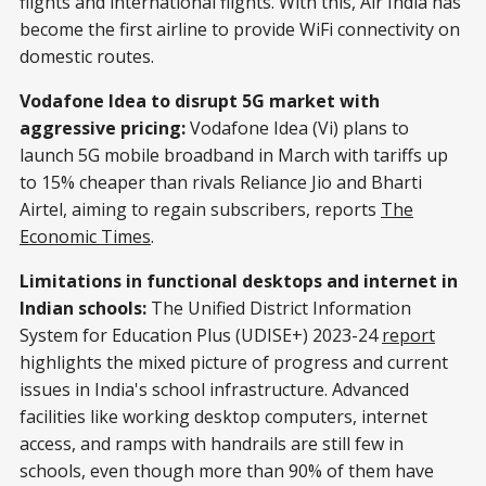
flights and international flights. With this, Air India has
become the first airline to provide WiFi connectivity on
domestic routes.
Vodafone Idea to disrupt 5G market with
aggressive pricing:
Vodafone Idea (Vi) plans to
launch 5G mobile broadband in March with tariffs up
to 15% cheaper than rivals Reliance Jio and Bharti
Airtel, aiming to regain subscribers, reports
The
Economic Times
.
Limitations in functional desktops and internet in
Indian schools:
The Unified District Information
System for Education Plus (UDISE+) 2023-24
report
highlights the mixed picture of progress and current
issues in India's school infrastructure. Advanced
facilities like working desktop computers, internet
access, and ramps with handrails are still few in
schools, even though more than 90% of them have