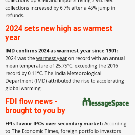
collections up 8.4% and imports rising 3.9%. Net
collections increased by 6.7% after a 45% jump in
refunds.
2024 sets new high as warmest
year
IMD confirms 2024 as warmest year since 1901:
2024 was the
warmest year
on record with an annual
mean temperature of 25.75°C, exceeding the 2016
record by 0.11°C. The India Meteorological
Department (IMD) attributed the rise to accelerating
global warming.
FDI flow news -
brought to you by
FPIs favour IPOs over secondary market:
According
to The Economic Times, foreign portfolio investors