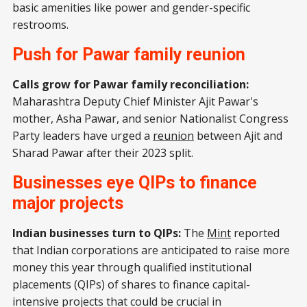
basic amenities like power and gender-specific
restrooms.
Push for Pawar family reunion
Calls grow for Pawar family reconciliation:
Maharashtra Deputy Chief Minister Ajit Pawar's
mother, Asha Pawar, and senior Nationalist Congress
Party leaders have urged a
reunion
between Ajit and
Sharad Pawar after their 2023 split.
Businesses eye QIPs to finance
major projects
Indian businesses turn to QIPs:
The
Mint
reported
that Indian corporations are anticipated to raise more
money this year through qualified institutional
placements (QIPs) of shares to finance capital-
intensive projects that could be crucial in