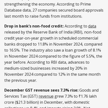
strengthening the economy. According to Prime
Database data, 27 companies secured board approvals
last month to raise funds from institutions.
Drop in bank’s non-food credit:
According to
data
released by the Reserve Bank of India (RBI), non-food
credit year-on-year growth in scheduled commercial
banks dropped to 11.8% in November 2024, compared
to 16.5%. The industry also saw a loan growth of 8.1%
in November 2024 compared to the figure of 5.5%, the
year before. According to RBI data, advances to
medium-sized businesses increased by 20% in
November 2024 compared to 12% in the same month
the previous year.
December GST revenue sees 7.3% rise:
Goods and
Services Tax (GST)
revenue
grew 7.3% to ₹1.76 lakh
crore ($21.3 billion) in December, with domestic