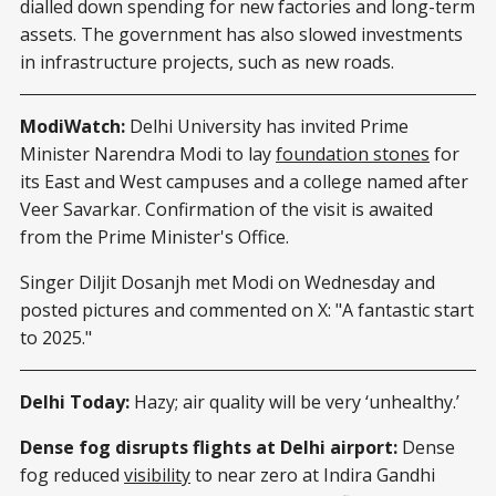
dialled down spending for new factories and long-term
assets. The government has also slowed investments
in infrastructure projects, such as new roads.
ModiWatch:
Delhi University has invited Prime
Minister Narendra Modi to lay
foundation stones
for
its East and West campuses and a college named after
Veer Savarkar. Confirmation of the visit is awaited
from the Prime Minister's Office.
Singer Diljit Dosanjh met Modi on Wednesday and
posted pictures and commented on X: "A fantastic start
to 2025."
Delhi Today:
Hazy; air quality will be very ‘unhealthy.’
Dense fog disrupts flights at Delhi airport:
Dense
fog reduced
visibility
to near zero at Indira Gandhi