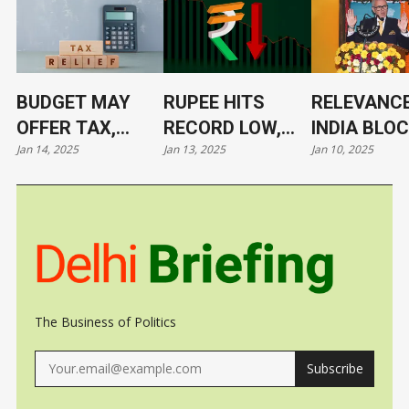
BUDGET MAY
RUPEE HITS
RELEVANCE
OFFER TAX,
RECORD LOW,
INDIA BLO
Jan 14, 2025
Jan 13, 2025
Jan 10, 2025
TARIFF RELIEF
NOW AT 86.4/$
ITS LEADE
TO TRIGGER
UNDER CL
GROWTH, JOBS
The Business of Politics
Subscribe