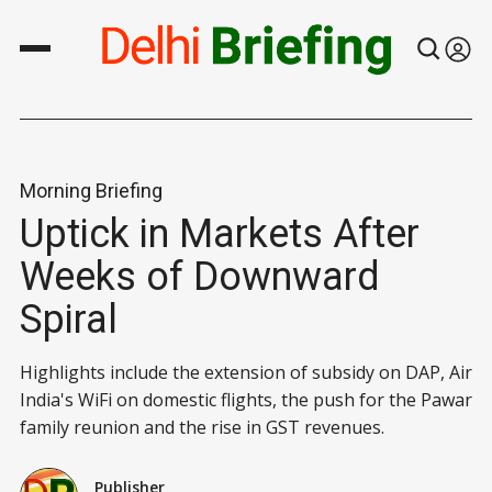
Morning Briefing
Uptick in Markets After
Weeks of Downward
Spiral
Highlights include the extension of subsidy on DAP, Air
India's WiFi on domestic flights, the push for the Pawar
family reunion and the rise in GST revenues.
Publisher