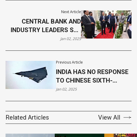
Next Article
CENTRAL BANK AND
INDUSTRY LEADERS SET
PRIORITIES FOR 2025
Jan 02, 2025
Previous Article
INDIA HAS NO RESPONSE
TO CHINESE SIXTH-
GENERATION STEALTH
Jan 02, 2025
FIGHTER CHALLENGE
Related Articles
View All