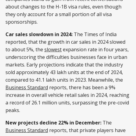
about changes to the H-1B visa rules, even though
they only account for a small portion of all visa
sponsorships.
Car sales slowdown in 2024:
The Times of India
reported, that the growth in car sales in 2024 slowed
to about 5%, the
slowest
expansion rate in four years,
underscoring the difficulties businesses face in urban
markets. Early projections indicate that the industry
sold approximately 43 lakh units at the end of 2024,
compared to 41.1 lakh units in 2023. Meanwhile, the
Business Standard
reports, there has been a 9%
increase in overall vehicle retail sales in 2024, reaching
a record of 26.1 million units, surpassing the pre-covid
peaks.
New projects decline 22% in December:
The
Business Standard
reports, that private players have