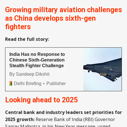
Growing military aviation challenges
as China develops sixth-gen
fighters
Read the full story:
India Has no Response to
Chinese Sixth-Generation
Stealth Fighter Challenge
By Sandeep Dikshit
Delhi Briefing
Publisher
Looking ahead to 2025
Central bank and industry leaders set priorities for
2025 growth:
Reserve Bank of India (RBI) Governor
Sanjay Malhotra
, in his New Year message, urged