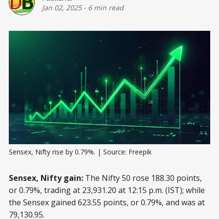
Jan 02, 2025
-
6 min read
Sensex, Nifty rise by 0.79%. | Source: Freepik
Sensex, Nifty gain:
The Nifty 50 rose 188.30 points,
or 0.79%, trading at 23,931.20 at 12:15 p.m. (IST); while
the Sensex gained 623.55 points, or 0.79%, and was at
79,130.95.