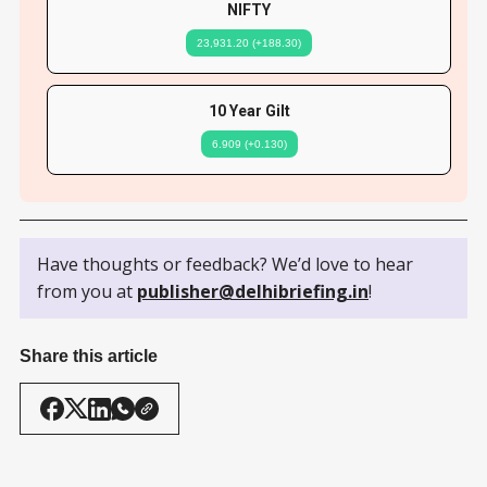
NIFTY
23,931.20 (+188.30)
10 Year Gilt
6.909 (+0.130)
Have thoughts or feedback? We’d love to hear
from you at
publisher@delhibriefing.in
!
Share this article