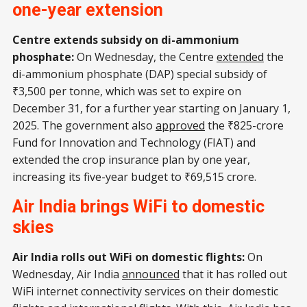
one-year extension
Centre extends subsidy on di-ammonium
phosphate:
On Wednesday, the Centre
extended
the
di-ammonium phosphate (DAP) special subsidy of
₹3,500 per tonne, which was set to expire on
December 31, for a further year starting on January 1,
2025. The government also
approved
the ₹825-crore
Fund for Innovation and Technology (FIAT) and
extended the crop insurance plan by one year,
increasing its five-year budget to ₹69,515 crore.
Air India brings WiFi to domestic
skies
Air India rolls out WiFi on domestic flights:
On
Wednesday, Air India
announced
that it has rolled out
WiFi internet connectivity services on their domestic