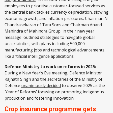
employees to prioritise customer-focused services as
the central bank tackles currency depreciation, slowing
economic growth, and inflation pressures. Chairman N
Chandrasekaran of Tata Sons and Chairman Anand
Mahindra of Mahindra Group, in their new year
message, outlined
strategies
to navigate global
uncertainties, with plans including 500,000
manufacturing jobs and technological advancements
like artificial intelligence applications.
Defence Ministry to work on reforms in 2025:
During a New Year’s Eve meeting, Defence Minister
Rajnath Singh and the secretaries of the Ministry of
Defence
unanimously decided
to observe 2025 as the
‘Year of Reforms’ focusing on promoting indigenous
production and fostering innovation.
Crop insurance programme gets