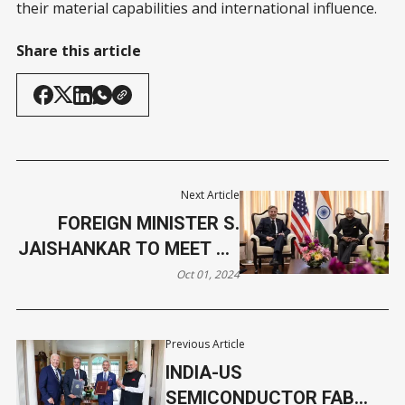
their material capabilities and international influence.
Share this article
Next Article
FOREIGN MINISTER S.
JAISHANKAR TO MEET US
SECRETARY OF STATE
Oct 01, 2024
Previous Article
INDIA-US
SEMICONDUCTOR FAB