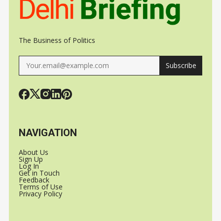
The Business of Politics
Subscribe
NAVIGATION
About Us
Sign Up
Log In
Get in Touch
Feedback
Terms of Use
Privacy Policy