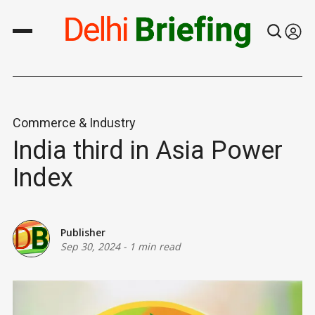
Commerce & Industry
India third in Asia Power
Index
Publisher
Sep 30, 2024
-
1 min read