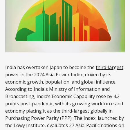
India has overtaken Japan to become the
third-largest
power in the 2024 Asia Power Index, driven by its
economic growth, population, and global influence.
According to India's Ministry of Information and
Broadcasting, India’s Economic Capability rose by 4.2
points post-pandemic, with its growing workforce and
economy placing it as the third-largest globally in
Purchasing Power Parity (PPP). The Index, launched by
the Lowy Institute, evaluates 27 Asia-Pacific nations on