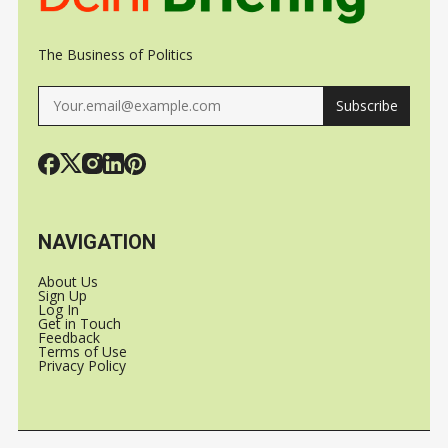
The Business of Politics
Subscribe
NAVIGATION
About Us
Sign Up
Log In
Get in Touch
Feedback
Terms of Use
Privacy Policy