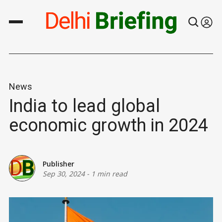
News
India to lead global
economic growth in 2024
Publisher
Sep 30, 2024
-
1 min read