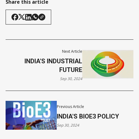
Share this article
Next Article
INDIA'S INDUSTRIAL
FUTURE
Sep 30, 2024
Previous Article
INDIA'S BIOE3 POLICY
Sep 30, 2024