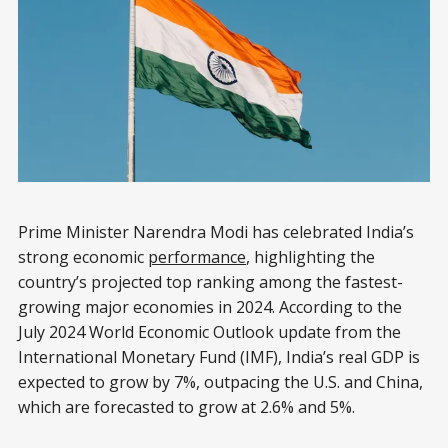
Prime Minister Narendra Modi has celebrated India’s
strong economic
performance
, highlighting the
country’s projected top ranking among the fastest-
growing major economies in 2024. According to the
July 2024 World Economic Outlook update from the
International Monetary Fund (IMF), India’s real GDP is
expected to grow by 7%, outpacing the U.S. and China,
which are forecasted to grow at 2.6% and 5%.