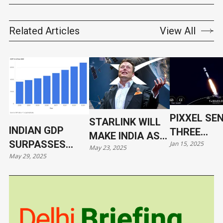
Related Articles
View All
PIXXEL SE
STARLINK WILL
INDIAN GDP
THREE
MAKE INDIA AS
SURPASSES
Jan 15, 2025
HYPERSPE
May 23, 2025
VULNERABLE AS
May 29, 2025
JAPAN
SATELLITE
UKRAINE
ORBIT WIT
SPACEX