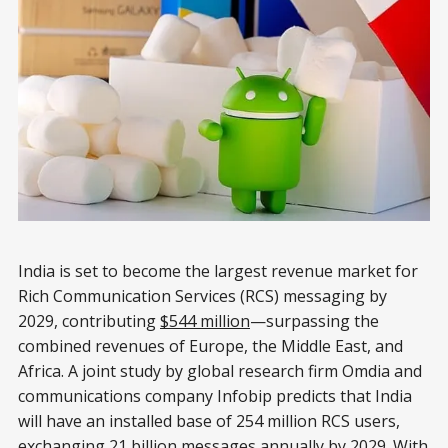
India is set to become the largest revenue market for
Rich Communication Services (RCS) messaging by
2029, contributing
$544 million
—surpassing the
combined revenues of Europe, the Middle East, and
Africa. A joint study by global research firm Omdia and
communications company Infobip predicts that India
will have an installed base of 254 million RCS users,
exchanging 21 billion messages annually by 2029. With