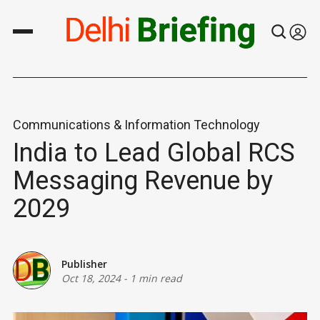
Communications & Information Technology
India to Lead Global RCS
Messaging Revenue by
2029
Publisher
Oct 18, 2024
-
1 min read