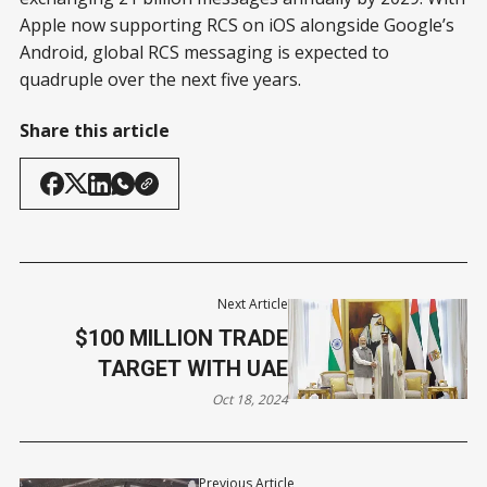
Apple now supporting RCS on iOS alongside Google’s
Android, global RCS messaging is expected to
quadruple over the next five years.
Share this article
Next Article
$100 MILLION TRADE
TARGET WITH UAE
Oct 18, 2024
Previous Article