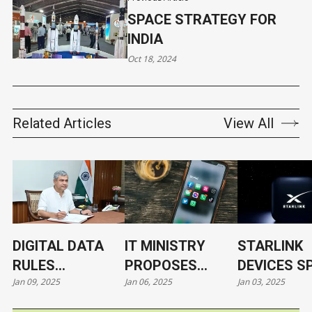
SPACE STRATEGY FOR
INDIA
Oct 18, 2024
Related Articles
View All
DIGITAL DATA
IT MINISTRY
STARLINK
RULES
PROPOSES
DEVICES S
Jan 09, 2025
Jan 06, 2025
Jan 03, 2025
EXPECTED BY
PARENTAL
SECURITY
MID-2025, SAYS
CONSENT FOR
CONCERNS