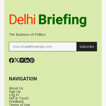
VAISHNAW
CHILDREN ON
OVER UNL
SOCIAL MEDIA
USE
The Business of Politics
Subscribe
NAVIGATION
About Us
Sign Up
Log In
Get in Touch
Feedback
Terms of Use