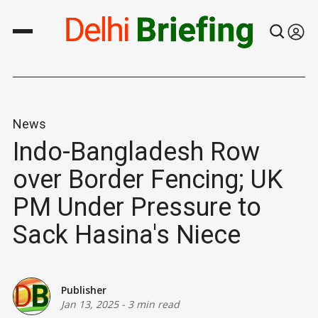
News
Indo-Bangladesh Row
over Border Fencing; UK
PM Under Pressure to
Sack Hasina's Niece
Publisher
Jan 13, 2025
-
3 min read