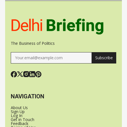
SPACEX
The Business of Politics
Subscribe
NAVIGATION
About Us
Sign Up
Log In
Get in Touch
Feedback