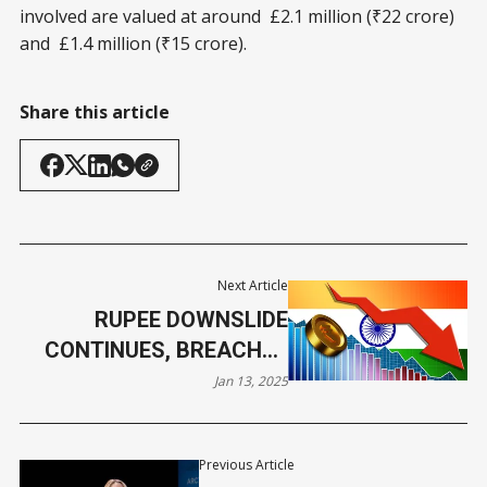
involved are valued at around £2.1 million (₹22 crore)
and £1.4 million (₹15 crore).
Share this article
Next Article
RUPEE DOWNSLIDE
CONTINUES, BREACHES
86/$ MARK THIS WEEK
Jan 13, 2025
Previous Article