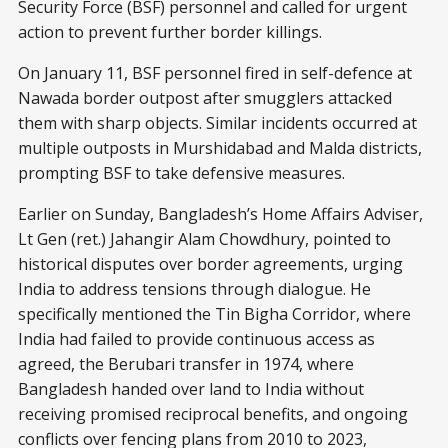
Security Force (BSF) personnel and called for urgent
action to prevent further border killings.
On January 11, BSF personnel fired in self-defence at
Nawada border outpost after smugglers attacked
them with sharp objects. Similar incidents occurred at
multiple outposts in Murshidabad and Malda districts,
prompting BSF to take defensive measures.
Earlier on Sunday, Bangladesh’s Home Affairs Adviser,
Lt Gen (ret.) Jahangir Alam Chowdhury, pointed to
historical disputes over border agreements, urging
India to address tensions through dialogue. He
specifically mentioned the Tin Bigha Corridor, where
India had failed to provide continuous access as
agreed, the Berubari transfer in 1974, where
Bangladesh handed over land to India without
receiving promised reciprocal benefits, and ongoing
conflicts over fencing plans from 2010 to 2023,