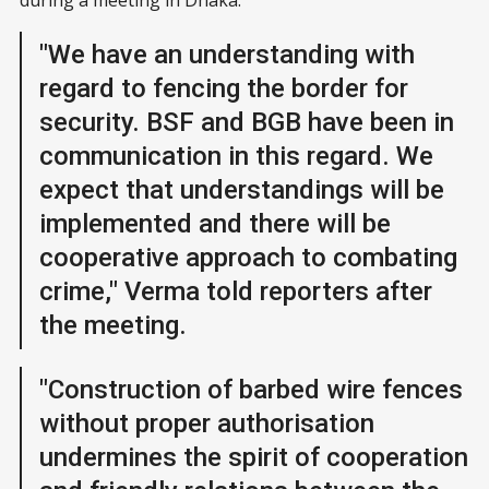
during a meeting in Dhaka.
"We have an understanding with
regard to fencing the border for
security. BSF and BGB have been in
communication in this regard. We
expect that understandings will be
implemented and there will be
cooperative approach to combating
crime," Verma told reporters after
the meeting.
"Construction of barbed wire fences
without proper authorisation
undermines the spirit of cooperation