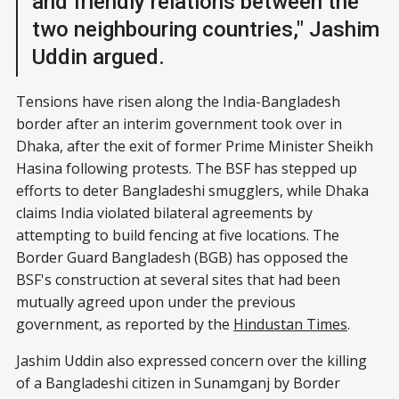
and friendly relations between the
two neighbouring countries," Jashim
Uddin argued.
Tensions have risen along the India-Bangladesh
border after an interim government took over in
Dhaka, after the exit of former Prime Minister Sheikh
Hasina following protests. The BSF has stepped up
efforts to deter Bangladeshi smugglers, while Dhaka
claims India violated bilateral agreements by
attempting to build fencing at five locations. The
Border Guard Bangladesh (BGB) has opposed the
BSF's construction at several sites that had been
mutually agreed upon under the previous
government, as reported by the
Hindustan Times
.
Jashim Uddin also expressed concern over the killing
of a Bangladeshi citizen in Sunamganj by Border