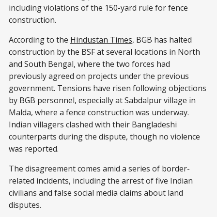
including violations of the 150-yard rule for fence
construction.
According to the
Hindustan Times
, BGB has halted
construction by the BSF at several locations in North
and South Bengal, where the two forces had
previously agreed on projects under the previous
government. Tensions have risen following objections
by BGB personnel, especially at Sabdalpur village in
Malda, where a fence construction was underway.
Indian villagers clashed with their Bangladeshi
counterparts during the dispute, though no violence
was reported.
The disagreement comes amid a series of border-
related incidents, including the arrest of five Indian
civilians and false social media claims about land
disputes.