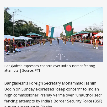
Bangladesh expresses concern over India's Border fencing 
attempts | Source: PTI
Bangladesh’s Foreign Secretary Mohammad Jashim
Uddin on Sunday expressed "deep concern" to Indian
high commissioner Pranay Verma over "unauthorised"
fencing attempts by India’s Border Security Force (BSF)