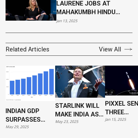
LAURENE JOBS AT
MAHAKUMBH HINDU
CONGREGATION, WILL
Jan 13, 2025
TAKE RITUAL DIP ON
JANUARY 14
Related Articles
View All
PIXXEL SE
STARLINK WILL
INDIAN GDP
THREE
MAKE INDIA AS
SURPASSES
Jan 15, 2025
HYPERSPE
May 23, 2025
VULNERABLE AS
May 29, 2025
JAPAN
SATELLITE
UKRAINE
ORBIT WIT