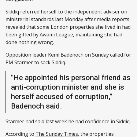
Siddiq referred herself to the independent adviser on
ministerial standards last Monday after media reports
revealed that some London properties she lived in had
been gifted by Awami League, maintaining she had
done nothing wrong.
Opposition leader Kemi Badenoch on Sunday called for
PM Starmer to sack Siddiq.
"He appointed his personal friend as
anti-corruption minister and she is
herself accused of corruption,"
Badenoch said.
Starmer had said last week he had confidence in Siddiq.
According to
The Sunday Times
, the properties