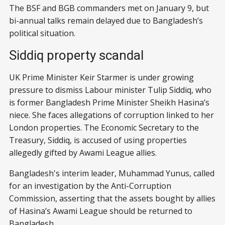
The BSF and BGB commanders met on January 9, but
bi-annual talks remain delayed due to Bangladesh’s
political situation.
Siddiq property scandal
UK Prime Minister Keir Starmer is under growing
pressure to dismiss Labour minister Tulip Siddiq, who
is former Bangladesh Prime Minister Sheikh Hasina’s
niece. She faces allegations of corruption linked to her
London properties. The Economic Secretary to the
Treasury, Siddiq, is accused of using properties
allegedly gifted by Awami League allies.
Bangladesh's interim leader, Muhammad Yunus, called
for an investigation by the Anti-Corruption
Commission, asserting that the assets bought by allies
of Hasina’s Awami League should be returned to
Bangladesh.