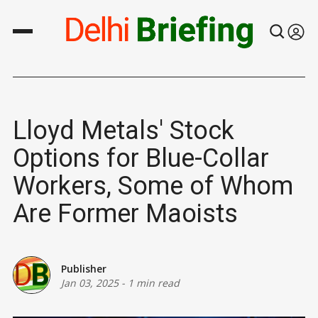
Lloyd Metals' Stock
Options for Blue-Collar
Workers, Some of Whom
Are Former Maoists
Publisher
Jan 03, 2025
-
1 min read