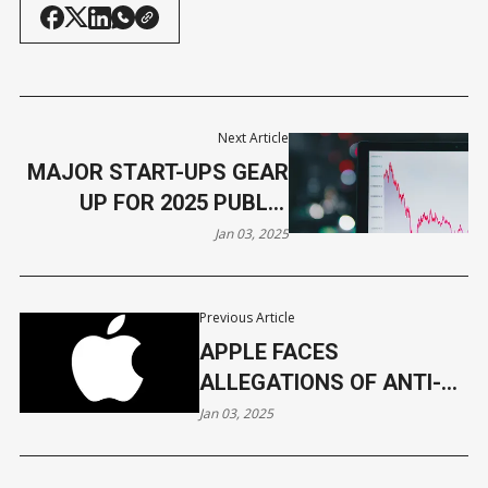
Next Article
MAJOR START-UPS GEAR
UP FOR 2025 PUBLIC
LISTINGS
Jan 03, 2025
Previous Article
APPLE FACES
ALLEGATIONS OF ANTI-
COMPETITIVE PRACTICES
Jan 03, 2025
IN APP STORE PROBE