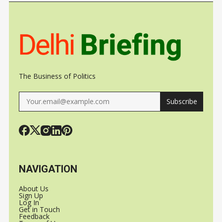
The Business of Politics
Subscribe
NAVIGATION
About Us
Sign Up
Log In
Get in Touch
Feedback