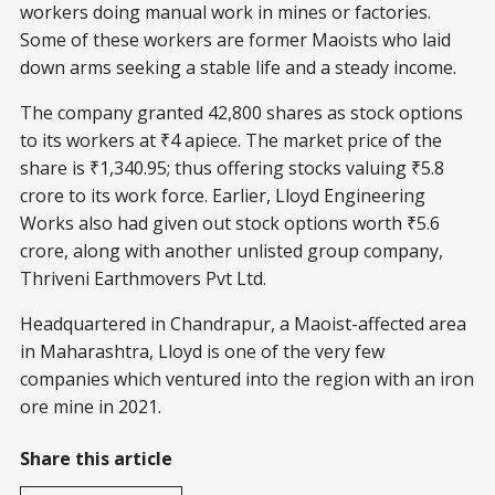
workers doing manual work in mines or factories.
Some of these workers are former Maoists who laid
down arms seeking a stable life and a steady income.
The company granted 42,800 shares as stock options
to its workers at ₹4 apiece. The market price of the
share is ₹1,340.95; thus offering stocks valuing ₹5.8
crore to its work force. Earlier, Lloyd Engineering
Works also had given out stock options worth ₹5.6
crore, along with another unlisted group company,
Thriveni Earthmovers Pvt Ltd.
Headquartered in Chandrapur, a Maoist-affected area
in Maharashtra, Lloyd is one of the very few
companies which ventured into the region with an iron
ore mine in 2021.
Share this article