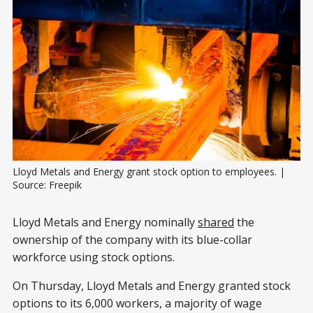
Lloyd Metals and Energy grant stock option to employees. | 
Source: Freepik
Lloyd Metals and Energy nominally
shared
the
ownership of the company with its blue-collar
workforce using stock options.
On Thursday, Lloyd Metals and Energy granted stock
options to its 6,000 workers, a majority of wage