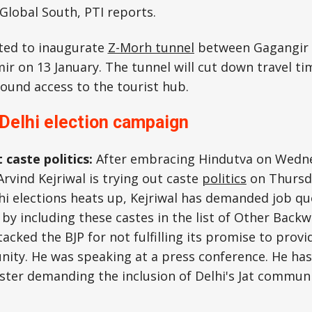
 Global South, PTI reports.
ted to inaugurate
Z-Morh tunnel
between Gagangir 
 on 13 January. The tunnel will cut down travel ti
ound access to the tourist hub.
 Delhi election campaign
 caste politics:
After embracing Hindutva on Wedn
Arvind Kejriwal is trying out caste
politics
on Thursda
i elections heats up, Kejriwal has demanded job quo
 by including these castes in the list of Other Back
tacked the BJP for not fulfilling its promise to prov
nity. He was speaking at a press conference. He has 
ster demanding the inclusion of Delhi's Jat communi