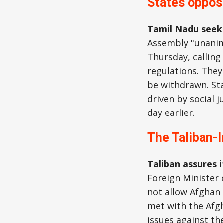
States oppos
Tamil Nadu seek
Assembly "unanim
Thursday, callin
regulations. They
be withdrawn. Sta
driven by social j
day earlier.
The Taliban-I
Taliban assures 
Foreign Minister
not allow
Afghan 
met with the Afgh
issues against th