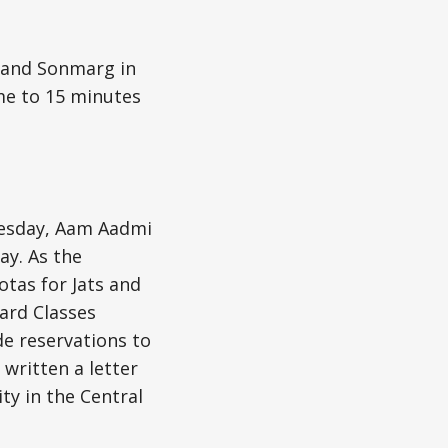
and Sonmarg in
me to 15 minutes
esday, Aam Aadmi
y. As the
tas for Jats and
ward Classes
ide reservations to
written a letter
ty in the Central