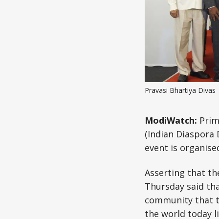
Pravasi Bhartiya Divas 
ModiWatch:
Prim
(Indian Diaspora
event is organise
Asserting that th
Thursday said that
community that th
the world today l