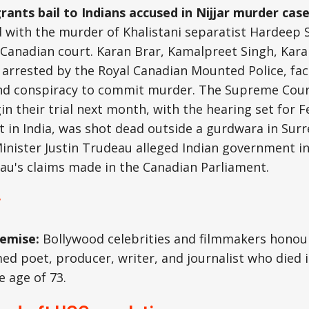
rants bail to Indians accused in Nijjar murder cas
 with the murder of Khalistani separatist Hardeep S
Canadian court. Karan Brar, Kamalpreet Singh, Kara
rrested by the Royal Canadian Mounted Police, face
d conspiracy to commit murder. The Supreme Court
n their trial next month, with the hearing set for Fe
t in India, was shot dead outside a gurdwara in Surre
inister Justin Trudeau alleged Indian government i
au's claims made in the Canadian Parliament.
y
demise:
Bollywood celebrities and filmmakers hono
med poet, producer, writer, and journalist who died
 age of 73.