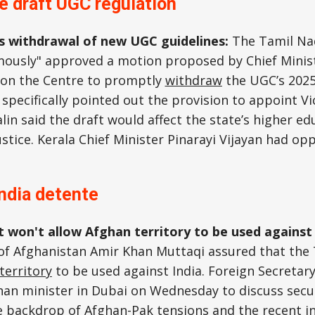
e draft UGC regulation
s withdrawal of new UGC guidelines:
The Tamil Nad
ously" approved a motion proposed by Chief Minist
g on the Centre to promptly
withdraw
the UGC’s 2025
 specifically pointed out the provision to appoint Vi
lin said the draft would affect the state’s higher ed
ustice. Kerala Chief Minister Pinarayi Vijayan had op
ndia detente
it won't allow Afghan territory to be used against
 of Afghanistan Amir Khan Muttaqi assured that the
territory
to be used against India. Foreign Secretar
an minister in Dubai on Wednesday to discuss secur
e backdrop of Afghan-Pak tensions and the recent in