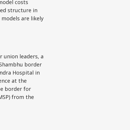
 model costs
ed structure in
 models are likely
 union leaders, a
e Shambhu border
ndra Hospital in
ence at the
he border for
MSP) from the