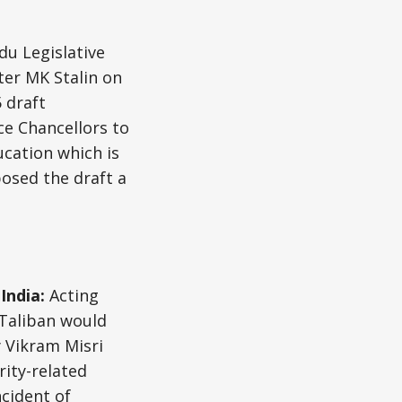
u Legislative
er MK Stalin on
 draft
ce Chancellors to
ucation which is
posed the draft a
 India:
Acting
 Taliban would
y Vikram Misri
ity-related
cident of