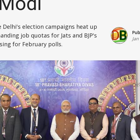
 Modi
Defence
e Delhi's election campaigns heat up
Energy & Power
Pub
anding job quotas for Jats and BJP's
Jan
Finance, Banking & Insurance
sing for February polls.
Governance & Administration
Health
Home Affairs & National Security
Housing & Urban Development
Law & Justice
Petroleum, Oil & Natural Gas