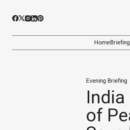
Home
Briefin
Evening Briefing
India
of Pe