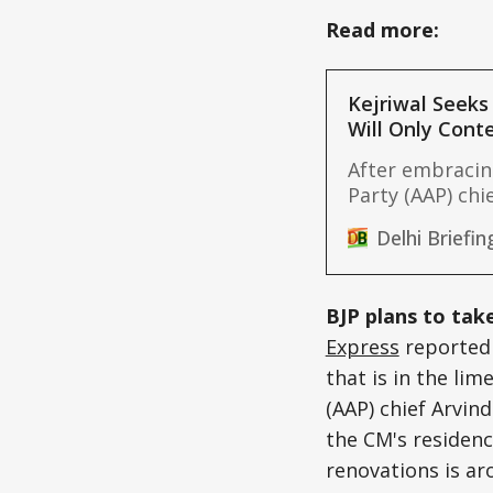
Read more:
Kejriwal Seeks
Will Only Cont
After embraci
Party (AAP) chie
politics on Thu
Delhi Briefin
elections heat
quotas for Jats
these castes in
BJP plans to take
(OBC)
Express
reported 
that is in the li
(AAP) chief Arvin
the CM's residenc
renovations is ar