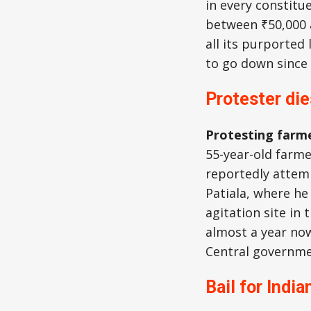
in every constitu
between ₹50,000 
all its purported
to go down since 
Protester die
Protesting farme
55-year-old farm
reportedly atte
Patiala, where he
agitation site in
almost a year no
Central governme
Bail for India