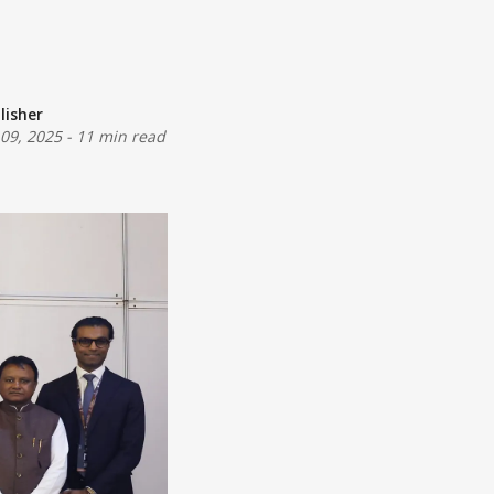
lisher
 09, 2025
-
11 min read