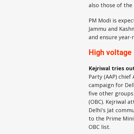
also those of the
PM Modi is expec
Jammu and Kashmir
and ensure year-r
High voltage
Kejriwal tries out
Party (AAP) chief 
campaign for Delh
five other groups
(OBC). Kejriwal at
Delhi's Jat commu
to the Prime Mini
OBC list.