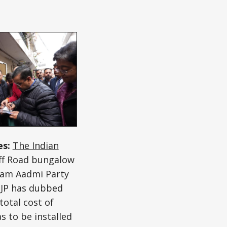
es:
The Indian
aff Road bungalow
 Aam Aadmi Party
 BJP has dubbed
total cost of
s to be installed