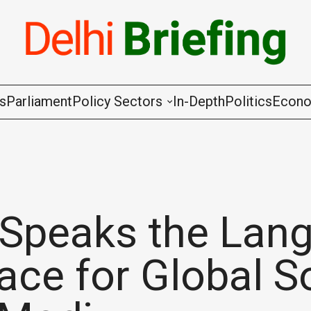
gs
Parliament
Policy Sectors
In-Depth
Politics
Econ
Agriculture & Cooperation
Animal Husbandry & Fishing
Chemicals & Fertilisers
 Speaks the Lan
Coal & Mining
ace for Global S
Commerce & Industry
Communications & Information Techno