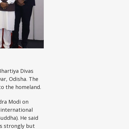
Bhartiya Divas
ar, Odisha. The
 to the homeland.
ndra Modi on
 international
Buddha). He said
ws strongly but