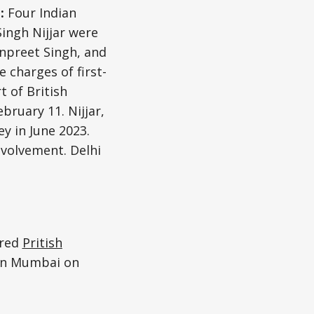
e:
Four Indian
ingh Nijjar were
npreet Singh, and
 charges of first-
 of British
bruary 11. Nijjar,
y in June 2023.
nvolvement. Delhi
ured
Pritish
 in Mumbai on