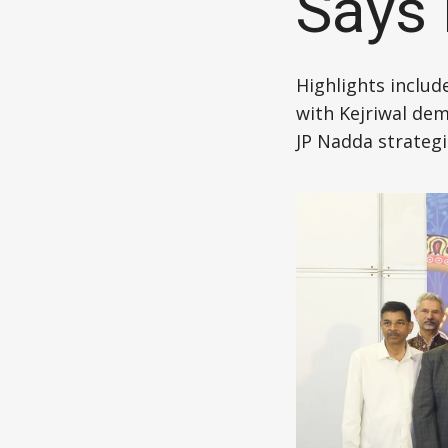
Says
Highlights includ
with Kejriwal dem
JP Nadda strategi