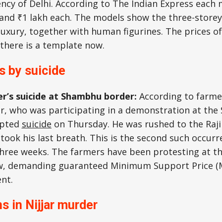
ency of Delhi. According to The Indian Express each
and ₹1 lakh each. The models show the three-storey
 luxury, together with human figurines. The prices of
there is a template now.
s by suicide
r’s suicide at Shambhu border:
According to farmer
er, who was participating in a demonstration at th
mpted
suicide
on Thursday. He was rushed to the Raji
 took his last breath. This is the second such occurr
 three weeks. The farmers have been protesting at t
w, demanding guaranteed Minimum Support Price (
nt.
ns in Nijjar murder