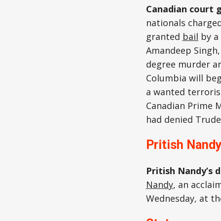
Canadian court g
nationals charged
granted
bail
by a 
Amandeep Singh, a
degree murder an
Columbia will begi
a wanted terroris
Canadian Prime M
had denied Trude
Pritish Nand
Pritish Nandy’s 
Nandy
, an acclai
Wednesday, at the