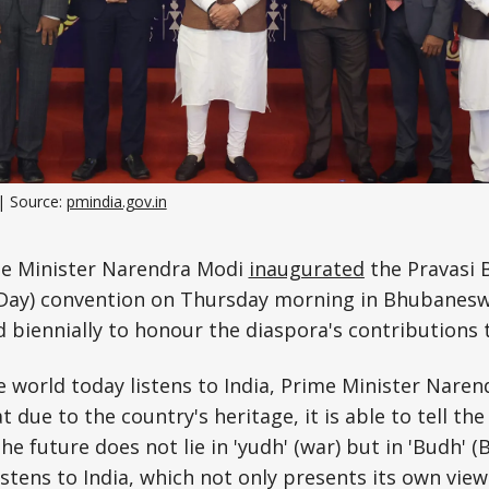
Science, Technology & Research
Tourism
Transport & Infrastructure
| Source: 
pmindia.gov.in
e Minister Narendra Modi
inaugurated
the Pravasi 
 Day) convention on Thursday morning in Bhubanesw
d biennially to honour the diaspora's contributions
e world today listens to India, Prime Minister Nare
 due to the country's heritage, it is able to tell the
e future does not lie in 'yudh' (war) but in 'Budh' (
istens to India, which not only presents its own vie