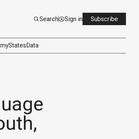
Search
Sign in
Subscribe
omy
States
Data
guage
outh,
logy