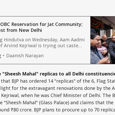
 OBC Reservation for Jat Community;
est from New Delhi
ng Hindutva on Wednesday, Aam Aadmi
f Arvind Kejriwal is trying out caste
rsday. As the campaign for Delhi
g
Daanish Narayan
s up, Kejriwal has demanded job
 and five other groups by including
 the list of Other Backward Classes
 "Sheesh Mahal" replicas to all Delhi constituenci
that BJP has ordered 14 "replicas" of the 6, Flag St
melight for the extravagant renovations done by the
d Kejriwal, when he was Chief Minister of Delhi. The
e "Sheesh Mahal" (Glass Palace) and claims that the 
ound ₹80 crore. BJP plans to procure up to 70 replica