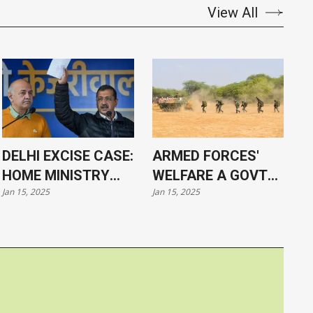
View All
DELHI EXCISE CASE:
ARMED FORCES'
HOME MINISTRY
WELFARE A GOVT
Jan 15, 2025
Jan 15, 2025
APPROVES
PRIORITY, SAYS PM
PROSECUTION OF
MODI
KEJRIWAL