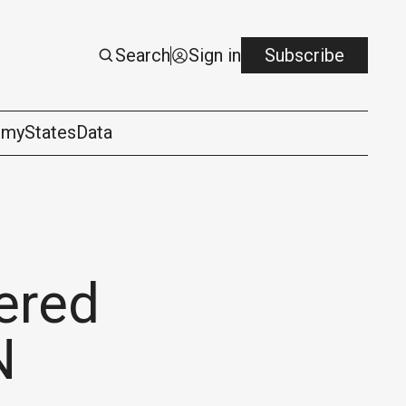
Search
Sign in
Subscribe
omy
States
Data
ered
N
logy