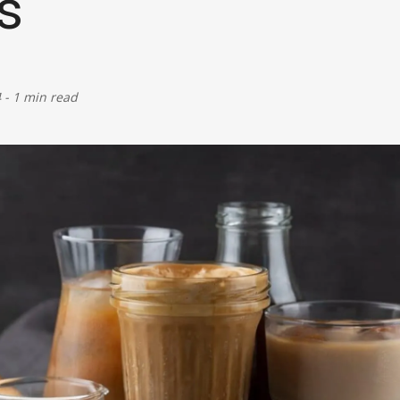
s
Defence
Energy & Power
4
-
1 min read
Finance, Banking & Insurance
Governance & Administration
Health
Home Affairs & National Security
Housing & Urban Development
Law & Justice
Petroleum, Oil & Natural Gas