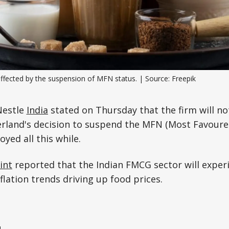
Science, Technology & Research
Tourism
Transport & Infrastructure
affected by the suspension of MFN status. | Source: Freepik
Nestle
India
stated on Thursday that the firm will no
erland's decision to suspend the MFN (Most Favoure
oyed all this while.
int
reported that the Indian FMCG sector will exper
flation trends driving up food prices.
e