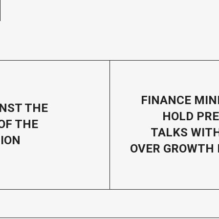
FINANCE MIN
INST THE
HOLD PRE
OF THE
TALKS WIT
ION
OVER GROWTH 