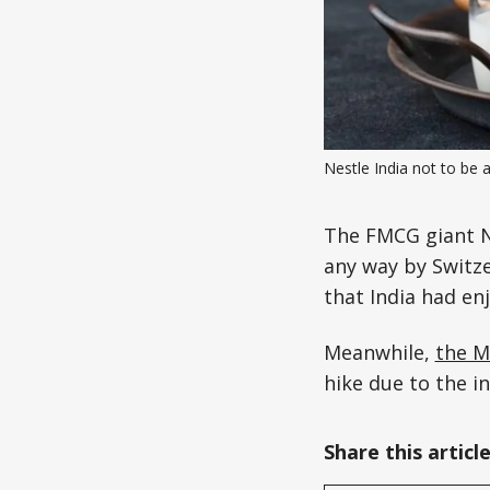
Nestle India not to be 
The FMCG giant 
any way by Switz
that India had enj
Meanwhile,
the M
hike due to the in
Share this articl