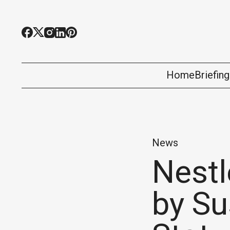
Home
Briefin
News
Nestl
by S