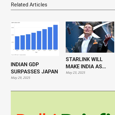
Related Articles
STARLINK WILL
INDIAN GDP
MAKE INDIA AS
SURPASSES JAPAN
May 23, 2025
VULNERABLE AS
May 29, 2025
UKRAINE