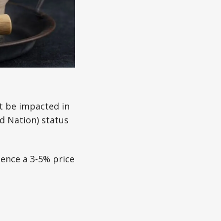
t be impacted in
d Nation) status
ience a 3-5% price