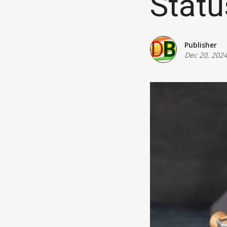
Statu
Publisher
Dec 20, 202