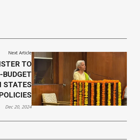
Next Article
ISTER TO
-BUDGET
H STATES
POLICIES
Dec 20, 2024