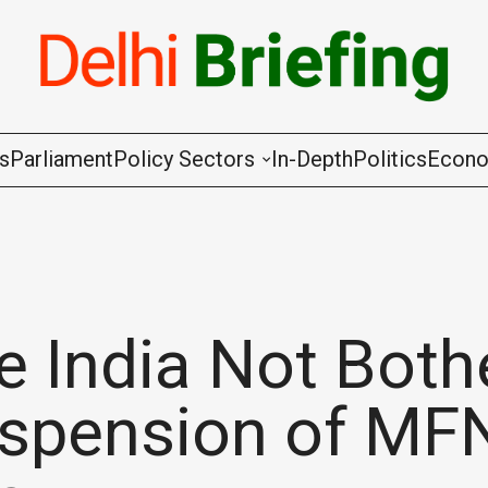
gs
Parliament
Policy Sectors
In-Depth
Politics
Econ
Agriculture & Cooperation
Animal Husbandry & Fishing
Chemicals & Fertilisers
e India Not Both
Coal & Mining
uspension of MF
Commerce & Industry
Communications & Information Techno