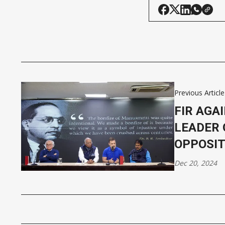
Previous Article
FIR AGA
LEADER 
OPPOSIT
Dec 20, 2024