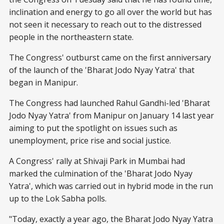
inclination and energy to go all over the world but has
not seen it necessary to reach out to the distressed
people in the northeastern state.
The Congress' outburst came on the first anniversary
of the launch of the 'Bharat Jodo Nyay Yatra' that
began in Manipur.
The Congress had launched Rahul Gandhi-led 'Bharat
Jodo Nyay Yatra' from Manipur on January 14 last year
aiming to put the spotlight on issues such as
unemployment, price rise and social justice.
A Congress' rally at Shivaji Park in Mumbai had
marked the culmination of the 'Bharat Jodo Nyay
Yatra', which was carried out in hybrid mode in the run
up to the Lok Sabha polls.
"Today, exactly a year ago, the Bharat Jodo Nyay Yatra