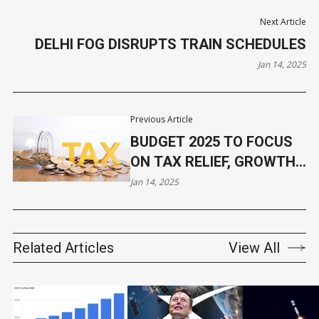
Next Article
DELHI FOG DISRUPTS TRAIN SCHEDULES
Jan 14, 2025
Previous Article
BUDGET 2025 TO FOCUS
ON TAX RELIEF, GROWTH
MEASURES
Jan 14, 2025
Related Articles
View All