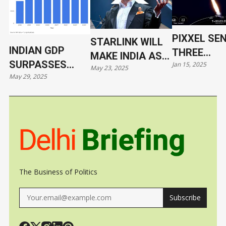
PIXXEL SE
STARLINK WILL
INDIAN GDP
THREE
MAKE INDIA AS
SURPASSES
Jan 15, 2025
HYPERSPE
May 23, 2025
VULNERABLE AS
May 29, 2025
JAPAN
SATELLITE
UKRAINE
ORBIT WIT
SPACEX
The Business of Politics
Subscribe