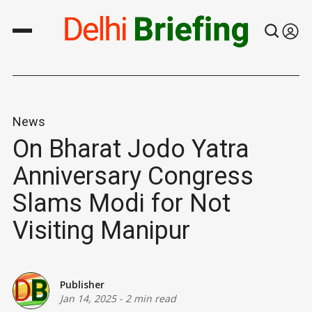
News
On Bharat Jodo Yatra
Anniversary Congress
Slams Modi for Not
Visiting Manipur
Publisher
Jan 14, 2025
-
2 min read