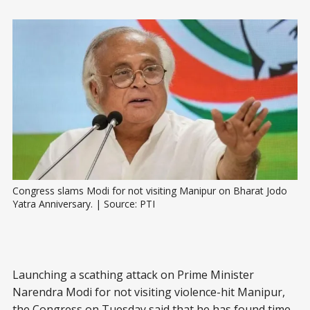
Congress slams Modi for not visiting Manipur on Bharat Jodo 
Yatra Anniversary. | Source: PTI
Launching a scathing attack on Prime Minister
Narendra Modi for not visiting violence-hit Manipur,
the Congress on Tuesday said that he has found time,