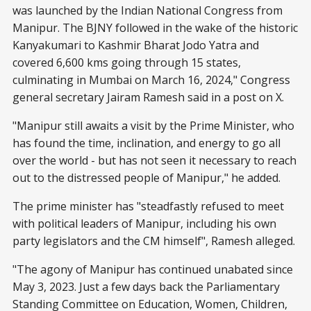
was launched by the Indian National Congress from
Manipur. The BJNY followed in the wake of the historic
Kanyakumari to Kashmir Bharat Jodo Yatra and
covered 6,600 kms going through 15 states,
culminating in Mumbai on March 16, 2024," Congress
general secretary Jairam Ramesh said in a post on X.
"Manipur still awaits a visit by the Prime Minister, who
has found the time, inclination, and energy to go all
over the world - but has not seen it necessary to reach
out to the distressed people of Manipur," he added.
The prime minister has "steadfastly refused to meet
with political leaders of Manipur, including his own
party legislators and the CM himself", Ramesh alleged.
"The agony of Manipur has continued unabated since
May 3, 2023. Just a few days back the Parliamentary
Standing Committee on Education, Women, Children,