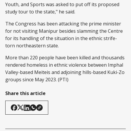
Youth, and Sports was asked to put off its proposed
study tour to the state," he said.
The Congress has been attacking the prime minister
for not visiting Manipur besides slamming the Centre
for its handling of the situation in the ethnic strife-
torn northeastern state.
More than 220 people have been killed and thousands
rendered homeless in ethnic violence between Imphal
Valley-based Meiteis and adjoining hills-based Kuki-Zo
groups since May 2023. (PTI)
Share this article