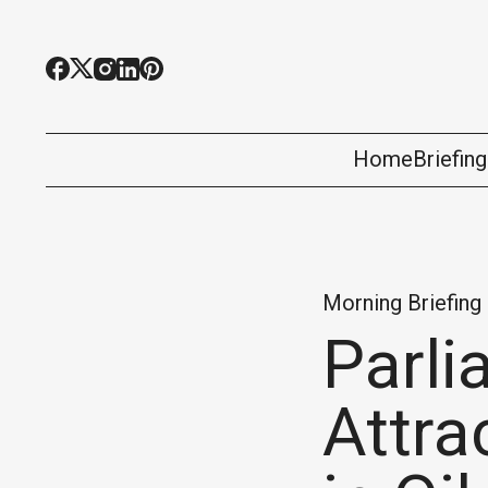
Home
Briefin
Morning Briefing
Parli
Attra