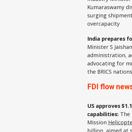
Kumaraswamy dis
surging shipment
overcapacity
India prepares f
Minister S Jaisha
administration, a
advocating for mu
the BRICS nations
FDI flow news
US approves $1.1
capabilities:
The 
Mission
Helicopt
billion, aimed at