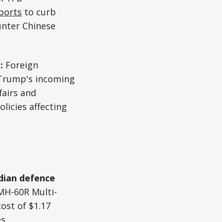
ports
to curb
unter Chinese
n:
Foreign
 Trump's incoming
fairs and
licies affecting
ndian defence
MH-60R Multi-
ost of $1.17
es.