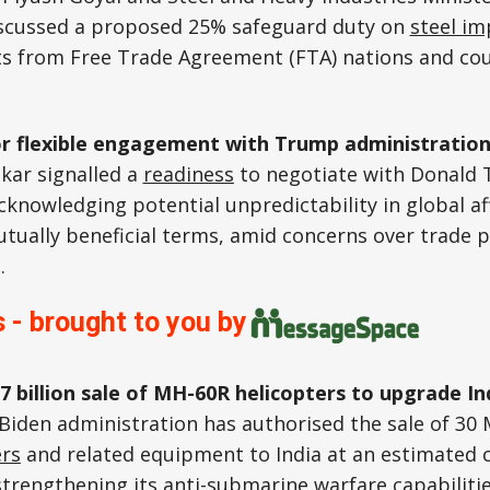
cussed a proposed 25% safeguard duty on
steel im
s from Free Trade Agreement (FTA) nations and co
or flexible engagement with Trump administratio
nkar signalled a
readiness
to negotiate with Donald
cknowledging potential unpredictability in global af
tually beneficial terms, amid concerns over trade po
.
 - brought to you by
7 billion sale of MH-60R helicopters to upgrade I
Biden administration has authorised the sale of 30 
ers
and related equipment to India at an estimated c
 strengthening its anti-submarine warfare capabiliti