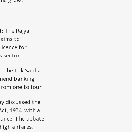
mic growth.
t:
The Rajya
 aims to
licence for
s sector.
s:
The Lok Sabha
amend
banking
from one to four.
ay discussed the
ct, 1934, with a
nance. The debate
high airfares.