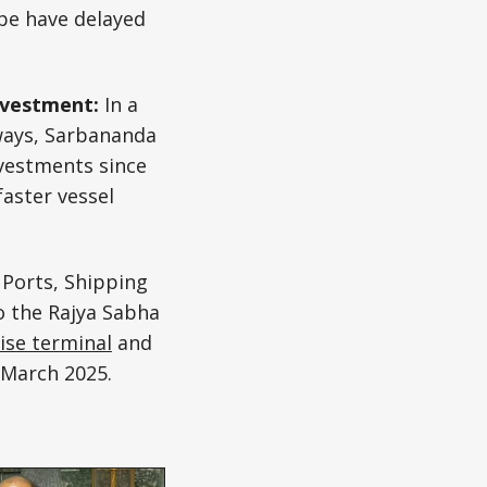
ope have delayed
investment:
In a
rways, Sarbananda
vestments since
faster vessel
 Ports, Shipping
o the Rajya Sabha
ise terminal
and
 March 2025.