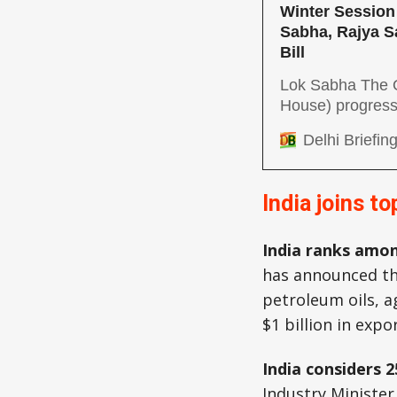
Winter Session 
Sabha, Rajya S
Bill
Lok Sabha The Q
House) progresse
implementation 
Delhi Briefin
the Minimum Sup
opposition argue
This transpired 
India joins t
opposition)
India ranks amon
has announced th
petroleum oils, 
$1 billion in expo
India considers 
Industry Minister