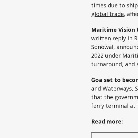
times due to ship
global trade
, aff
Maritime Vision 
written reply in 
Sonowal, announce
2022 under Mariti
turnaround, and a 
Goa set to becom
and Waterways, S
that the governm
ferry terminal a
Read more: