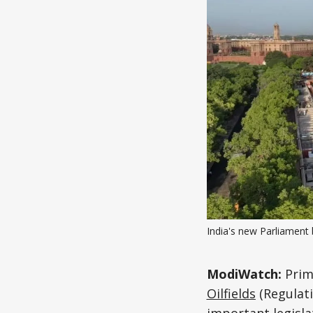
India's new Parliament 
ModiWatch:
Prim
Oilfields
(Regulati