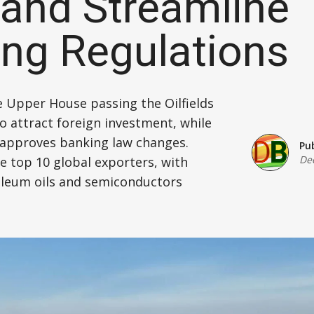
l and Streamline
Defence
ng Regulations
Energy & Power
Finance, Banking & Insurance
e Upper House passing the Oilfields
 attract foreign investment, while
Governance & Administration
approves banking law changes.
Pu
De
he top 10 global exporters, with
Health
oleum oils and semiconductors
Home Affairs & National Security
Housing & Urban Development
Law & Justice
Petroleum, Oil & Natural Gas