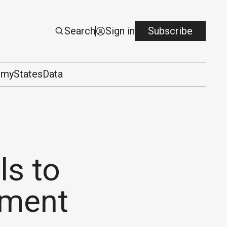
Search
Sign in
Subscribe
omy
States
Data
ls to
tment
logy