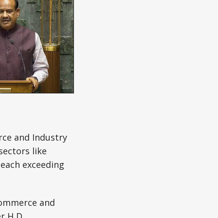
ce and Industry
sectors like
 each exceeding
ommerce and
er H D