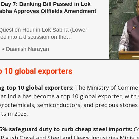
Day 7: Banking Bill Passed in Lok
abha Approves Oilfields Amendment
uestion Hour in Lok Sabha (Lower
d into a discussion on the
of PM-KISAN, and the disbursement of
g
Daanish Narayan
port Price (MSP) to farmers. The
d about the MSP prices still being low.
the leaders from the INDIA bloc (united
op 10 global exporters
g top 10 global exporters:
The Ministry of Commer
at India has become a top 10
global exporter
, with 
agrochemicals, semiconductors, and precious stones
rts in 2023.
25% safeguard duty to curb cheap steel imports:
C
 Piyush Goyal and Steel and Heavy Industries Minist