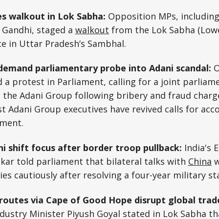
es walkout in Lok Sabha:
Opposition MPs, including
 Gandhi, staged a
walkout
from the Lok Sabha (Lowe
ce in Uttar Pradesh’s Sambhal.
demand parliamentary probe into Adani scandal:
O
a protest in Parliament, calling for a joint parlia
 the Adani Group following bribery and fraud charge
st Adani Group executives have revived calls for acc
nment.
hi shift focus after border troop pullback:
India's 
nkar told parliament that bilateral talks with
China
w
ies cautiously after resolving a four-year military st
routes via Cape of Good Hope disrupt global trade
ustry Minister Piyush Goyal stated in Lok Sabha th