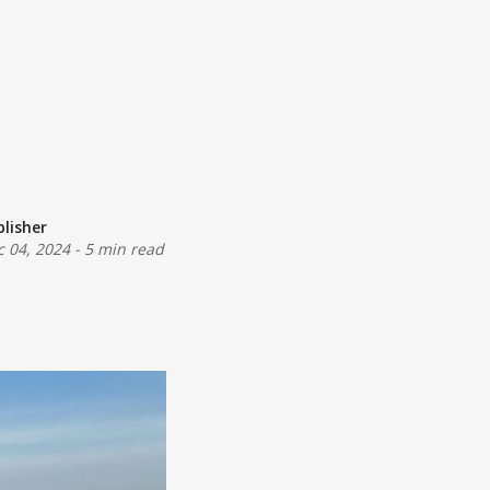
blisher
c 04, 2024
-
5 min read