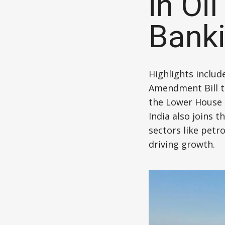
in Oi
Banki
Highlights includ
Amendment Bill to
the Lower House 
India also joins t
sectors like petr
driving growth.