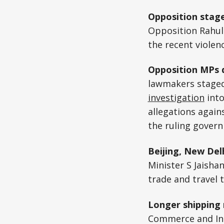
Opposition stag
Opposition Rahul
the recent violen
Opposition MPs 
lawmakers staged 
investigation
into
allegations again
the ruling gover
Beijing, New Del
Minister S Jaisha
trade and travel t
Longer shipping 
Commerce and Ind