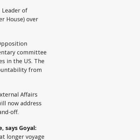
 Leader of
r House) over
pposition
mentary committee
s in the US. The
ountability from
External Affairs
ill now address
and-off.
, says Goyal:
at longer voyage