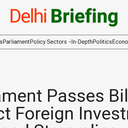
gs
Parliament
Policy Sectors
In-Depth
Politics
Econ
Agriculture & Cooperation
Animal Husbandry & Fishing
Chemicals & Fertilisers
ament Passes Bil
Coal & Mining
ct Foreign Inves
Commerce & Industry
Communications & Information Techno