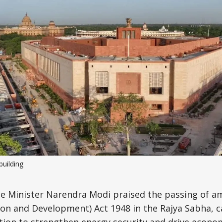
Science, Technology & Research
Tourism
Transport & Infrastructure
building
e Minister Narendra Modi praised the passing of 
on and Development) Act 1948 in the Rajya Sabha, ca