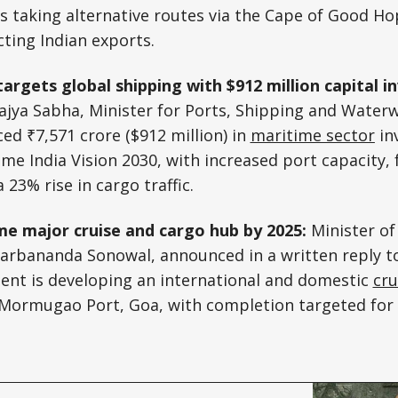
s taking alternative routes via the Cape of Good H
ecting Indian exports.
targets global shipping with $912 million capital 
Rajya Sabha, Minister for Ports, Shipping and Wate
d ₹7,571 crore ($912 million) in
maritime sector
in
me India Vision 2030, with increased port capacity, 
23% rise in cargo traffic.
e major cruise and cargo hub by 2025:
Minister of
arbananda Sonowal, announced in a written reply t
ent is developing an international and domestic
cru
t Mormugao Port, Goa, with completion targeted for