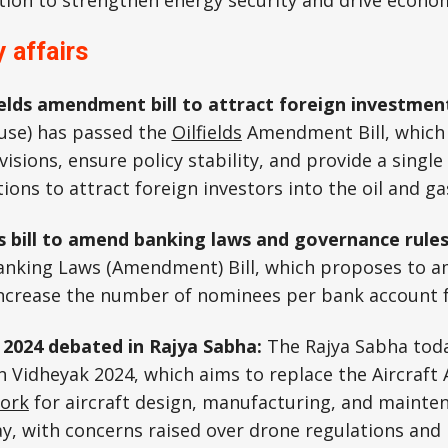
tion to strengthen energy security and drive econo
 affairs
fields amendment bill to attract foreign investmen
use) has passed the
Oilfields
Amendment Bill, which
isions, ensure policy stability, and provide a single 
ons to attract foreign investors into the oil and ga
 bill to amend banking laws and governance rule
anking Laws (Amendment) Bill, which proposes to 
ncrease the number of nominees per bank account 
ll 2024 debated in Rajya Sabha:
The Rajya Sabha tod
 Vidheyak 2024, which aims to replace the Aircraft A
work
for aircraft design, manufacturing, and mainte
ay, with concerns raised over drone regulations and 