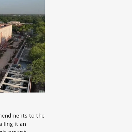
amendments to the
lling it an