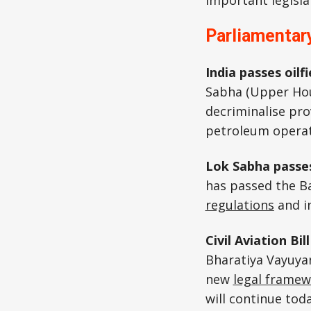
important legisla
Parliamentary
India passes oil
Sabha (Upper Ho
decriminalise prov
petroleum operati
Lok Sabha passes
has passed the B
regulations
and i
Civil Aviation Bi
Bharatiya Vayuyan
new
legal frame
will continue tod