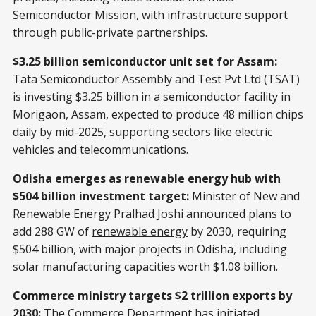
Semiconductor Mission, with infrastructure support
through public-private partnerships.
$3.25 billion semiconductor unit set for Assam:
Tata Semiconductor Assembly and Test Pvt Ltd (TSAT)
is investing $3.25 billion in a
semiconductor facility
in
Morigaon, Assam, expected to produce 48 million chips
daily by mid-2025, supporting sectors like electric
vehicles and telecommunications.
Odisha emerges as renewable energy hub with
$504 billion investment target:
Minister of New and
Renewable Energy Pralhad Joshi announced plans to
add 288 GW of
renewable energy
by 2030, requiring
$504 billion, with major projects in Odisha, including
solar manufacturing capacities worth $1.08 billion.
Commerce ministry targets $2 trillion exports by
2030:
The Commerce Department has initiated