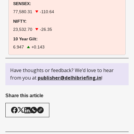
SENSEX:
77,580.31
-110.64
NIFTY:
23,532.70
-26.35
10 Year Gilt:
6.947
+0.143
Have thoughts or feedback? We’d love to hear
from you at
publisher@delhibriefing.in
!
Share this article