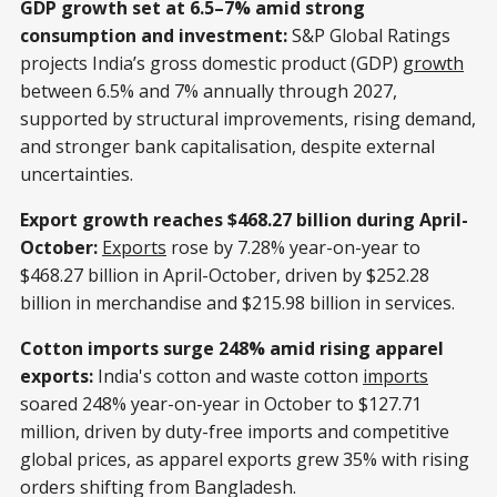
GDP growth set at 6.5–7% amid strong
consumption and investment:
S&P Global Ratings
projects India’s gross domestic product (GDP)
growth
between 6.5% and 7% annually through 2027,
supported by structural improvements, rising demand,
and stronger bank capitalisation, despite external
uncertainties.
Export growth reaches $468.27 billion during April-
October:
Exports
rose by 7.28% year-on-year to
$468.27 billion in April-October, driven by $252.28
billion in merchandise and $215.98 billion in services.
Cotton imports surge 248% amid rising apparel
exports:
India's cotton and waste cotton
imports
soared 248% year-on-year in October to $127.71
million, driven by duty-free imports and competitive
global prices, as apparel exports grew 35% with rising
orders shifting from Bangladesh.