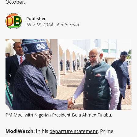
October.
Publisher
Nov 18, 2024
-
6 min read
PM Modi with Nigerian President Bola Ahmed Tinubu.
ModiWatch:
In his
departure statement
, Prime