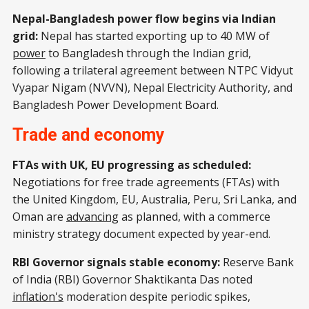
Nepal-Bangladesh power flow begins via Indian
grid:
Nepal has started exporting up to 40 MW of
power
to Bangladesh through the Indian grid,
following a trilateral agreement between NTPC Vidyut
Vyapar Nigam (NVVN), Nepal Electricity Authority, and
Bangladesh Power Development Board.
Trade and economy
FTAs with UK, EU progressing as scheduled:
Negotiations for free trade agreements (FTAs) with
the United Kingdom, EU, Australia, Peru, Sri Lanka, and
Oman are
advancing
as planned, with a commerce
ministry strategy document expected by year-end.
RBI Governor signals stable economy:
Reserve Bank
of India (RBI) Governor Shaktikanta Das noted
inflation's
moderation despite periodic spikes,