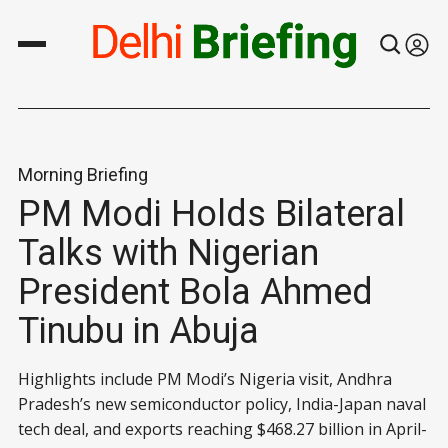
Morning Briefing
PM Modi Holds Bilateral
Talks with Nigerian
President Bola Ahmed
Tinubu in Abuja
Highlights include PM Modi’s Nigeria visit, Andhra
Pradesh’s new semiconductor policy, India-Japan naval
tech deal, and exports reaching $468.27 billion in April-