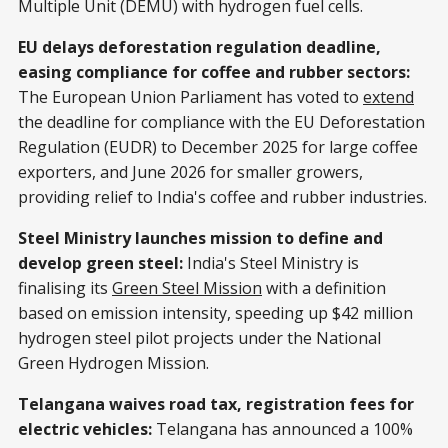
Multiple Unit (DEMU) with hydrogen fuel cells.
EU delays deforestation regulation deadline,
easing compliance for coffee and rubber sectors:
The European Union Parliament has voted to
extend
the deadline for compliance with the EU Deforestation
Regulation (EUDR) to December 2025 for large coffee
exporters, and June 2026 for smaller growers,
providing relief to India's coffee and rubber industries.
Steel Ministry launches mission to define and
develop green steel:
India's Steel Ministry is
finalising its
Green Steel Mission
with a definition
based on emission intensity, speeding up $42 million
hydrogen steel pilot projects under the National
Green Hydrogen Mission.
Telangana waives road tax, registration fees for
electric vehicles:
Telangana has announced a 100%