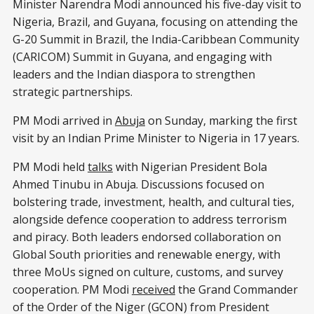
Minister Narendra Modi announced his five-day visit to
Nigeria, Brazil, and Guyana, focusing on attending the
G-20 Summit in Brazil, the India-Caribbean Community
(CARICOM) Summit in Guyana, and engaging with
leaders and the Indian diaspora to strengthen
strategic partnerships.
PM Modi arrived in
Abuja
on Sunday, marking the first
visit by an Indian Prime Minister to Nigeria in 17 years.
PM Modi held
talks
with Nigerian President Bola
Ahmed Tinubu in Abuja. Discussions focused on
bolstering trade, investment, health, and cultural ties,
alongside defence cooperation to address terrorism
and piracy. Both leaders endorsed collaboration on
Global South priorities and renewable energy, with
three MoUs signed on culture, customs, and survey
cooperation. PM Modi
received
the Grand Commander
of the Order of the Niger (GCON) from President