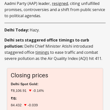
Aadmi Party (AAP) leader,
resigned
, citing unfulfilled
promises, controversies and a shift from public service
to political agendas.
Delhi Today:
Hazy.
Delhi sets staggered office timings to curb
pollution:
Delhi Chief Minister Atishi introduced
staggered office
timings
to ease traffic and combat
severe pollution as the Air Quality Index (AQI) hit 411.
Closing prices
Delhi Spot Gold:
₹8,106.91
-0.14%
₹/$:
84.432
-0.039