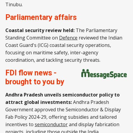
Tinubu.
Parliamentary affairs
Coastal security review held:
The Parliamentary
Standing Committee on
Defence
reviewed the Indian
Coast Guard's (ICG) coastal security operations,
focusing on maritime safety, inter-agency
coordination, and tackling security threats.
FDI flow news -
brought to you by
Andhra Pradesh unveils semiconductor policy to
attract global investments:
Andhra Pradesh
Government approved the Semiconductor & Display
Fab Policy 2024-29, offering subsidies and tailored
incentives to
semiconductor
and display fabrication
projects, including those outside the India