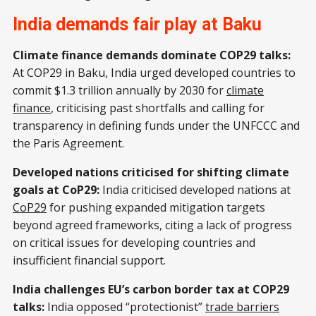
India demands fair play at Baku
Climate finance demands dominate COP29 talks:
At COP29 in Baku, India urged developed countries to
commit $1.3 trillion annually by 2030 for
climate
finance
, criticising past shortfalls and calling for
transparency in defining funds under the UNFCCC and
the Paris Agreement.
Developed nations criticised for shifting climate
goals at CoP29:
India criticised developed nations at
CoP29
for pushing expanded mitigation targets
beyond agreed frameworks, citing a lack of progress
on critical issues for developing countries and
insufficient financial support.
India challenges EU’s carbon border tax at COP29
talks:
India opposed “protectionist”
trade barriers