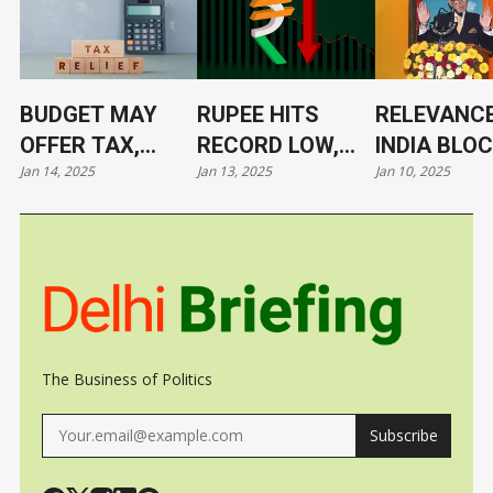
BUDGET MAY
RUPEE HITS
RELEVANCE
OFFER TAX,
RECORD LOW,
INDIA BLO
Jan 14, 2025
Jan 13, 2025
Jan 10, 2025
TARIFF RELIEF
NOW AT 86.4/$
ITS LEADE
TO TRIGGER
UNDER CL
GROWTH, JOBS
The Business of Politics
Subscribe