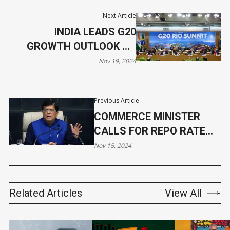
Next Article
INDIA LEADS G20
GROWTH OUTLOOK AS
PM MODI SUPPORTS
Nov 19, 2024
ANTI-HUNGER ALLIANCE
Previous Article
COMMERCE MINISTER
CALLS FOR REPO RATE
CUT
Nov 15, 2024
Related Articles
View All