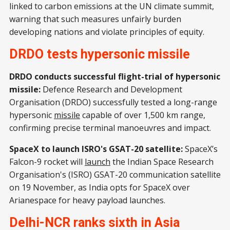
linked to carbon emissions at the UN climate summit,
warning that such measures unfairly burden
developing nations and violate principles of equity.
DRDO tests hypersonic missile
DRDO conducts successful flight-trial of hypersonic
missile:
Defence Research and Development
Organisation (DRDO) successfully tested a long-range
hypersonic
missile
capable of over 1,500 km range,
confirming precise terminal manoeuvres and impact.
SpaceX to launch ISRO's GSAT-20 satellite:
SpaceX’s
Falcon-9 rocket will
launch
the Indian Space Research
Organisation's (ISRO) GSAT-20 communication satellite
on 19 November, as India opts for SpaceX over
Arianespace for heavy payload launches.
Delhi-NCR ranks sixth in Asia