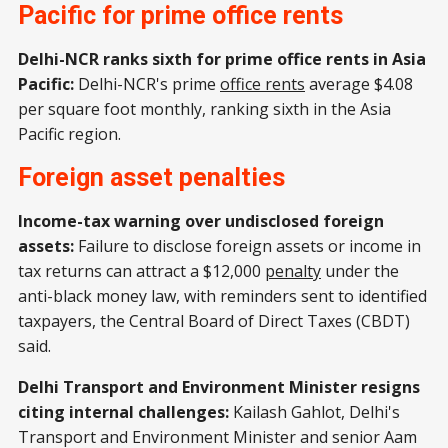
Pacific for prime office rents
Delhi-NCR ranks sixth for prime office rents in Asia
Pacific:
Delhi-NCR's prime
office rents
average $4.08
per square foot monthly, ranking sixth in the Asia
Pacific region.
Foreign asset penalties
Income-tax warning over undisclosed foreign
assets:
Failure to disclose foreign assets or income in
tax returns can attract a $12,000
penalty
under the
anti-black money law, with reminders sent to identified
taxpayers, the Central Board of Direct Taxes (CBDT)
said.
Delhi Transport and Environment Minister resigns
citing internal challenges:
Kailash Gahlot, Delhi's
Transport and Environment Minister and senior Aam