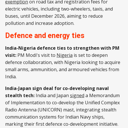
exemption
on road tax and registration fees for
electric vehicles, including two-wheelers, taxis, and
buses, until December 2026, aiming to reduce
pollution and increase adoption.
Defence and energy ties
India-Nigeria defence ties to strengthen with PM
visit:
PM Modi's visit to
Nigeria
is set to deepen
defence collaboration, with Nigeria looking to acquire
small arms, ammunition, and armoured vehicles from
India.
India-Japan sign deal for co-developing naval
stealth tech:
India and Japan
signed
a Memorandum
of Implementation to co-develop the Unified Complex
Radio Antenna (UNICORN) mast, integrating stealth
communication systems for Indian Navy ships,
marking their first defence co-development initiative.