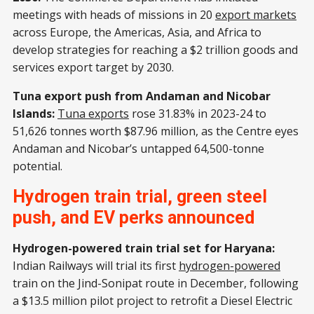
meetings with heads of missions in 20
export markets
across Europe, the Americas, Asia, and Africa to
develop strategies for reaching a $2 trillion goods and
services export target by 2030.
Tuna export push from Andaman and Nicobar
Islands:
Tuna exports
rose 31.83% in 2023-24 to
51,626 tonnes worth $87.96 million, as the Centre eyes
Andaman and Nicobar’s untapped 64,500-tonne
potential.
Hydrogen train trial, green steel
push, and EV perks announced
Hydrogen-powered train trial set for Haryana:
Indian Railways will trial its first
hydrogen-powered
train on the Jind-Sonipat route in December, following
a $13.5 million pilot project to retrofit a Diesel Electric