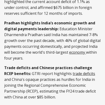
highlighted the current account deficit of 1.1% as
under control, and affirmed $675 billion in foreign
reserves sufficient for 12 months of imports.
Pradhan highlights India’s economic growth and
digital payments leadership:
Education Minister
Dharmendra Pradhan said India has maintained 7-8%
growth over the past decade, with 46% of global digital
payments occurring domestically, and projected India
will become the world's third-largest
economy
within
four years.
Trade deficits and Chinese practices challenge
RCEP benefits:
GTRI report highlights
trade deficits
and China's opaque practices as hurdles for India in
joining the Regional Comprehensive Economic
Partnership (RCEP), estimating the FY24 trade deficit
with China at over $85 billion.