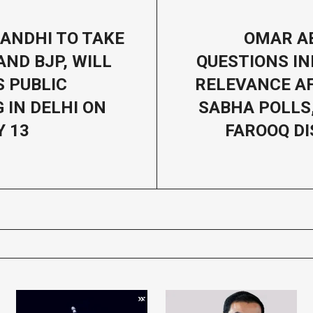
ANDHI TO TAKE
OMAR A
AND BJP, WILL
QUESTIONS IN
 PUBLIC
RELEVANCE A
 IN DELHI ON
SABHA POLLS
 13
FAROOQ D