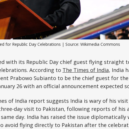
Science, Technology & Research
Tourism
Transport & Infrastructure
ted for Republic Day Celebrations | Source: Wikimedia Commons
ed with its Republic Day chief guest flying straight 
elebrations. According to
The Times of India
, India 
ent Prabowo Subianto to be the chief guest for the
anuary 26 with an official announcement expected s
s of India report suggests India is wary of his visi
ree-day visit to Pakistan, following reports of his a
same day. India has raised the issue diplomatically 
 avoid flying directly to Pakistan after the celebrat