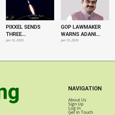
PIXXEL SENDS
GOP LAWMAKER
THREE
WARNS ADANI
Jan 15, 2025
Jan 15, 2025
HYPERSPECTRAL
CASE COULD HARM
SATELLITES INTO
US-INDIA
ORBIT WITH
RELATIONS
SPACEX
NAVIGATION
About Us
Sign Up
Log In
Get in Touch