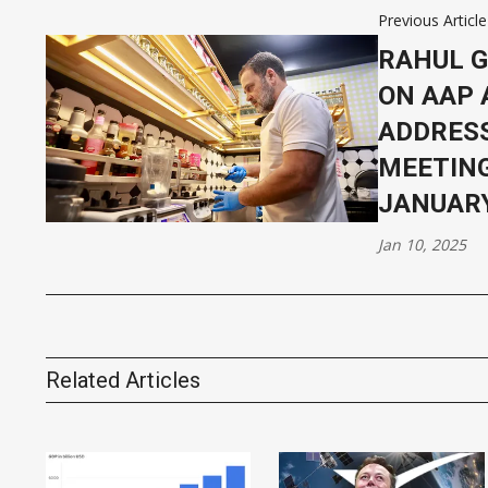
Previous Article
RAHUL G
ON AAP 
ADDRESS
MEETING
JANUARY
Jan 10, 2025
Related Articles