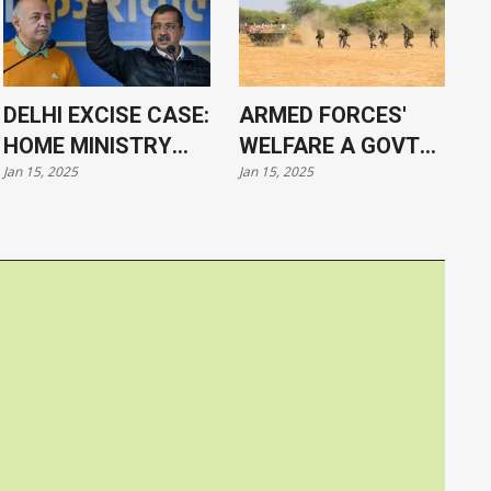
DELHI EXCISE CASE:
ARMED FORCES'
HOME MINISTRY
WELFARE A GOVT
Jan 15, 2025
Jan 15, 2025
APPROVES
PRIORITY, SAYS PM
PROSECUTION OF
MODI
KEJRIWAL