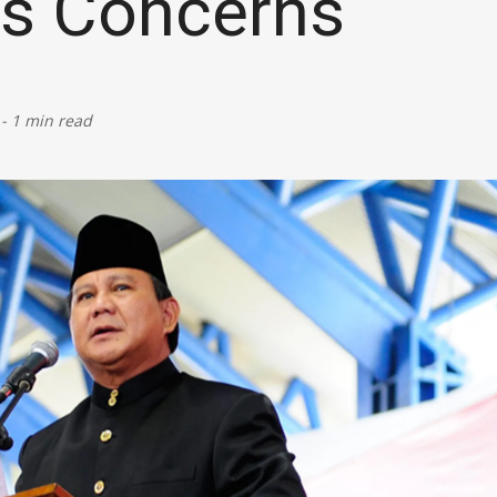
es Concerns
Defence
Energy & Power
-
1 min read
Finance, Banking & Insurance
Governance & Administration
Health
Home Affairs & National Security
Housing & Urban Development
Law & Justice
Petroleum, Oil & Natural Gas