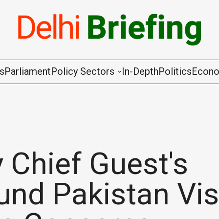
gs
Parliament
Policy Sectors
In-Depth
Politics
Econ
Agriculture & Cooperation
Animal Husbandry & Fishing
Chemicals & Fertilisers
 Chief Guest's
Coal & Mining
nd Pakistan Vis
Commerce & Industry
Communications & Information Techno