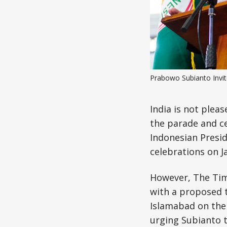
Prabowo Subianto Invi
India is not pleas
the parade and c
Indonesian Presid
celebrations on J
However, The Time
with a proposed th
Islamabad on the 
urging Subianto to