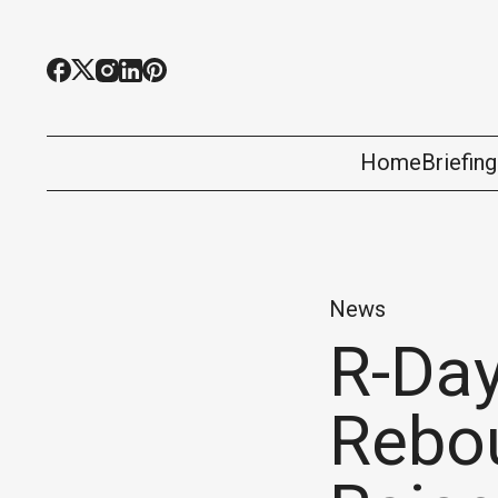
Home
Briefin
News
R-Day
Rebou