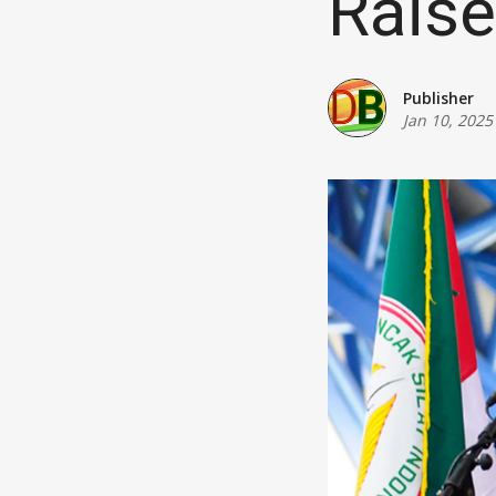
Rais
Publisher
Jan 10, 2025