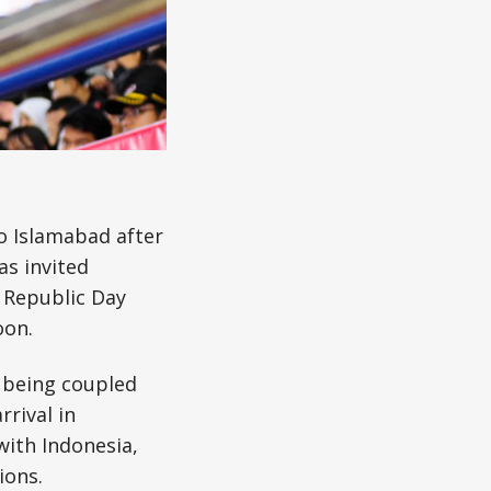
to Islamabad after
has invited
 Republic Day
oon.
t being coupled
rrival in
with Indonesia,
ions.