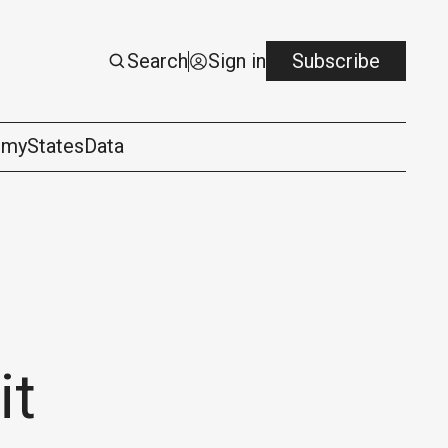
Search
Sign in
Subscribe
omy
States
Data
it
logy