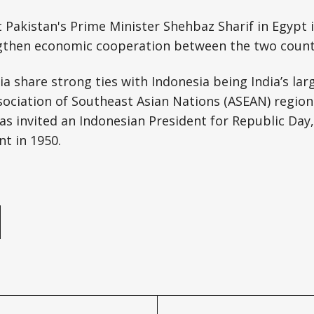
 Pakistan's Prime Minister Shehbaz Sharif in Egypt
gthen economic cooperation between the two count
ia share strong ties with Indonesia being India’s lar
sociation of Southeast Asian Nations (ASEAN) region
has invited an Indonesian President for Republic Day,
nt in 1950.
e