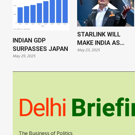
STARLINK WILL
INDIAN GDP
MAKE INDIA AS
SURPASSES JAPAN
May 23, 2025
VULNERABLE AS
May 29, 2025
UKRAINE
The Business of Politics