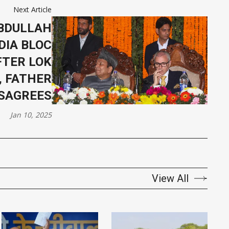
Next Article
BDULLAH
DIA BLOC
FTER LOK
, FATHER
ISAGREES
Jan 10, 2025
View All