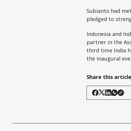
Subianto had met
pledged to stren
Indonesia and Ind
partner in the As
third time India 
the inaugural eve
Share this articl