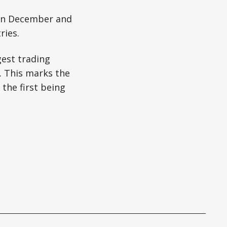
 in December and
ries.
gest trading
. This marks the
 the first being