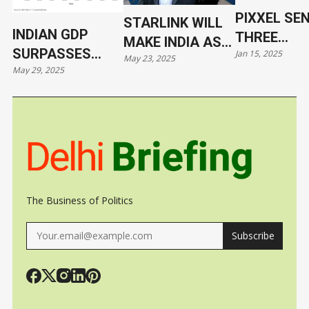
PIXXEL SE
STARLINK WILL
INDIAN GDP
THREE
MAKE INDIA AS
SURPASSES
Jan 15, 2025
HYPERSPE
May 23, 2025
VULNERABLE AS
May 29, 2025
JAPAN
SATELLITE
UKRAINE
ORBIT WIT
SPACEX
The Business of Politics
Subscribe