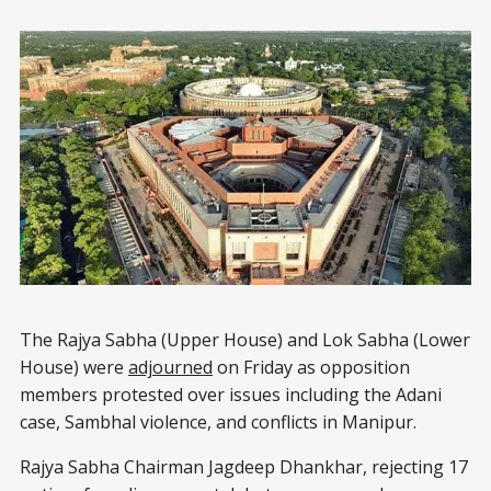
The Rajya Sabha (Upper House) and Lok Sabha (Lower
House) were
adjourned
on Friday as opposition
members protested over issues including the Adani
case, Sambhal violence, and conflicts in Manipur.
Rajya Sabha Chairman Jagdeep Dhankhar, rejecting 17