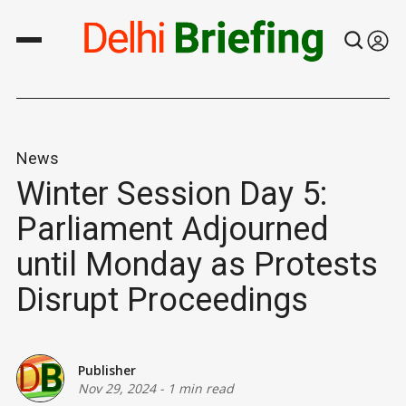
News
Winter Session Day 5:
Parliament Adjourned
until Monday as Protests
Disrupt Proceedings
Publisher
Nov 29, 2024
-
1 min read