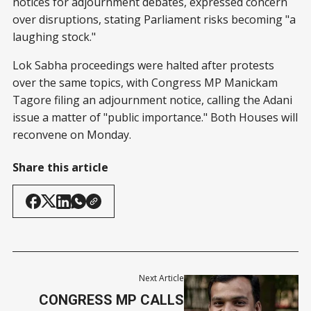
notices for adjournment debates, expressed concern
over disruptions, stating Parliament risks becoming "a
laughing stock."
Lok Sabha proceedings were halted after protests
over the same topics, with Congress MP Manickam
Tagore filing an adjournment notice, calling the Adani
issue a matter of "public importance." Both Houses will
reconvene on Monday.
Share this article
Next Article
CONGRESS MP CALLS