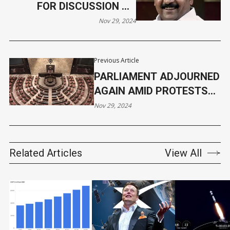
FOR DISCUSSION ON
ADANI ALLEGATIONS IN
Nov 29, 2024
LOK SABHA
Previous Article
PARLIAMENT ADJOURNED
AGAIN AMID PROTESTS
FROM THE OPPOSITION
Nov 29, 2024
Related Articles
View All