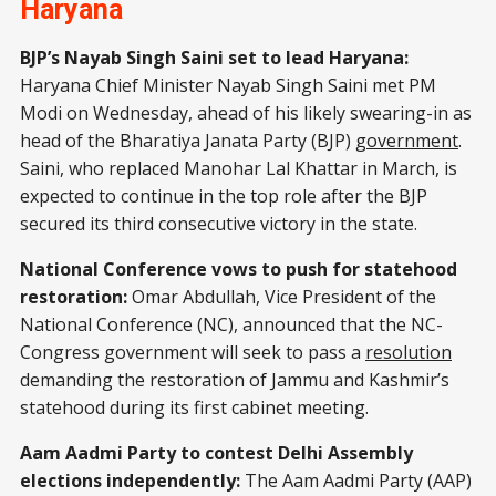
Haryana
BJP’s Nayab Singh Saini set to lead Haryana:
Haryana Chief Minister Nayab Singh Saini met PM
Modi on Wednesday, ahead of his likely swearing-in as
head of the Bharatiya Janata Party (BJP)
government
.
Saini, who replaced Manohar Lal Khattar in March, is
expected to continue in the top role after the BJP
secured its third consecutive victory in the state.
National Conference vows to push for statehood
restoration:
Omar Abdullah, Vice President of the
National Conference (NC), announced that the NC-
Congress government will seek to pass a
resolution
demanding the restoration of Jammu and Kashmir’s
statehood during its first cabinet meeting.
Aam Aadmi Party to contest Delhi Assembly
elections independently:
The Aam Aadmi Party (AAP)