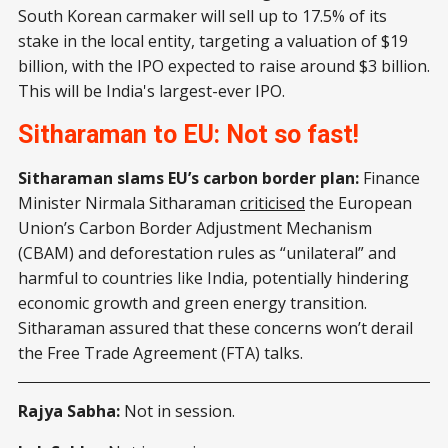
South Korean carmaker will sell up to 17.5% of its
stake in the local entity, targeting a valuation of $19
billion, with the IPO expected to raise around $3 billion.
This will be India's largest-ever IPO.
Sitharaman to EU: Not so fast!
Sitharaman slams EU’s carbon border plan:
Finance
Minister Nirmala Sitharaman
criticised
the European
Union’s Carbon Border Adjustment Mechanism
(CBAM) and deforestation rules as “unilateral” and
harmful to countries like India, potentially hindering
economic growth and green energy transition.
Sitharaman assured that these concerns won’t derail
the Free Trade Agreement (FTA) talks.
Rajya Sabha:
Not in session.