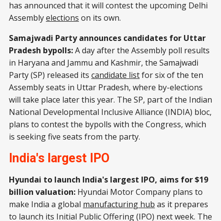
has announced that it will contest the upcoming Delhi
Assembly
elections
on its own.
Samajwadi Party announces candidates for Uttar
Pradesh bypolls:
A day after the Assembly poll results
in Haryana and Jammu and Kashmir, the Samajwadi
Party (SP) released its
candidate list
for six of the ten
Assembly seats in Uttar Pradesh, where by-elections
will take place later this year. The SP, part of the Indian
National Developmental Inclusive Alliance (INDIA) bloc,
plans to contest the bypolls with the Congress, which
is seeking five seats from the party.
India's largest IPO
Hyundai to launch India's largest IPO, aims for $19
billion valuation:
Hyundai Motor Company plans to
make India a global
manufacturing hub
as it prepares
to launch its Initial Public Offering (IPO) next week. The