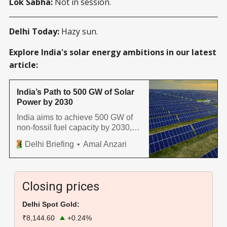
Lok Sabha:
Not in session.
Delhi Today:
Hazy sun.
Explore India's solar energy ambitions in our latest
article:
India’s Path to 500 GW of Solar
Power by 2030
India aims to achieve 500 GW of
non-fossil fuel capacity by 2030,
with solar energy playing a crucial
Delhi Briefing
Amal Anzari
role. States like Gujarat,
Rajasthan, and Karnataka have
emerged as solar energy hubs,
contributing significantly to India’s
Closing prices
renewable energy goals.
Delhi Spot Gold:
₹8,144.60
+0.24%