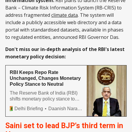
information system:
RBI plans to launch the Reserve
Bank – Climate Risk Information System (RB-CRIS) to
address fragmented
climate data
. The system will
include a publicly accessible web directory and a data
portal with standardised datasets, available in phases
to regulated entities, announced RBI Governor Das.
Don't miss our in-depth analysis of the RBI's latest
monetary policy decision:
RBI Keeps Repo Rate
Unchanged, Changes Monetary
Policy Stance to Neutral
The Reserve Bank of India (RBI)
shifts monetary policy stance to
neutral. Repo rate unchanged at
Delhi Briefing
Daanish Narayan
6.5%, brings relief to lenders.
Saini set to lead BJP’s third term in