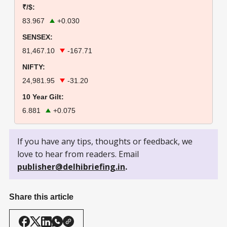
₹/$:
83.967
+0.030
SENSEX:
81,467.10
-167.71
NIFTY:
24,981.95
-31.20
10 Year Gilt:
6.881
+0.075
If you have any tips, thoughts or feedback, we
love to hear from readers. Email
publisher@delhibriefing.in
.
Share this article