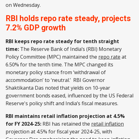
on Wednesday.
RBI holds repo rate steady, projects
7.2% GDP growth
RBI keeps repo rate steady for tenth straight
time:
The Reserve Bank of India’s (RBI) Monetary
Policy Committee (MPC) maintained the
repo rate
at
6.50% for the tenth time. The MPC changed its
monetary policy stance from ‘withdrawal of
accommodation’ to ‘neutral.’ RBI Governor
Shaktikanta Das noted that yields on 10-year
government bonds eased, influenced by the US Federal
Reserve's policy shift and India’s fiscal measures.
RBI maintains retail inflation projection at 4.5%
for FY 2024-25:
RBI has retained the
retail inflation
projection at 4.5% for fiscal year 2024-25, with