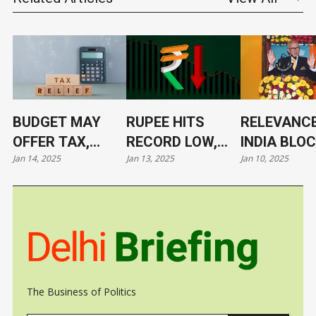
BUDGET MAY
RUPEE HITS
RELEVANCE
OFFER TAX,
RECORD LOW,
INDIA BLO
Jan 14, 2025
Jan 13, 2025
Jan 10, 2025
TARIFF RELIEF
NOW AT 86.4/$
ITS LEADE
TO TRIGGER
UNDER CL
GROWTH, JOBS
The Business of Politics