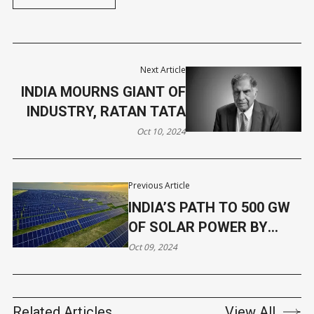
Next Article
INDIA MOURNS GIANT OF
INDUSTRY, RATAN TATA
Oct 10, 2024
Previous Article
INDIA’S PATH TO 500 GW
OF SOLAR POWER BY
2030
Oct 09, 2024
Related Articles
View All