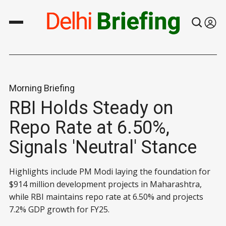
Morning Briefing
RBI Holds Steady on
Repo Rate at 6.50%,
Signals 'Neutral' Stance
Highlights include PM Modi laying the foundation for
$914 million development projects in Maharashtra,
while RBI maintains repo rate at 6.50% and projects
7.2% GDP growth for FY25.