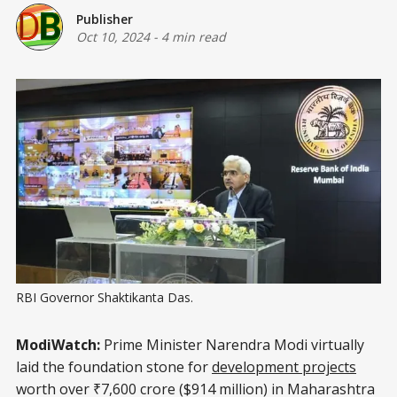
Publisher
Oct 10, 2024
-
4 min read
RBI Governor Shaktikanta Das.
ModiWatch:
Prime Minister Narendra Modi virtually
laid the foundation stone for
development projects
worth over ₹7,600 crore ($914 million) in Maharashtra