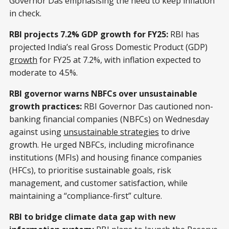
Governor Das emphasising the need to keep inflation
in check.
RBI projects 7.2% GDP growth for FY25:
RBI has
projected India’s real Gross Domestic Product (GDP)
growth
for FY25 at 7.2%, with inflation expected to
moderate to 4.5%.
RBI governor warns NBFCs over unsustainable
growth practices:
RBI Governor Das cautioned non-
banking financial companies (NBFCs) on Wednesday
against using
unsustainable strategies
to drive
growth. He urged NBFCs, including microfinance
institutions (MFIs) and housing finance companies
(HFCs), to prioritise sustainable goals, risk
management, and customer satisfaction, while
maintaining a “compliance-first” culture.
RBI to bridge climate data gap with new