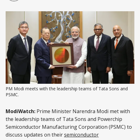
PM Modi meets with the leadership teams of Tata Sons and 
PSMC.
ModiWatch:
Prime Minister Narendra Modi met with
the leadership teams of Tata Sons and Powerchip
Semiconductor Manufacturing Corporation (PSMC) to
discuss updates on their
semiconductor