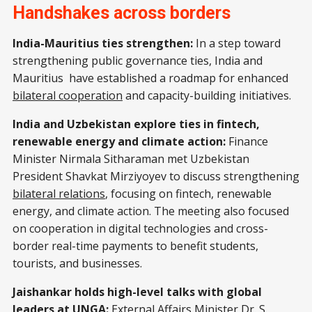
Handshakes across borders
India-Mauritius ties strengthen:
In a step toward
strengthening public governance ties, India and
Mauritius have established a roadmap for enhanced
bilateral cooperation
and capacity-building initiatives.
India and Uzbekistan explore ties in fintech,
renewable energy and climate action:
Finance
Minister Nirmala Sitharaman met Uzbekistan
President Shavkat Mirziyoyev to discuss strengthening
bilateral relations
, focusing on fintech, renewable
energy, and climate action. The meeting also focused
on cooperation in digital technologies and cross-
border real-time payments to benefit students,
tourists, and businesses.
Jaishankar holds high-level talks with global
leaders at UNGA:
External Affairs Minister Dr. S.