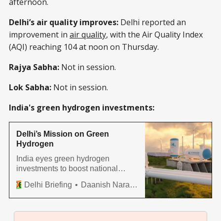
afternoon.
Delhi’s air quality improves:
Delhi reported an
improvement in
air quality
, with the Air Quality Index
(AQI) reaching 104 at noon on Thursday.
Rajya Sabha:
Not in session.
Lok Sabha:
Not in session.
India's green hydrogen investments:
Delhi’s Mission on Green
Hydrogen
India eyes green hydrogen
investments to boost national
targets for renewable energy by
Delhi Briefing
Daanish Narayan
2030.