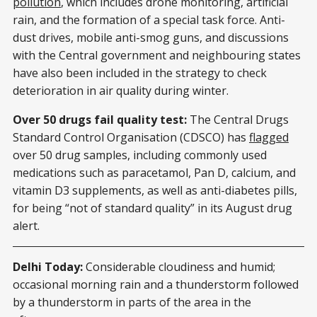
pollution
, which includes drone monitoring, artificial
rain, and the formation of a special task force. Anti-
dust drives, mobile anti-smog guns, and discussions
with the Central government and neighbouring states
have also been included in the strategy to check
deterioration in air quality during winter.
Over 50 drugs fail quality test:
The Central Drugs
Standard Control Organisation (CDSCO) has
flagged
over 50 drug samples, including commonly used
medications such as paracetamol, Pan D, calcium, and
vitamin D3 supplements, as well as anti-diabetes pills,
for being “not of standard quality” in its August drug
alert.
Delhi Today:
Considerable cloudiness and humid;
occasional morning rain and a thunderstorm followed
by a thunderstorm in parts of the area in the