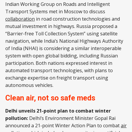
Indian Working Group on Roads and Intelligent
Transport Systems met in Moscow to discuss
collaboration
in road construction technologies and
mutual investment in highways. Russia proposed a
“Barrier-free Toll Collection System” using satellite
navigation, while India’s National Highways Authority
of India (NHAI) is considering a similar interoperable
system with open global bidding, including Russian
participation. Both nations expressed interest in
automated transport technologies, with plans to
exchange expertise on freight transport using
autonomous vehicles.
Clean air, not so safe meds
Delhi unveils 21-point plan to combat winter
pollution:
Delhi’s Environment Minister Gopal Rai
announced a 21-point Winter Action Plan to combat
air