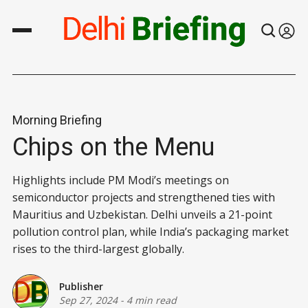
Morning Briefing
Chips on the Menu
Highlights include PM Modi’s meetings on
semiconductor projects and strengthened ties with
Mauritius and Uzbekistan. Delhi unveils a 21-point
pollution control plan, while India’s packaging market
rises to the third-largest globally.
Publisher
Sep 27, 2024
-
4 min read