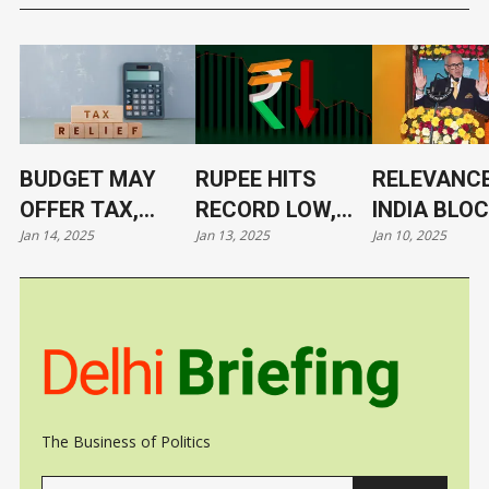
BUDGET MAY
RUPEE HITS
RELEVANCE
OFFER TAX,
RECORD LOW,
INDIA BLO
Jan 14, 2025
Jan 13, 2025
Jan 10, 2025
TARIFF RELIEF
NOW AT 86.4/$
ITS LEADE
TO TRIGGER
UNDER CL
GROWTH, JOBS
The Business of Politics