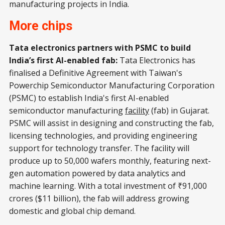
manufacturing projects in India.
More chips
Tata electronics partners with PSMC to build
India’s first AI-enabled fab:
Tata Electronics has
finalised a Definitive Agreement with Taiwan's
Powerchip Semiconductor Manufacturing Corporation
(PSMC) to establish India's first AI-enabled
semiconductor manufacturing
facility
(fab) in Gujarat.
PSMC will assist in designing and constructing the fab,
licensing technologies, and providing engineering
support for technology transfer. The facility will
produce up to 50,000 wafers monthly, featuring next-
gen automation powered by data analytics and
machine learning. With a total investment of ₹91,000
crores ($11 billion), the fab will address growing
domestic and global chip demand.