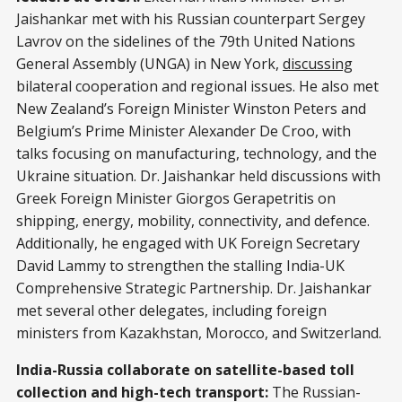
Jaishankar met with his Russian counterpart Sergey
Lavrov on the sidelines of the 79th United Nations
General Assembly (UNGA) in New York,
discussing
bilateral cooperation and regional issues. He also met
New Zealand’s Foreign Minister Winston Peters and
Belgium’s Prime Minister Alexander De Croo, with
talks focusing on manufacturing, technology, and the
Ukraine situation. Dr. Jaishankar held discussions with
Greek Foreign Minister Giorgos Gerapetritis on
shipping, energy, mobility, connectivity, and defence.
Additionally, he engaged with UK Foreign Secretary
David Lammy to strengthen the stalling India-UK
Comprehensive Strategic Partnership. Dr. Jaishankar
met several other delegates, including foreign
ministers from Kazakhstan, Morocco, and Switzerland.
India-Russia collaborate on satellite-based toll
collection and high-tech transport:
The Russian-