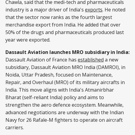
Chawla, said that the medi-tech and pharmaceuticals
industry is a major driver of India's
exports
. He noted
that the sector now ranks as the fourth largest
merchandise export from India. He added that over
50% of the drugs and pharmaceuticals produced last
year were exported.
Dassault Aviation launches MRO subsidiary in India:
Dassault Aviation of France has
established
a new
subsidiary, Dassault Aviation MRO India (DAMROI), in
Noida, Uttar Pradesh, focused on Maintenance,
Repair, and Overhaul (MRO) of its military aircrafts in
India. This move aligns with India's Atmanirbhar
Bharat (self-reliant India) policy and aims to
strengthen the aero defence ecosystem. Meanwhile,
advanced negotiations are underway with the Indian
Navy for 26 Rafale-M fighters to operate on aircraft
carriers.