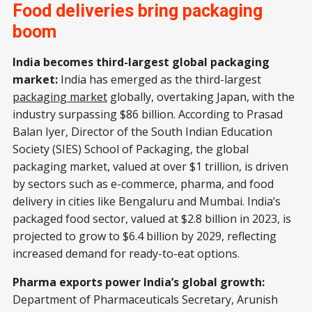
Food deliveries bring packaging
boom
India becomes third-largest global packaging
market:
India has emerged as the third-largest
packaging market
globally, overtaking Japan, with the
industry surpassing $86 billion. According to Prasad
Balan Iyer, Director of the South Indian Education
Society (SIES) School of Packaging, the global
packaging market, valued at over $1 trillion, is driven
by sectors such as e-commerce, pharma, and food
delivery in cities like Bengaluru and Mumbai. India’s
packaged food sector, valued at $2.8 billion in 2023, is
projected to grow to $6.4 billion by 2029, reflecting
increased demand for ready-to-eat options.
Pharma exports power India’s global growth:
Department of Pharmaceuticals Secretary, Arunish