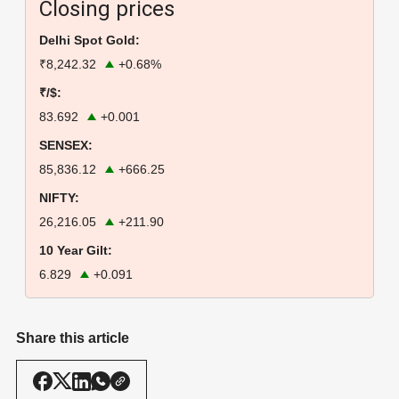
Closing prices
Delhi Spot Gold:
₹8,242.32
+0.68%
₹/$:
83.692
+0.001
SENSEX:
85,836.12
+666.25
NIFTY:
26,216.05
+211.90
10 Year Gilt:
6.829
+0.091
Share this article