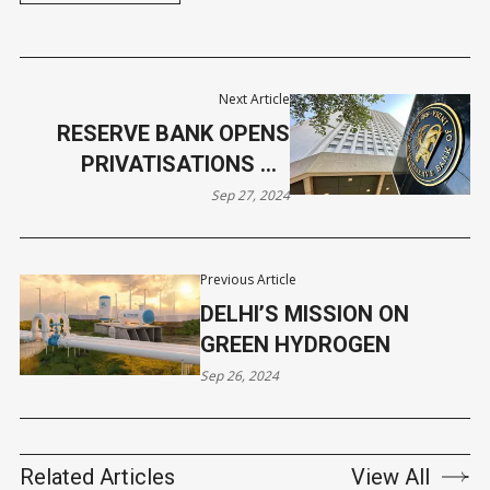
Next Article
RESERVE BANK OPENS
PRIVATISATIONS TO
FOREIGN INVESTORS
Sep 27, 2024
Previous Article
DELHI’S MISSION ON
GREEN HYDROGEN
Sep 26, 2024
Related Articles
View All