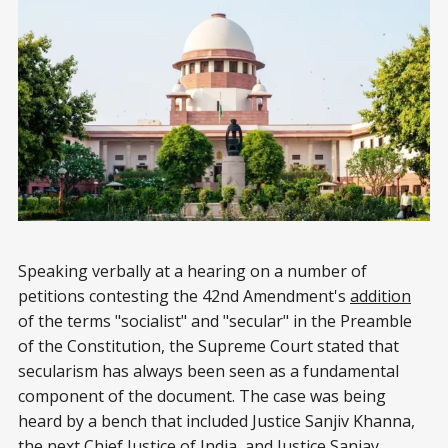
Speaking verbally at a hearing on a number of
petitions contesting the 42nd Amendment's
addition
of the terms "socialist" and "secular" in the Preamble
of the Constitution, the Supreme Court stated that
secularism has always been seen as a fundamental
component of the document. The case was being
heard by a bench that included Justice Sanjiv Khanna,
the next Chief Justice of India, and Justice Sanjay