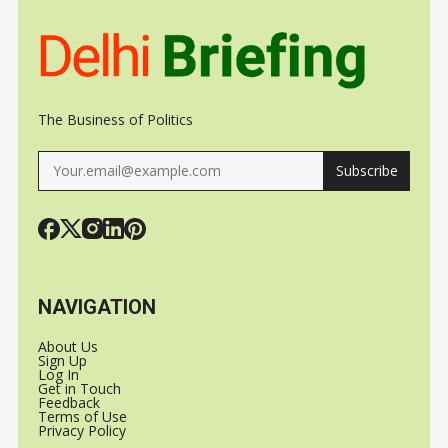
The Business of Politics
Subscribe
NAVIGATION
About Us
Sign Up
Log In
Get in Touch
Feedback
Terms of Use
Privacy Policy