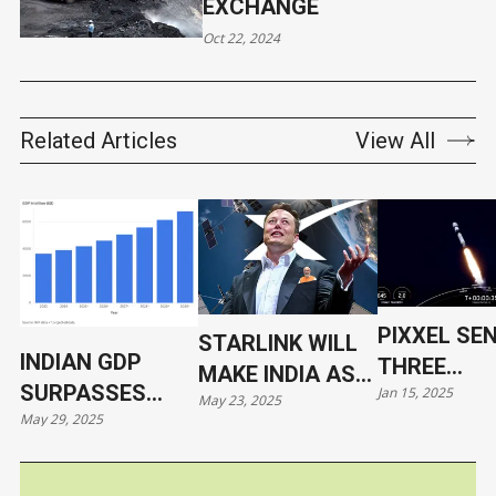
EXCHANGE
Oct 22, 2024
Related Articles
View All
PIXXEL SE
STARLINK WILL
INDIAN GDP
THREE
MAKE INDIA AS
SURPASSES
Jan 15, 2025
HYPERSPE
May 23, 2025
VULNERABLE AS
May 29, 2025
JAPAN
SATELLITE
UKRAINE
ORBIT WIT
SPACEX