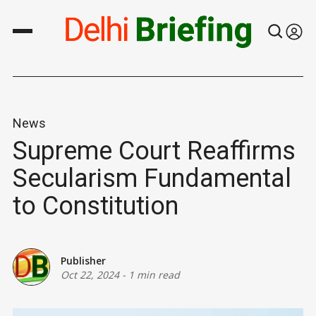
News
Supreme Court Reaffirms
Secularism Fundamental
to Constitution
Publisher
Oct 22, 2024
-
1 min read