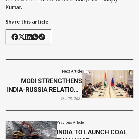
Kumar.
Share this article
Next Article
MODI STRENGTHENS
INDIA-RUSSIA RELATIONS
AT BRICS SUMMIT
Oct 23, 2024
Previous Article
INDIA TO LAUNCH COAL