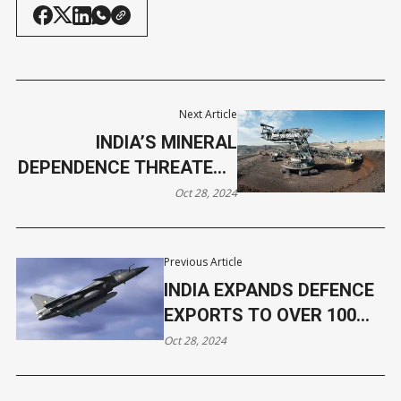
Next Article
INDIA’S MINERAL
DEPENDENCE THREATENS
ENERGY TRANSITION,
Oct 28, 2024
WARNS REPORT
Previous Article
INDIA EXPANDS DEFENCE
EXPORTS TO OVER 100
NATIONS, U.S., FRANCE,
Oct 28, 2024
AND ARMENIA LEAD
SALES