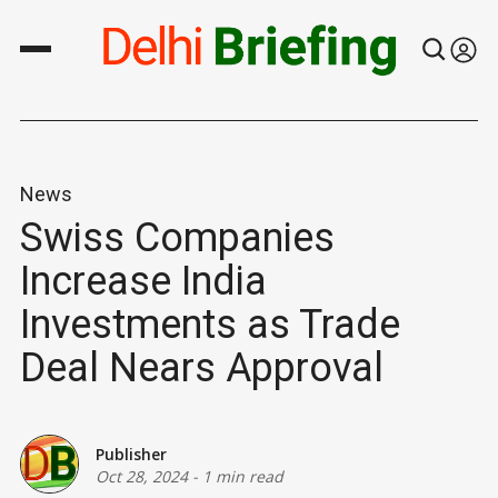
News
Swiss Companies
Increase India
Investments as Trade
Deal Nears Approval
Publisher
Oct 28, 2024
-
1 min read