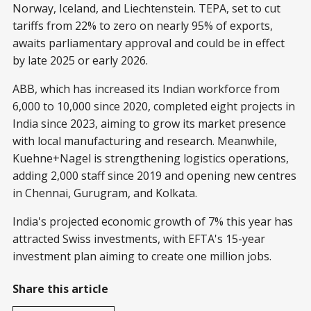
Norway, Iceland, and Liechtenstein. TEPA, set to cut
tariffs from 22% to zero on nearly 95% of exports,
awaits parliamentary approval and could be in effect
by late 2025 or early 2026.
ABB, which has increased its Indian workforce from
6,000 to 10,000 since 2020, completed eight projects in
India since 2023, aiming to grow its market presence
with local manufacturing and research. Meanwhile,
Kuehne+Nagel is strengthening logistics operations,
adding 2,000 staff since 2019 and opening new centres
in Chennai, Gurugram, and Kolkata.
India's projected economic growth of 7% this year has
attracted Swiss investments, with EFTA's 15-year
investment plan aiming to create one million jobs.
Share this article