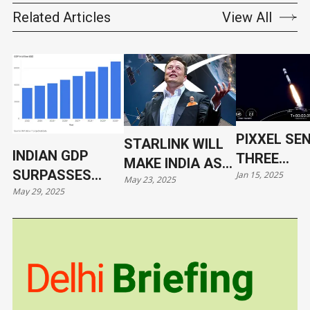
Related Articles
View All
PIXXEL SE
STARLINK WILL
INDIAN GDP
THREE
MAKE INDIA AS
SURPASSES
Jan 15, 2025
HYPERSPE
May 23, 2025
VULNERABLE AS
May 29, 2025
JAPAN
SATELLITE
UKRAINE
ORBIT WIT
SPACEX