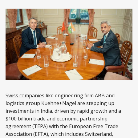
Swiss companies
like engineering firm ABB and
logistics group Kuehne+Nagel are stepping up
investments in India, driven by rapid growth and a
$100 billion trade and economic partnership
agreement (TEPA) with the European Free Trade
Association (EFTA), which includes Switzerland,