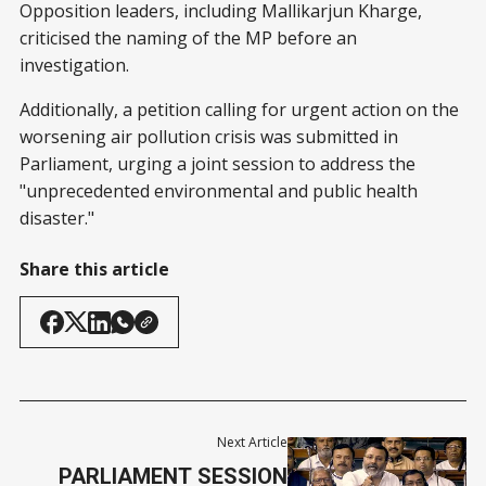
Opposition leaders, including Mallikarjun Kharge,
criticised the naming of the MP before an
investigation.
Additionally, a petition calling for urgent action on the
worsening air pollution crisis was submitted in
Parliament, urging a joint session to address the
"unprecedented environmental and public health
disaster."
Share this article
Next Article
PARLIAMENT SESSION