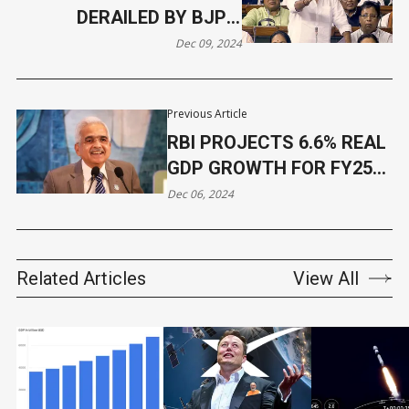
DERAILED BY BJP'S
CONGRESS-SOROS
Dec 09, 2024
ALLEGATIONS
Previous Article
RBI PROJECTS 6.6% REAL
GDP GROWTH FOR FY25
DESPITE INDUSTRIAL
Dec 06, 2024
SLOWDOWN
Related Articles
View All