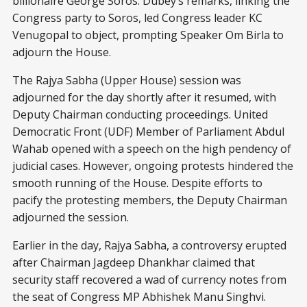
billionaire George Soros. Dubey’s remarks, linking the
Congress party to Soros, led Congress leader KC
Venugopal to object, prompting Speaker Om Birla to
adjourn the House.
The Rajya Sabha (Upper House) session was
adjourned for the day shortly after it resumed, with
Deputy Chairman conducting proceedings. United
Democratic Front (UDF) Member of Parliament Abdul
Wahab opened with a speech on the high pendency of
judicial cases. However, ongoing protests hindered the
smooth running of the House. Despite efforts to
pacify the protesting members, the Deputy Chairman
adjourned the session.
Earlier in the day, Rajya Sabha, a controversy erupted
after Chairman Jagdeep Dhankhar claimed that
security staff recovered a wad of currency notes from
the seat of Congress MP Abhishek Manu Singhvi.