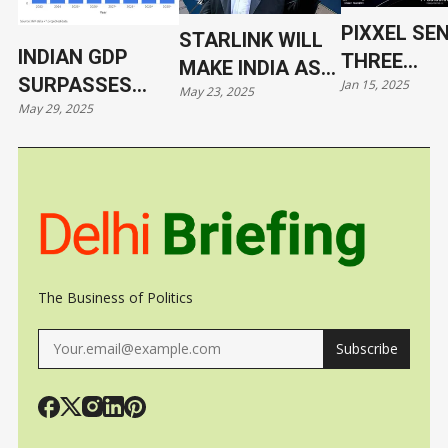
PIXXEL SE
STARLINK WILL
INDIAN GDP
THREE
MAKE INDIA AS
SURPASSES
Jan 15, 2025
HYPERSPE
May 23, 2025
VULNERABLE AS
May 29, 2025
JAPAN
SATELLITE
UKRAINE
ORBIT WIT
SPACEX
The Business of Politics
Subscribe