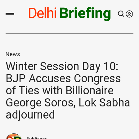
News
Winter Session Day 10:
BJP Accuses Congress
of Ties with Billionaire
George Soros, Lok Sabha
adjourned
Publisher