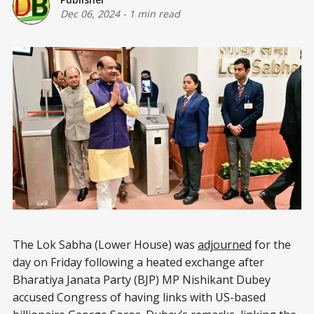
Dec 06, 2024
-
1 min read
The Lok Sabha (Lower House) was
adjourned
for the
day on Friday following a heated exchange after
Bharatiya Janata Party (BJP) MP Nishikant Dubey
accused Congress of having links with US-based