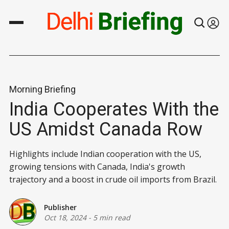
Morning Briefing
India Cooperates With the
US Amidst Canada Row
Highlights include Indian cooperation with the US,
growing tensions with Canada, India's growth
trajectory and a boost in crude oil imports from Brazil.
Publisher
Oct 18, 2024
-
5 min read