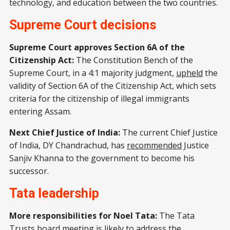
technology, and education between the two countries.
Supreme Court decisions
Supreme Court approves Section 6A of the
Citizenship Act:
The Constitution Bench of the
Supreme Court, in a 4:1 majority judgment,
upheld
the
validity of Section 6A of the Citizenship Act, which sets
criteria for the citizenship of illegal immigrants
entering Assam.
Next Chief Justice of India:
The current Chief Justice
of India, DY Chandrachud, has
recommended
Justice
Sanjiv Khanna to the government to become his
successor.
Tata leadership
More responsibilities for Noel Tata:
The Tata
Trusts board meeting is likely to address the