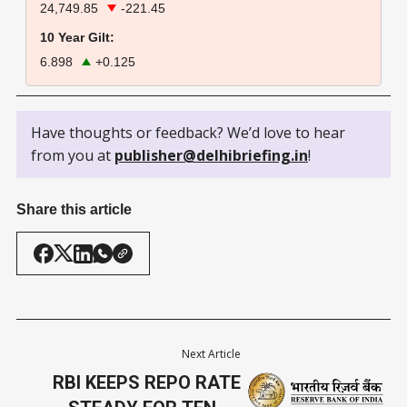
24,749.85
-221.45
10 Year Gilt:
6.898
+0.125
Have thoughts or feedback? We’d love to hear
from you at
publisher@delhibriefing.in
!
Share this article
Next Article
RBI KEEPS REPO RATE