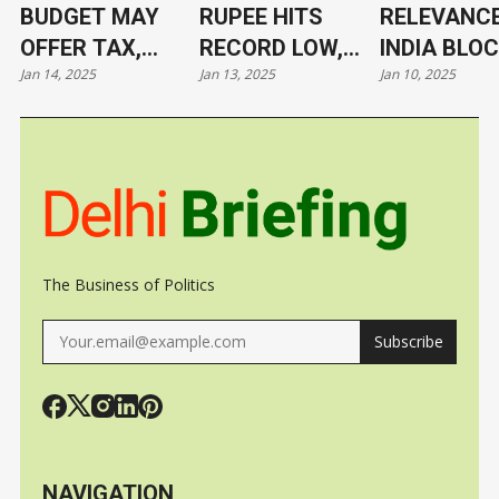
BUDGET MAY
RUPEE HITS
RELEVANCE
OFFER TAX,
RECORD LOW,
INDIA BLO
Jan 14, 2025
Jan 13, 2025
Jan 10, 2025
TARIFF RELIEF
NOW AT 86.4/$
ITS LEADE
TO TRIGGER
UNDER CL
GROWTH, JOBS
The Business of Politics
Subscribe
NAVIGATION