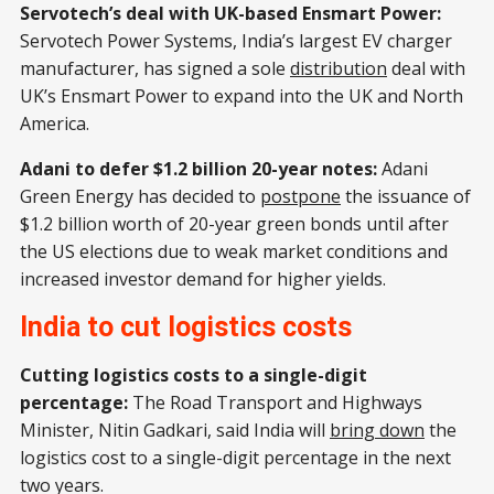
Servotech’s deal with UK-based Ensmart Power:
Servotech Power Systems, India’s largest EV charger
manufacturer, has signed a sole
distribution
deal with
UK’s Ensmart Power to expand into the UK and North
America.
Adani to defer $1.2 billion 20-year notes:
Adani
Green Energy has decided to
postpone
the issuance of
$1.2 billion worth of 20-year green bonds until after
the US elections due to weak market conditions and
increased investor demand for higher yields.
India to cut logistics costs
Cutting logistics costs to a single-digit
percentage:
The Road Transport and Highways
Minister, Nitin Gadkari, said India will
bring down
the
logistics cost to a single-digit percentage in the next
two years.