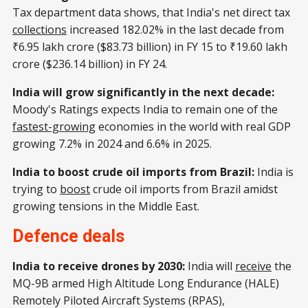
Tax department data shows, that India's net direct tax
collections
increased 182.02% in the last decade from
₹6.95 lakh crore ($83.73 billion) in FY 15 to ₹19.60 lakh
crore ($236.14 billion) in FY 24.
India will grow significantly in the next decade:
Moody's Ratings expects India to remain one of the
fastest-growing
economies in the world with real GDP
growing 7.2% in 2024 and 6.6% in 2025.
India to boost crude oil imports from Brazil:
India is
trying to
boost
crude oil imports from Brazil amidst
growing tensions in the Middle East.
Defence deals
India to receive drones by 2030:
India will
receive
the
MQ-9B armed High Altitude Long Endurance (HALE)
Remotely Piloted Aircraft Systems (RPAS),