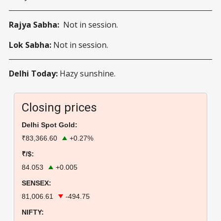
Rajya Sabha:
Not in session.
Lok Sabha:
Not in session.
Delhi Today:
Hazy sunshine.
Closing prices
Delhi Spot Gold:
₹83,366.60
+0.27%
₹/$:
84.053
+0.005
SENSEX:
81,006.61
-494.75
NIFTY: