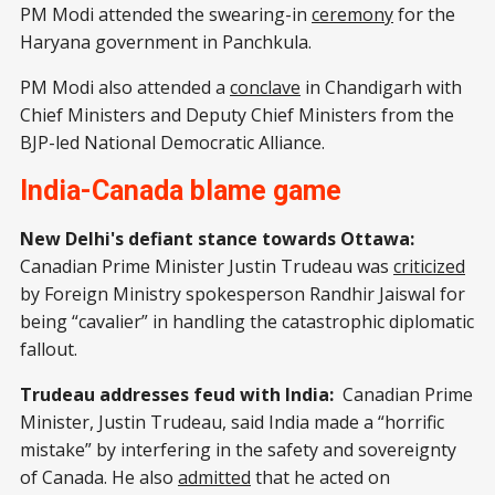
PM Modi attended the swearing-in
ceremony
for the
Haryana government in Panchkula.
PM Modi also attended a
conclave
in Chandigarh with
Chief Ministers and Deputy Chief Ministers from the
BJP-led National Democratic Alliance.
India-Canada blame game
New Delhi's defiant stance towards Ottawa:
Canadian Prime Minister Justin Trudeau was
criticized
by Foreign Ministry spokesperson Randhir Jaiswal for
being “cavalier” in handling the catastrophic diplomatic
fallout.
Trudeau addresses feud with India:
Canadian Prime
Minister, Justin Trudeau, said India made a “horrific
mistake” by interfering in the safety and sovereignty
of Canada. He also
admitted
that he acted on