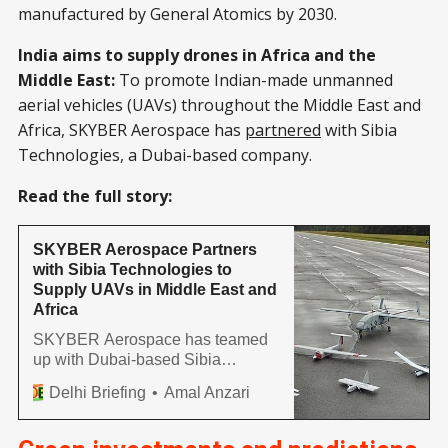
manufactured by General Atomics by 2030.
India aims to supply drones in Africa and the
Middle East:
To promote Indian-made unmanned
aerial vehicles (UAVs) throughout the Middle East and
Africa, SKYBER Aerospace has
partnered
with Sibia
Technologies, a Dubai-based company.
Read the full story:
SKYBER Aerospace Partners
with Sibia Technologies to
Supply UAVs in Middle East and
Africa
SKYBER Aerospace has teamed
up with Dubai-based Sibia
Technologies to market made-in-
Delhi Briefing
Amal Anzari
India unmanned aerial vehicles
(UAVs) across the Middle East
and Africa. The partnership will