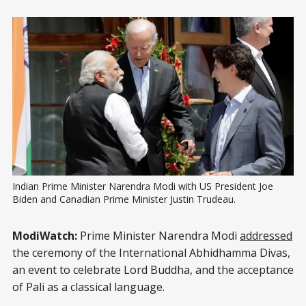
Indian Prime Minister Narendra Modi with US President Joe 
Biden and Canadian Prime Minister Justin Trudeau.
ModiWatch:
Prime Minister Narendra Modi
addressed
the ceremony of the International Abhidhamma Divas,
an event to celebrate Lord Buddha, and the acceptance
of Pali as a classical language.