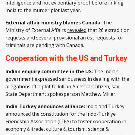
intelligence and not evidentiary proof before linking
India to the murder plot last year.
External affair ministry blames Canada:
The
Ministry of External Affairs
revealed
that 26 extradition
requests and several provisional arrest requests for
criminals are pending with Canada.
Cooperation with the US and Turkey
Indian enquiry committee in the US:
The Indian
government
expressed
seriousness in dealing with the
allegations of a plot to kill an American citizen, said
State Department spokesperson Matthew Miller.
India-Turkey announces alliance:
India and Turkey
announced the
constitution
for the Indo-Turkiye
Friendship Association (ITFA) to foster cooperation in
economy & trade, culture & tourism, science &