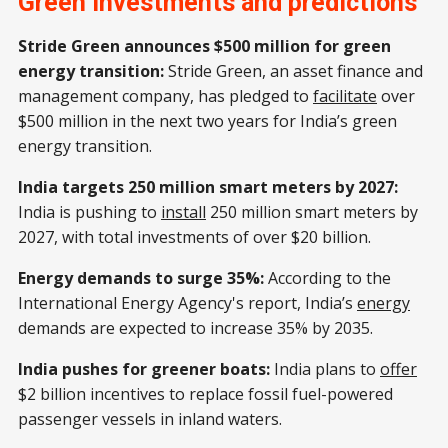
Green investments and predictions
provide customised military UAVs
with advanced data security
Stride Green announces $500 million for green
features, catering to defence and
energy transition:
Stride Green, an asset finance and
commercial sectors. SKYBER will
deliver high-performance UAVs,
management company, has pledged to
facilitate
over
while Sibia manages sales,
$500 million in the next two years for India’s green
service,
energy transition.
India targets 250 million smart meters by 2027:
India is pushing to
install
250 million smart meters by
2027, with total investments of over $20 billion.
Energy demands to surge 35%:
According to the
International Energy Agency's report, India’s
energy
demands are expected to increase 35% by 2035.
India pushes for greener boats:
India plans to
offer
$2 billion incentives to replace fossil fuel-powered
passenger vessels in inland waters.