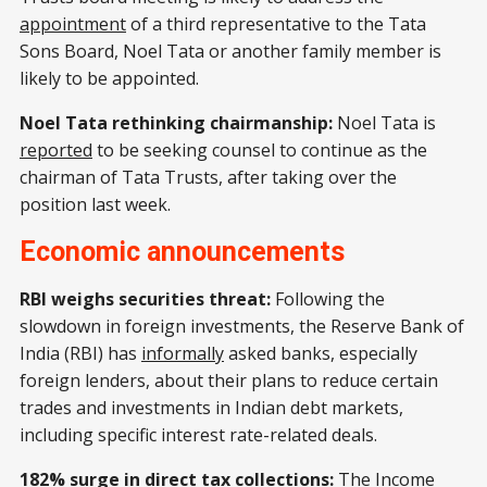
appointment
of a third representative to the Tata
Sons Board, Noel Tata or another family member is
likely to be appointed.
Noel Tata rethinking chairmanship:
Noel Tata is
reported
to be seeking counsel to continue as the
chairman of Tata Trusts, after taking over the
position last week.
Economic announcements
RBI weighs securities threat:
Following the
slowdown in foreign investments, the Reserve Bank of
India (RBI) has
informally
asked banks, especially
foreign lenders, about their plans to reduce certain
trades and investments in Indian debt markets,
including specific interest rate-related deals.
182% surge in direct tax collections:
The Income