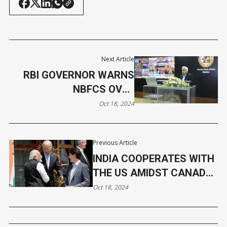
Next Article
RBI GOVERNOR WARNS
NBFCS OVER
UNSUSTAINABLE
Oct 18, 2024
GROWTH PRACTICES
Previous Article
INDIA COOPERATES WITH
THE US AMIDST CANADA
ROW
Oct 18, 2024