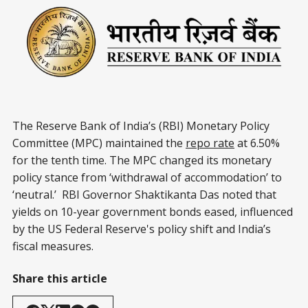
The Reserve Bank of India’s (RBI) Monetary Policy
Committee (MPC) maintained the
repo rate
at 6.50%
for the tenth time. The MPC changed its monetary
policy stance from ‘withdrawal of accommodation’ to
‘neutral.’ RBI Governor Shaktikanta Das noted that
yields on 10-year government bonds eased, influenced
by the US Federal Reserve's policy shift and India’s
fiscal measures.
Share this article