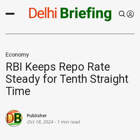
Economy
RBI Keeps Repo Rate
Steady for Tenth Straight
Time
Publisher
Oct 18, 2024
-
1 min read