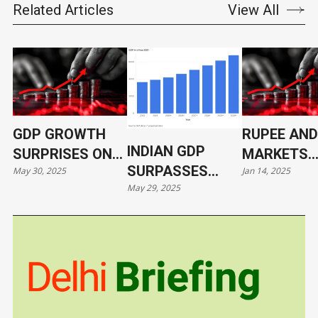
Related Articles
View All
GDP GROWTH
RUPEE AND
INDIAN GDP
SURPRISES ON
MARKETS
SURPASSES
May 30, 2025
Jan 14, 2025
THE UPSIDE
REBOUND 
May 29, 2025
JAPAN
MONDAY'S
CRASH