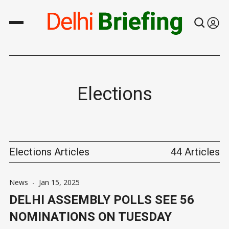
Elections
Elections Articles
44 Articles
News
-
Jan 15, 2025
DELHI ASSEMBLY POLLS SEE 56
NOMINATIONS ON TUESDAY