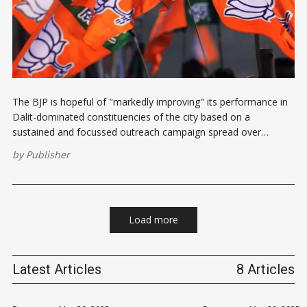
The BJP is hopeful of "markedly improving" its performance in
Dalit-dominated constituencies of the city based on a
sustained and focussed outreach campaign spread over
months ahead of the February 5 assembly polls, party leaders
by
Publisher
said. The party failed to win even one of the 12 SC
Load more
Latest Articles
8 Articles