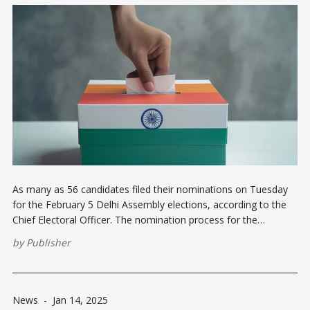
As many as 56 candidates filed their nominations on Tuesday
for the February 5 Delhi Assembly elections, according to the
Chief Electoral Officer. The nomination process for the
Assembly polls began on January 10. So far, 85 nominations
by
Publisher
have been filed, with 20 submitted on January 13 and nine on
News
-
Jan 14, 2025