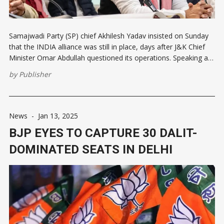
Samajwadi Party (SP) chief Akhilesh Yadav insisted on Sunday
that the INDIA alliance was still in place, days after J&K Chief
Minister Omar Abdullah questioned its operations. Speaking at
a press conference in Lucknow, Akhilesh stated, "INDIA alliance
by
Publisher
is intact". He said that his party was
News
-
Jan 13, 2025
BJP EYES TO CAPTURE 30 DALIT-
DOMINATED SEATS IN DELHI