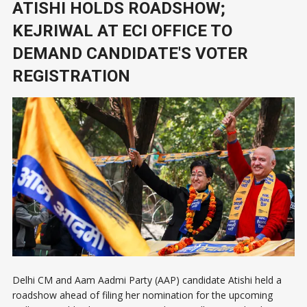
ATISHI HOLDS ROADSHOW;
KEJRIWAL AT ECI OFFICE TO
DEMAND CANDIDATE'S VOTER
REGISTRATION
Delhi CM and Aam Aadmi Party (AAP) candidate Atishi held a
roadshow ahead of filing her nomination for the upcoming