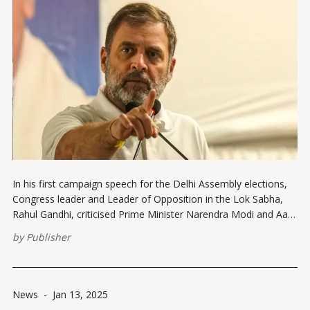
In his first campaign speech for the Delhi Assembly elections,
Congress leader and Leader of Opposition in the Lok Sabha,
Rahul Gandhi, criticised Prime Minister Narendra Modi and Aam
Aadmi Party (AAP) convenor Arvind Kejriwal for neglecting the
by
Publisher
rights of minorities and backward communities. Speaking at a
rally in Seelampur,
News
-
Jan 13, 2025