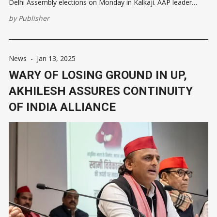
Delhi Assembly elections on Monday in Kalkaji. AAP leader
Manish Sisodia also joined Atishi during the event. #WATCH |
by
Publisher
Delhi CM and AAP candidate from the Kalkaji Assembly
constituency, Atishi holds
News
-
Jan 13, 2025
WARY OF LOSING GROUND IN UP,
AKHILESH ASSURES CONTINUITY
OF INDIA ALLIANCE