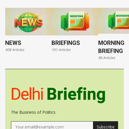
forecast by
NEWS
BRIEFINGS
MORNING
408 Articles
101 Articles
BRIEFING
96 Articles
The Business of Politics
Subscribe