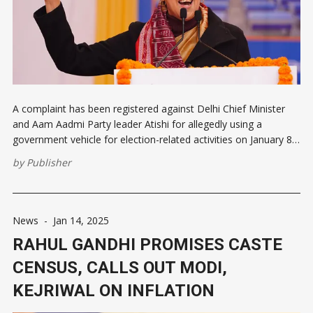
A complaint has been registered against Delhi Chief Minister
and Aam Aadmi Party leader Atishi for allegedly using a
government vehicle for election-related activities on January 8,
violating the Model Code of Conduct. The vehicle, with
by
Publisher
registration number DL-IL-AL1469, was reportedly used for
campaigning, breaching a directive
News
-
Jan 14, 2025
RAHUL GANDHI PROMISES CASTE
CENSUS, CALLS OUT MODI,
KEJRIWAL ON INFLATION