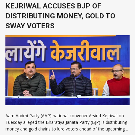
KEJRIWAL ACCUSES BJP OF
DISTRIBUTING MONEY, GOLD TO
SWAY VOTERS
Aam Aadmi Party (AAP) national convener Arvind Kejriwal on
Tuesday alleged the Bharatiya Janata Party (BJP) is distributing
money and gold chains to lure voters ahead of the upcoming