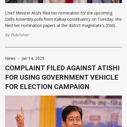
Chief Minister Atishi filed her nomination for the upcoming
Delhi Assembly polls from Kalkaji constituency on Tuesday. She
filed her nomination papers at the district magistrate's (DM)
office in Lajpat Nagar. Atishi was supposed to file her papers
by
Publisher
on Monday following a roadshow. However, there was a delay
News
-
Jan 14, 2025
COMPLAINT FILED AGAINST ATISHI
FOR USING GOVERNMENT VEHICLE
FOR ELECTION CAMPAIGN