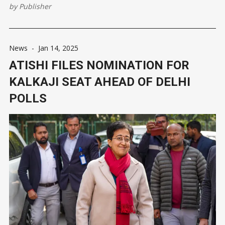
Delhi Assembly elections. Addressing a press conference here,
by
Publisher
he also claimed the AAP's graph is soaring and it will
News
-
Jan 14, 2025
ATISHI FILES NOMINATION FOR
KALKAJI SEAT AHEAD OF DELHI
POLLS