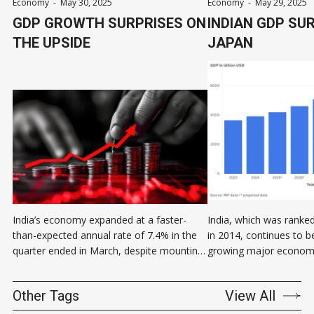
Economy
-
May 30, 2025
Economy
-
May 29, 2025
GDP GROWTH SURPRISES ON
INDIAN GDP SU
THE UPSIDE
JAPAN
India’s economy expanded at a faster-
India, which was ranked
than-expected annual rate of 7.4% in the
in 2014, continues to b
quarter ended in March, despite mounting
growing major economy
global economic uncertainty. Gross
Subrahmanyam, CEO of 
domestic product of the fourth quarter of
think tank Niti Aayog sa
Other Tags
View All
the government’s fiscal year 2025 came in
fourth-largest economy 
sharply higher than the 6.7% growth
this is not my data. This