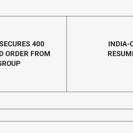
SECURES 400
INDIA-
D ORDER FROM
RESUM
GROUP