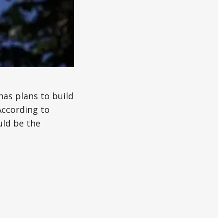
 has plans to
build
According to
uld be the