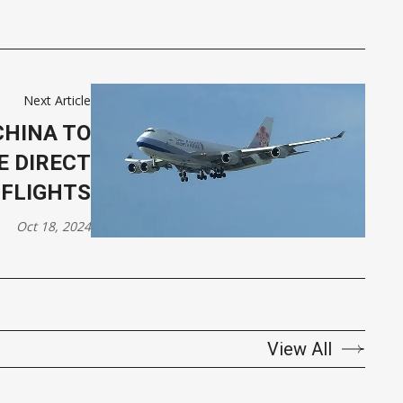
Next Article
CHINA TO
E DIRECT
FLIGHTS
Oct 18, 2024
View All