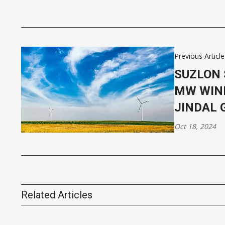
Previous Article
SUZLON 
MW WIN
JINDAL 
Oct 18, 2024
Related Articles