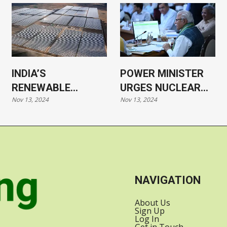
INDIA’S
POWER MINISTER
RENEWABLE
URGES NUCLEAR
Nov 13, 2024
Nov 13, 2024
ENERGY CAPACITY
POWER SHIFT,
SURPASSES 200
SEEKS
GW
INVESTMENT IN
RENEWABLES
NAVIGATION
About Us
Sign Up
Log In