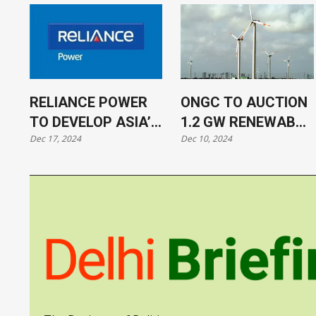
RELIANCE POWER
ONGC TO AUCTION
TO DEVELOP ASIA’S
1.2 GW RENEWABLE
Dec 17, 2024
Dec 10, 2024
SECOND-LARGEST
ENERGY PROJECTS
BATTERY STORAGE
SITE