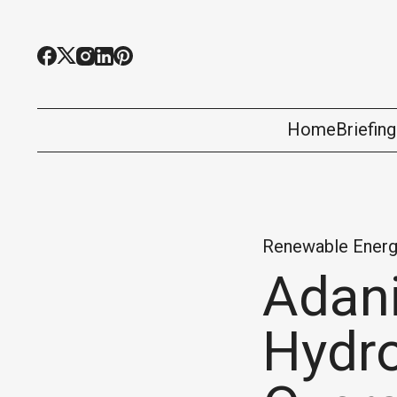
Home
Briefin
Renewable Energ
Adani
Hydro