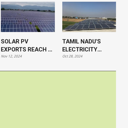
SOLAR PV
TAMIL NADU'S
EXPORTS REACH $2
ELECTRICITY
Nov 12, 2024
Oct 28, 2024
BILLION
DEMAND TO SURGE
DUE TO GREEN
HYDROGEN
PRODUCTION