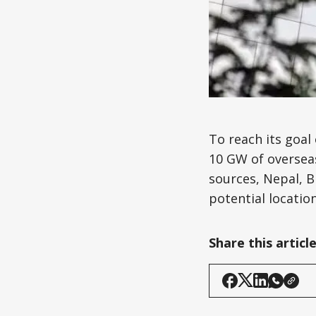
To reach its goal
10 GW of overseas
sources, Nepal, B
potential location
Share this articl