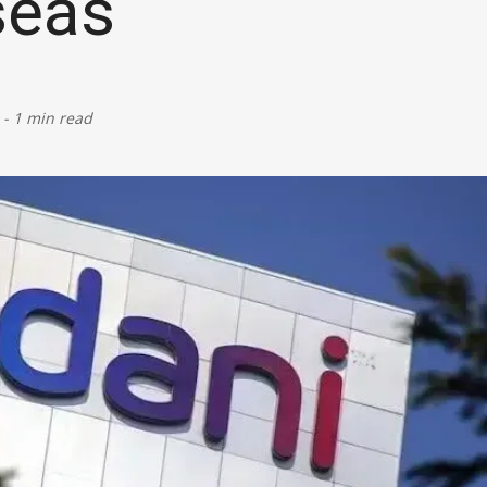
seas
Defence
Energy & Power
-
1 min read
Finance, Banking & Insurance
Governance & Administration
Health
Home Affairs & National Security
Housing & Urban Development
Law & Justice
Petroleum, Oil & Natural Gas