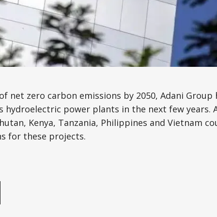
Science, Technology & Research
Tourism
Transport & Infrastructure
 of net zero carbon emissions by 2050, Adani Group
 hydroelectric power plants in the next few years. 
hutan, Kenya, Tanzania, Philippines and Vietnam co
s for these projects.
e