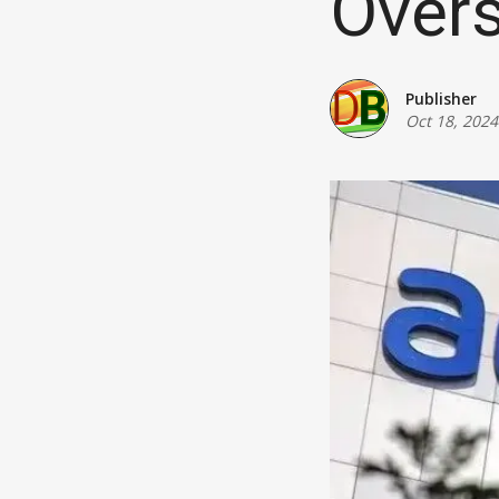
Over
Publisher
Oct 18, 2024