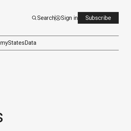
Search
Sign in
Subscribe
omy
States
Data
s
logy