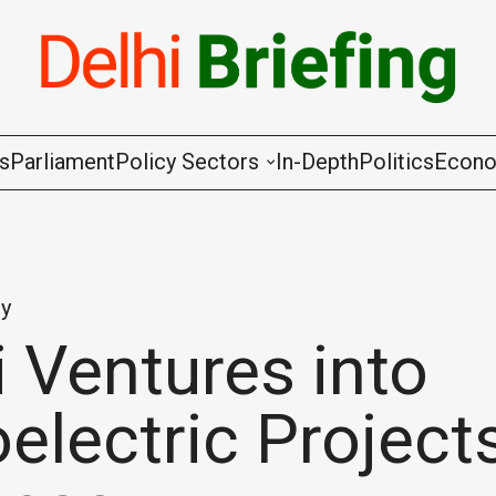
gs
Parliament
Policy Sectors
In-Depth
Politics
Econ
Agriculture & Cooperation
Animal Husbandry & Fishing
y
Chemicals & Fertilisers
 Ventures into
Coal & Mining
electric Project
Commerce & Industry
Communications & Information Techno