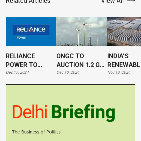
Related Articles
View All
RELIANCE
ONGC TO
INDIA’S
POWER TO
AUCTION 1.2 GW
RENEWABL
Dec 17, 2024
Dec 10, 2024
Nov 13, 2024
DEVELOP ASIA’S
RENEWABLE
ENERGY
SECOND-
ENERGY
CAPACITY
LARGEST
PROJECTS
SURPASSES
BATTERY
GW
STORAGE SITE
The Business of Politics