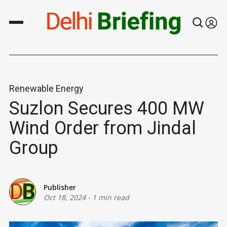
Renewable Energy
Suzlon Secures 400 MW
Wind Order from Jindal
Group
Publisher
Oct 18, 2024
-
1 min read