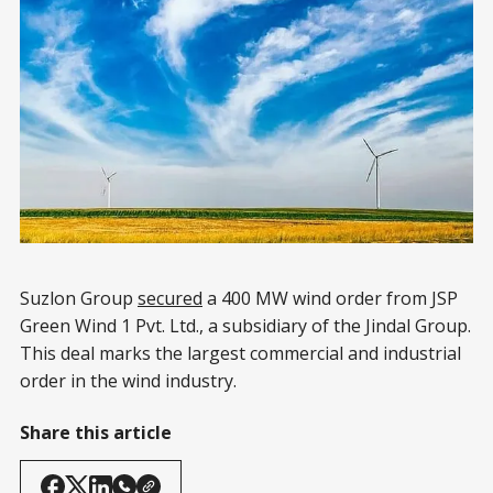
Suzlon Group
secured
a 400 MW wind order from JSP
Green Wind 1 Pvt. Ltd., a subsidiary of the Jindal Group.
This deal marks the largest commercial and industrial
order in the wind industry.
Share this article