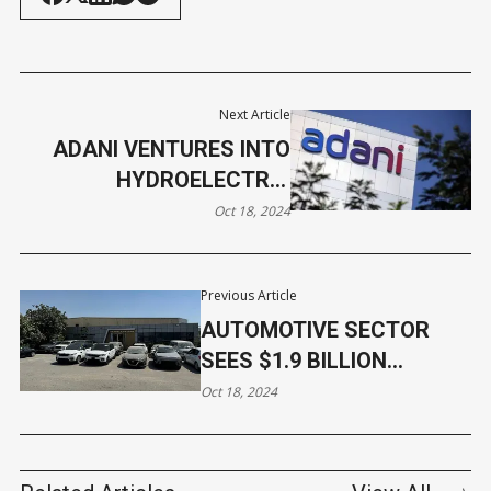
Next Article
ADANI VENTURES INTO
HYDROELECTRIC
PROJECTS OVERSEAS
Oct 18, 2024
Previous Article
AUTOMOTIVE SECTOR
SEES $1.9 BILLION
INVESTMENTS IN Q3
Oct 18, 2024