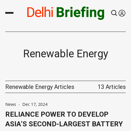
Renewable Energy
Renewable Energy Articles
13 Articles
News
-
Dec 17, 2024
RELIANCE POWER TO DEVELOP
ASIA’S SECOND-LARGEST BATTERY