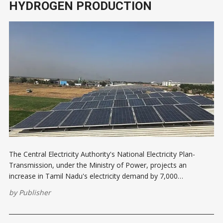
HYDROGEN PRODUCTION
The Central Electricity Authority's National Electricity Plan-
Transmission, under the Ministry of Power, projects an
increase in Tamil Nadu's electricity demand by 7,000
megawatts (MW) due to green hydrogen and green ammonia
by
Publisher
production. The Ministry of New and Renewable Energy
(MNRE) has identified coastal regions