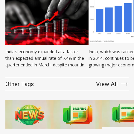
India’s economy expanded at a faster-
India, which was ranked
than-expected annual rate of 7.4% in the
in 2014, continues to b
quarter ended in March, despite mounting
growing major economy
global economic uncertainty. Gross
Subrahmanyam, CEO of 
domestic product of the fourth quarter of
think tank Niti Aayog sa
Other Tags
View All
the government’s fiscal year 2025 came in
fourth-largest economy 
sharply higher than the 6.7% growth
this is not my data. This
forecast by