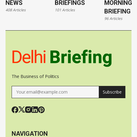
NEWS
BRIEFINGS
MORNING
408 Articles
101 Articles
BRIEFING
96 Articles
The Business of Politics
Subscribe
NAVIGATION