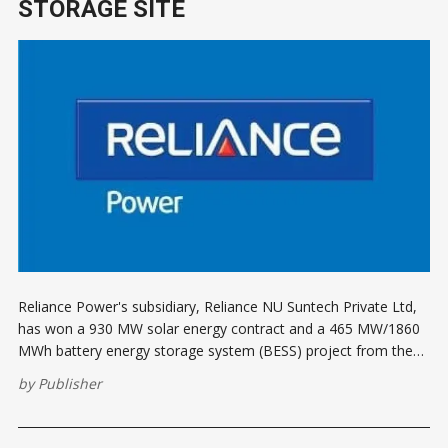
STORAGE SITE
Reliance Power's subsidiary, Reliance NU Suntech Private Ltd,
has won a 930 MW solar energy contract and a 465 MW/1860
MWh battery energy storage system (BESS) project from the
Solar Energy Corporation of India (SECI). The project, which
by
Publisher
includes the second largest deployment of grid storage
batteries