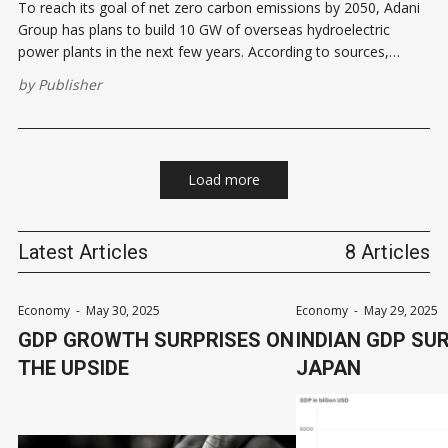
To reach its goal of net zero carbon emissions by 2050, Adani
Group has plans to build 10 GW of overseas hydroelectric
power plants in the next few years. According to sources,
Nepal, Bhutan, Kenya, Tanzania, Philippines and Vietnam could
by
Publisher
be the potential locations for these projects.
Load more
Latest Articles
8 Articles
Economy
-
May 30, 2025
Economy
-
May 29, 2025
GDP GROWTH SURPRISES ON
INDIAN GDP SU
THE UPSIDE
JAPAN