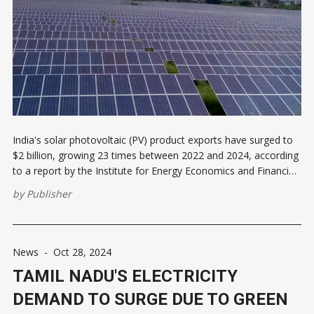
India's solar photovoltaic (PV) product exports have surged to
$2 billion, growing 23 times between 2022 and 2024, according
to a report by the Institute for Energy Economics and Financial
Analysis (IEEFA) and JMK Research & Analytics. The United
by
Publisher
States accounted for over 97% of these exports during
News
-
Oct 28, 2024
TAMIL NADU'S ELECTRICITY
DEMAND TO SURGE DUE TO GREEN