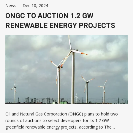
News
-
Dec 10, 2024
ONGC TO AUCTION 1.2 GW
RENEWABLE ENERGY PROJECTS
Oil and Natural Gas Corporation (ONGC) plans to hold two
rounds of auctions to select developers for its 1.2 GW
greenfield renewable energy projects, according to The