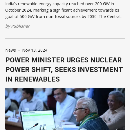
India’s renewable energy capacity reached over 200 GW in
October 2024, marking a significant achievement towards its
goal of 500 GW from non-fossil sources by 2030. The Central
Electricity Authority reported renewable energy generation at
by
Publisher
203.18 GW, a 13.5% increase from October 2023. Including
8,180
News
-
Nov 13, 2024
POWER MINISTER URGES NUCLEAR
POWER SHIFT, SEEKS INVESTMENT
IN RENEWABLES