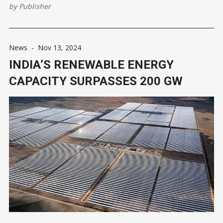
Economic Times. Each round will offer 600 MW, with the first
by
Publisher
auction set to take place in two months. ONGC aims to
News
-
Nov 13, 2024
INDIA’S RENEWABLE ENERGY
CAPACITY SURPASSES 200 GW