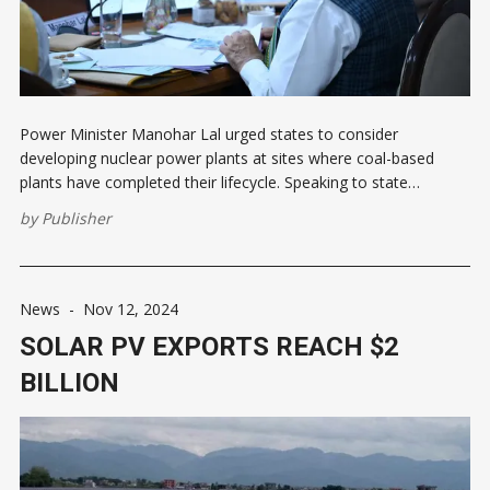
Power Minister Manohar Lal urged states to consider
developing nuclear power plants at sites where coal-based
plants have completed their lifecycle. Speaking to state
representatives, he suggested investing in nuclear energy to
by
Publisher
meet rising demand, especially in states far from coal
resources. The minister also recommended listing state power
News
-
Nov 12, 2024
SOLAR PV EXPORTS REACH $2
BILLION