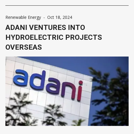
Renewable Energy
-
Oct 18, 2024
ADANI VENTURES INTO
HYDROELECTRIC PROJECTS
OVERSEAS