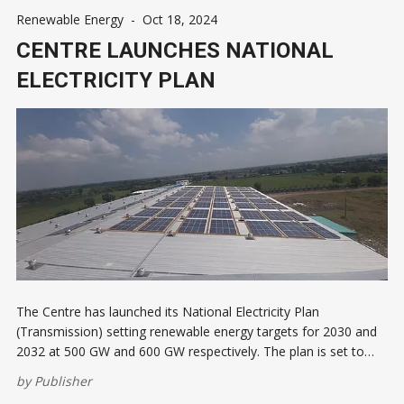
Renewable Energy
-
Oct 18, 2024
CENTRE LAUNCHES NATIONAL
ELECTRICITY PLAN
The Centre has launched its National Electricity Plan
(Transmission) setting renewable energy targets for 2030 and
2032 at 500 GW and 600 GW respectively. The plan is set to
attract ₹9.15 lakh crore ($108.9 billion) investments by 2032.
by
Publisher